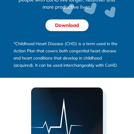
more productive lives.
Download
*Childhood Heart Disease (CHD) is a term used in the
Action Plan that covers both congenital heart disease
and heart conditions that develop in childhood
(acquired). It can be used interchangeably with CoHD.