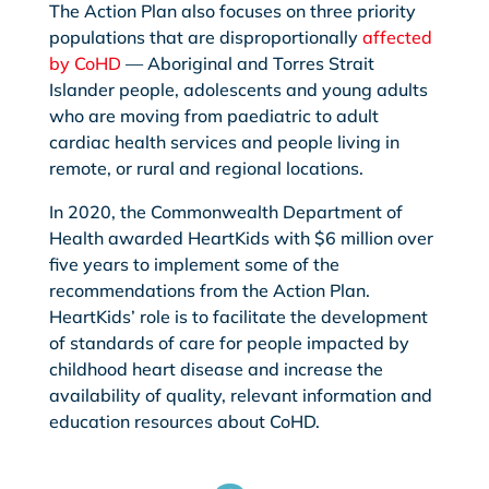
The Action Plan also focuses on three priority
populations that are disproportionally
affected
by CoHD
— Aboriginal and Torres Strait
Islander people, adolescents and young adults
who are moving from paediatric to adult
cardiac health services and people living in
remote, or rural and regional locations.
In 2020, the Commonwealth Department of
Health awarded HeartKids with $6 million over
five years to implement some of the
recommendations from the Action Plan.
HeartKids’ role is to facilitate the development
of standards of care for people impacted by
childhood heart disease and increase the
availability of quality, relevant information and
education resources about CoHD.