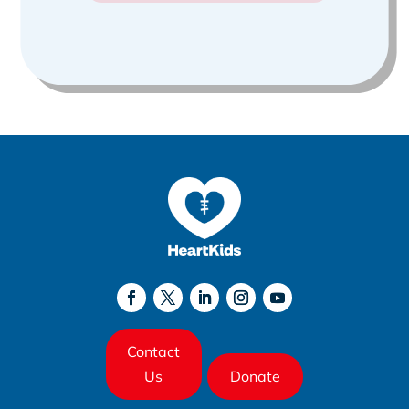
Contact
Us
Donate