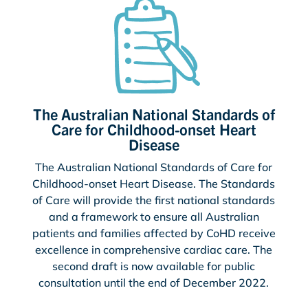
The Australian National Standards of
Care for Childhood-onset Heart
Disease
The Australian National Standards of Care for
Childhood-onset Heart Disease. The Standards
of Care will provide the first national standards
and a framework to ensure all Australian
patients and families affected by CoHD receive
excellence in comprehensive cardiac care. The
second draft is now available for public
consultation until the end of December 2022.