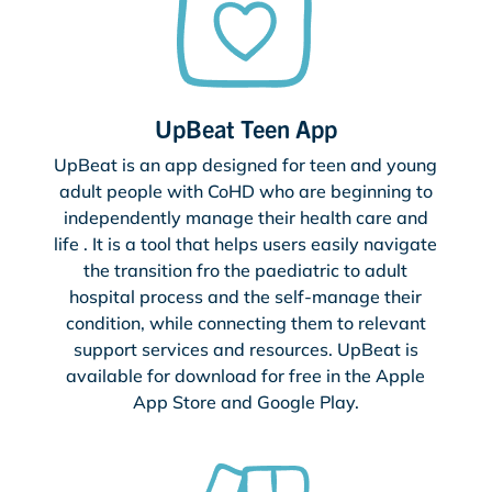
UpBeat Teen App
UpBeat is an app designed for teen and young
adult people with CoHD who are beginning to
independently manage their health care and
life . It is a tool that helps users easily navigate
the transition fro the paediatric to adult
hospital process and the self-manage their
condition, while connecting them to relevant
support services and resources. UpBeat is
available for download for free in the Apple
App Store and Google Play.