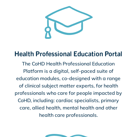
Health Professional Education Portal
The CoHD Health Professional Education
Platform is a digital, self-paced suite of
education modules, co-designed with a range
of clinical subject matter experts, for health
professionals who care for people impacted by
CoHD, including: cardiac specialists, primary
care, allied health, mental health and other
health care professionals.