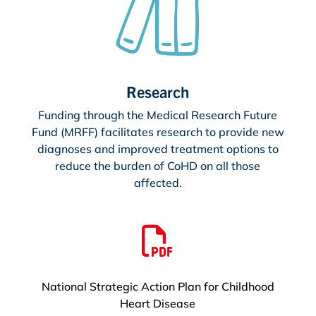
Research
Funding through the Medical Research Future
Fund (MRFF) facilitates research to provide new
diagnoses and improved treatment options to
reduce the burden of CoHD on all those
affected.

National Strategic Action Plan for Childhood
Heart Disease