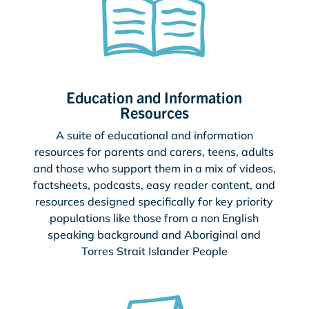
Education and Information
Resources
A suite of educational and information
resources for parents and carers, teens, adults
and those who support them in a mix of videos,
factsheets, podcasts, easy reader content, and
resources designed specifically for key priority
populations like those from a non English
speaking background and Aboriginal and
Torres Strait Islander People