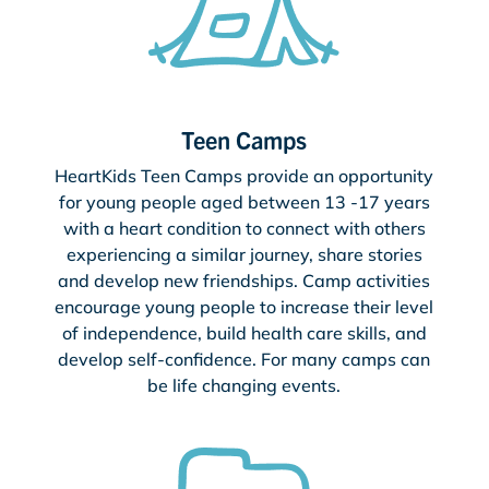
Teen Camps
HeartKids Teen Camps provide an opportunity
for young people aged between 13 -17 years
with a heart condition to connect with others
experiencing a similar journey, share stories
and develop new friendships. Camp activities
encourage young people to increase their level
of independence, build health care skills, and
develop self-confidence. For many camps can
be life changing events.