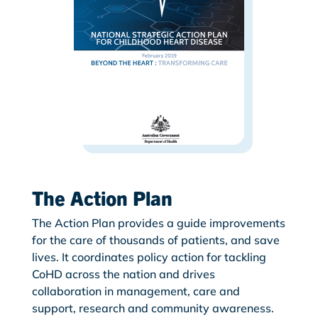
The Action Plan
The Action Plan provides a guide improvements
for the care of thousands of patients, and save
lives. It coordinates policy action for tackling
CoHD across the nation and drives
collaboration in management, care and
support, research and community awareness.