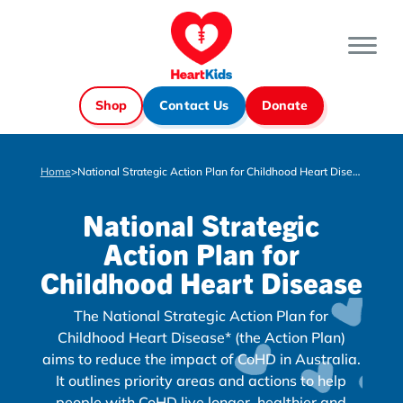
Shop
Contact Us
Donate
Home
>
National Strategic Action Plan for Childhood Heart Disease
National Strategic
Action Plan for
Childhood Heart Disease
The National Strategic Action Plan for
Childhood Heart Disease* (the Action Plan)
aims to reduce the impact of CoHD in Australia.
It outlines priority areas and actions to help
people with CoHD live longer, healthier and