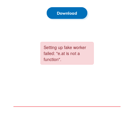
Download