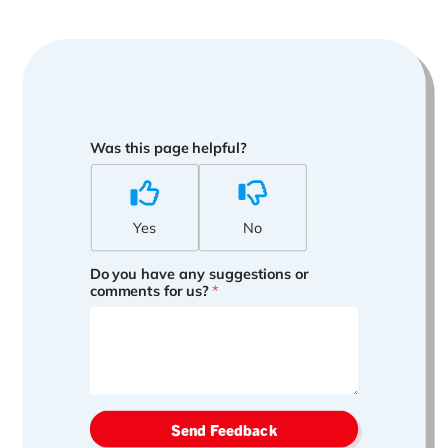
Was this page helpful?
Yes
No
Do you have any suggestions or
comments for us?
*
Send Feedback