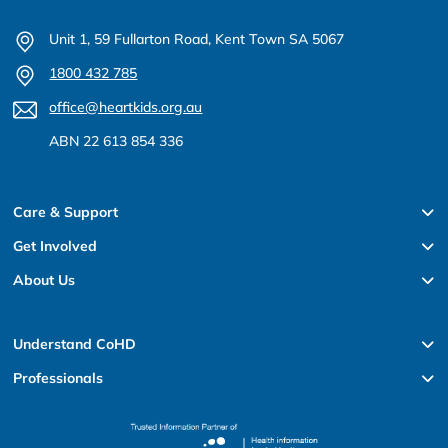
Unit 1, 59 Fullarton Road, Kent Town SA 5067
1800 432 785
office@heartkids.org.au
ABN 22 613 854 336
Care & Support
Get Involved
About Us
Understand CoHD
Professionals