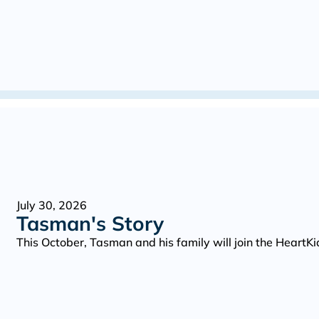
July 30, 2026
Tasman's Story
This October, Tasman and his family will join the Heart