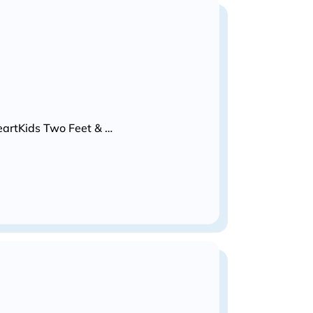
HeartKids Two Feet & …