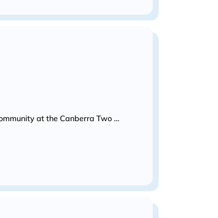
s community at the Canberra Two …