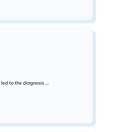
led to the diagnosis …