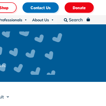
Shop
Contact Us
Donate
Search
Professionals
About Us
_

ids.