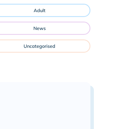
Adult
News
Uncategorised