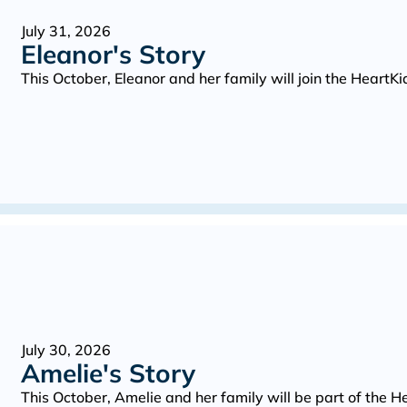
July 31, 2026
Eleanor's Story
This October, Eleanor and her family will join the Heart
July 30, 2026
Amelie's Story
This October, Amelie and her family will be part of the 