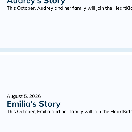
Audrey's Story
This October, Audrey and her family will join the Heart
August 5, 2026
Emilia's Story
This October, Emilia and her family will join the HeartK