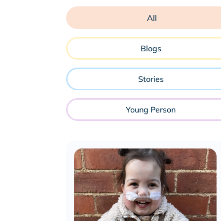
All
Blogs
Stories
Young Person