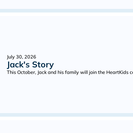
July 30, 2026
Jack's Story
This October, Jack and his family will join the HeartKid