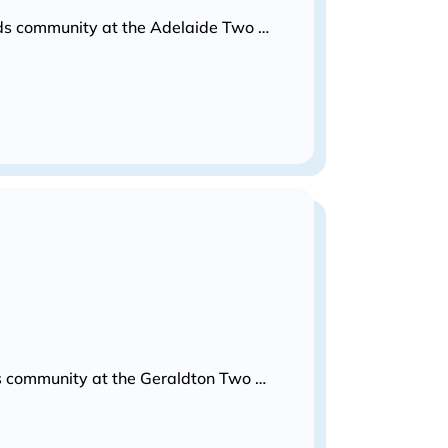
Kids community at the Adelaide Two …
ids community at the Geraldton Two …