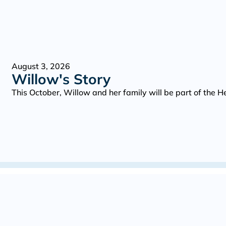
August 3, 2026
Willow's Story
This October, Willow and her family will be part of the 