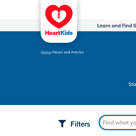
Learn and Find 
Home
>
News and Articles
Sta
Filters
