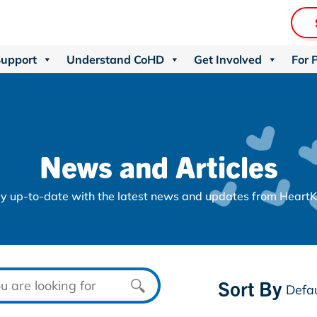
Support
Understand CoHD
Get Involved
For 
News and Articles
y up-to-date with the latest news and updates from HeartK
Sort By