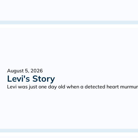
August 5, 2026
Levi's Story
Levi was just one day old when a detected heart murmur 