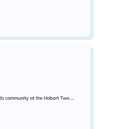
Kids community at the Hobart Two …