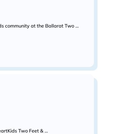
Kids community at the Ballarat Two …
HeartKids Two Feet & …