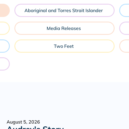
Aboriginal and Torres Strait Islander
Media Releases
Two Feet
August 5, 2026