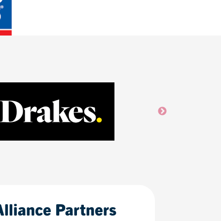
Alliance Partners