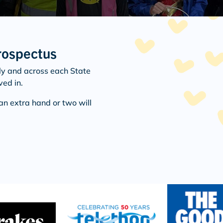
rospectus
ly and across each State
ved in.
an extra hand or two will