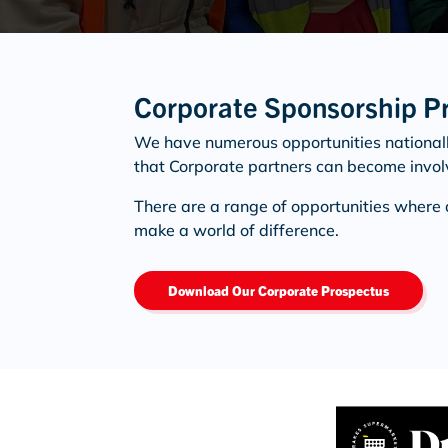
Corporate Sponsorship P
We have numerous opportunities national
that Corporate partners can become invol
There are a range of opportunities where 
make a world of difference.
Download Our Corporate Prospectus