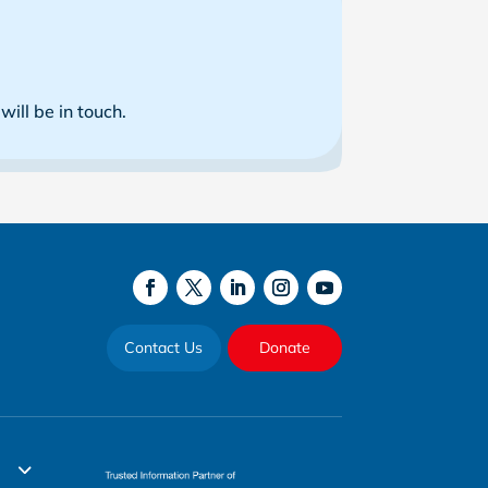
ill be in touch.
Contact Us
Donate