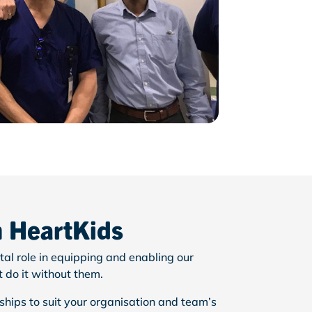
h HeartKids
tal role in equipping and enabling our
t
do it without them.
hips to suit your organisation and team’s