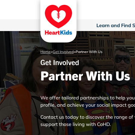
Learn and Find 
Home
>
Get Involved
>
Partner With Us
Get Involved
Partner With Us
We offer tailored partnerships to help yo
profile, and achieve your social impact go
Contact us today to discover the range o
support those living with CoHD.