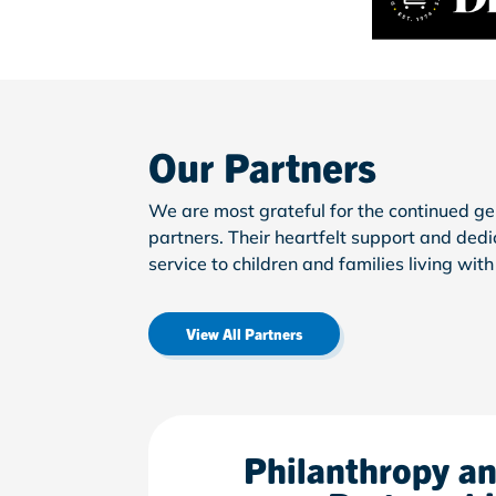
Our Partners
We are most grateful for the continued ge
partners.
Their heartfelt support and ded
service to children and families living wit
View All Partners
Philanthropy a