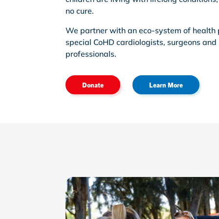
no cure.
We partner with an eco-system of health 
special CoHD cardiologists, surgeons and
professionals.
Donate
Learn More