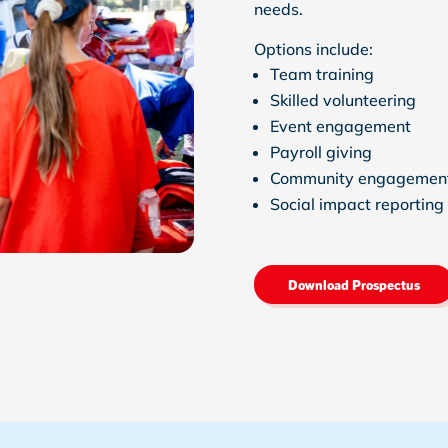
needs.
Options include:
Team training
Skilled volunteering
Event engagement
Payroll giving
Community engagemen
Social impact reporting
Download Prospectus