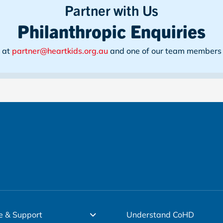
Partner with Us
Philanthropic Enquiries
s at
partner@heartkids.org.au
and one of our team members w
e & Support
Understand CoHD