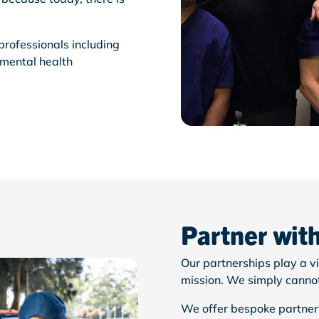
professionals including
 mental health
Partner wit
Our partnerships play a vi
mission. We simply
canno
We offer bespoke partners