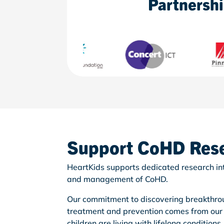
Partnersh
Support
CoHD
Res
HeartKids supports dedicated research int
and management of CoHD.
Our commitment to discovering breakthrou
treatment and prevention comes from our
children are living with lifelong conditions