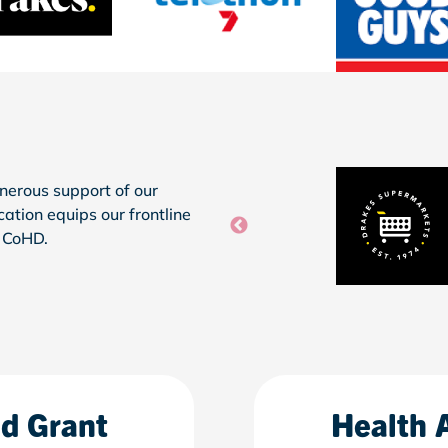
nerous support of our
ication
equips
our frontline
h
CoHD
.
nd Grant
Health 