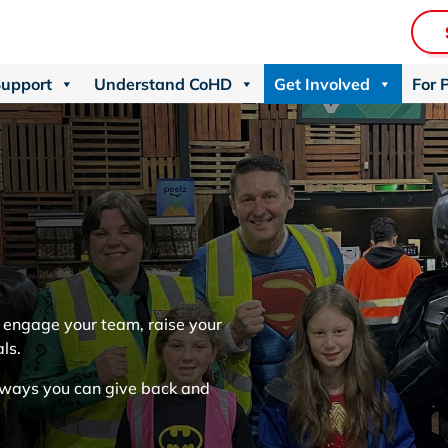
Support
Understand CoHD
Get Involved
For 
u engage your team, raise your
als.
f ways you can give back and