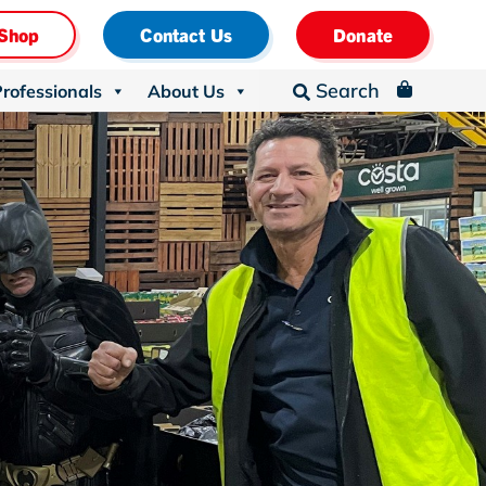
Shop
Contact Us
Donate
Search
Professionals
About Us
_
