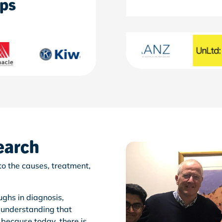
ips
earch
o the causes, treatment,
ghs in diagnosis,
 understanding that
, because today, there is