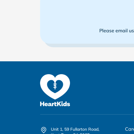
Please email u
Car
Unit 1, 59 Fullarton Road,