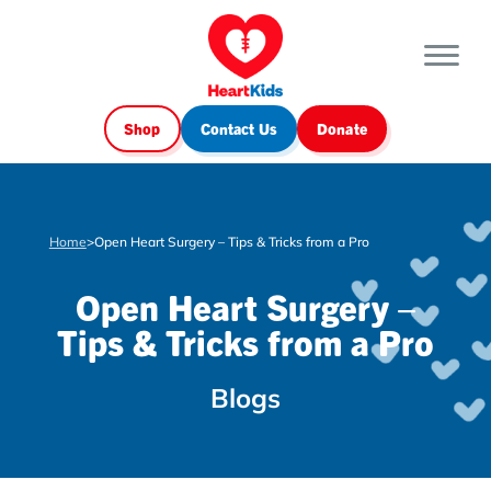
Shop
Contact Us
Donate
Home
>
Open Heart Surgery – Tips & Tricks from a Pro
Open Heart Surgery –
Tips & Tricks from a Pro
Blogs