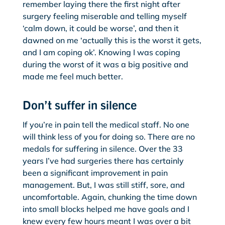
remember laying there the first night after
surgery feeling miserable and telling myself
‘calm down, it could be worse’, and then it
dawned on me ‘actually this is the worst it gets,
and I am coping ok’. Knowing I was coping
during the worst of it was a big positive and
made me feel much better.
Don’t suffer in silence
If you’re in pain tell the medical staff. No one
will think less of you for doing so. There are no
medals for suffering in silence. Over the 33
years I’ve had surgeries there has certainly
been a significant improvement in pain
management. But, I was still stiff, sore, and
uncomfortable. Again, chunking the time down
into small blocks helped me have goals and I
knew every few hours meant I was over a bit