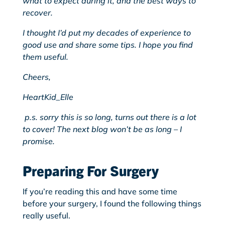
what to expect during it, and the best ways to
recover.
I thought I’d put my decades of experience to
good use and share some tips. I hope you find
them useful.
Cheers,
HeartKid_Elle
p.s. sorry this is so long, turns out there is a lot
to cover! The next blog won’t be as long – I
promise.
Preparing For Surgery
If you’re reading this and have some time
before your surgery, I found the following things
really useful.