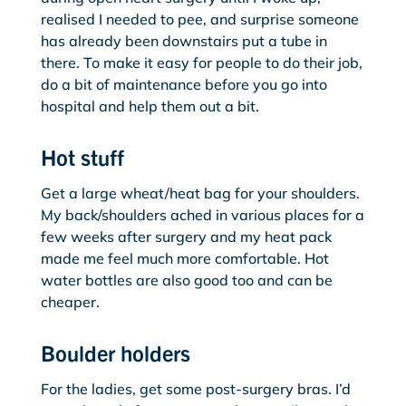
realised I needed to pee, and surprise someone
has already been downstairs put a tube in
there. To make it easy for people to do their job,
do a bit of maintenance before you go into
hospital and help them out a bit.
Hot stuff
Get a large wheat/heat bag for your shoulders.
My back/shoulders ached in various places for a
few weeks after surgery and my heat pack
made me feel much more comfortable. Hot
water bottles are also good too and can be
cheaper.
Boulder holders
For the ladies, get some post-surgery bras. I’d