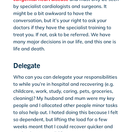
by specialist cardiologists and surgeons. It
might be a bit awkward to have the
conversation, but it’s your right to ask your
doctors if they have the specialist training to
treat you. If not, ask to be referred. We have
many major decisions in our life, and this one is
life and death.
Delegate
Who can you can delegate your responsibilities
to while you’re in hospital and recovering (e.g.
childcare, work, study, caring, pets, groceries,
cleaning)? My husband and mum were my key
people and I allocated other people minor tasks
to also help out. I hated doing this because I felt
so dependent, but lifting the load for a few
weeks meant that I could recover quicker and