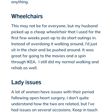
anything.
Wheelchairs
This may not be for everyone, but my husband
picked up a cheap wheelchair that I used for the
first few weeks post-op to do short outings in.
Instead of overdoing it walking around, I’d just
sit in the chair and be pushed around. It was
great for going to the movies and a spin
through IKEA. I still did my normal walking and
rehab as well.
Lady issues
A lot of women have issues with their period
following open heart surgery. I don’t quite
understand how the two are related, but I’ve
had issues on several occasions. Keep in touch