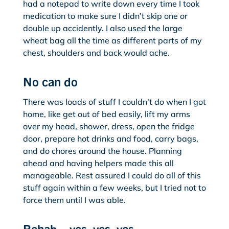
had a notepad to write down every time I took
medication to make sure I didn’t skip one or
double up accidently. I also used the large
wheat bag all the time as different parts of my
chest, shoulders and back would ache.
No can do
There was loads of stuff I couldn’t do when I got
home, like get out of bed easily, lift my arms
over my head, shower, dress, open the fridge
door, prepare hot drinks and food, carry bags,
and do chores around the house. Planning
ahead and having helpers made this all
manageable. Rest assured I could do all of this
stuff again within a few weeks, but I tried not to
force them until I was able.
Rehab – yes, yes, yes