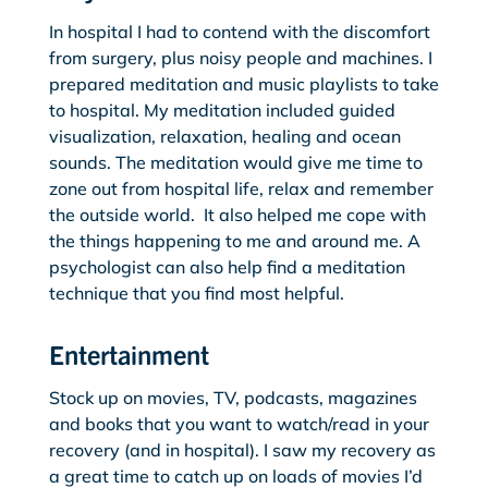
In hospital I had to contend with the discomfort
from surgery, plus noisy people and machines. I
prepared meditation and music playlists to take
to hospital. My meditation included guided
visualization, relaxation, healing and ocean
sounds. The meditation would give me time to
zone out from hospital life, relax and remember
the outside world. It also helped me cope with
the things happening to me and around me. A
psychologist can also help find a meditation
technique that you find most helpful.
Entertainment
Stock up on movies, TV, podcasts, magazines
and books that you want to watch/read in your
recovery (and in hospital). I saw my recovery as
a great time to catch up on loads of movies I’d