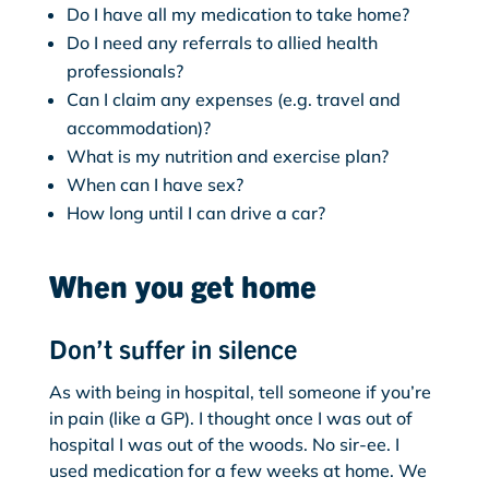
Do I have all my medication to take home?
Do I need any referrals to allied health
professionals?
Can I claim any expenses (e.g. travel and
accommodation)?
What is my nutrition and exercise plan?
When can I have sex?
How long until I can drive a car?
When you get home
Don’t suffer in silence
As with being in hospital, tell someone if you’re
in pain (like a GP). I thought once I was out of
hospital I was out of the woods. No sir-ee. I
used medication for a few weeks at home. We