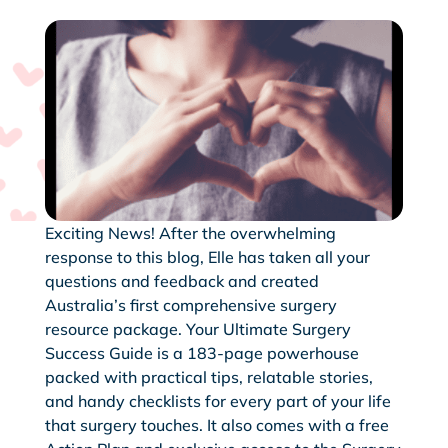
Exciting News! After the overwhelming
response to this blog, Elle has taken all your
questions and feedback and created
Australia’s first comprehensive surgery
resource package. Your Ultimate Surgery
Success Guide is a 183-page powerhouse
packed with practical tips, relatable stories,
and handy checklists for every part of your life
that surgery touches. It also comes with a free