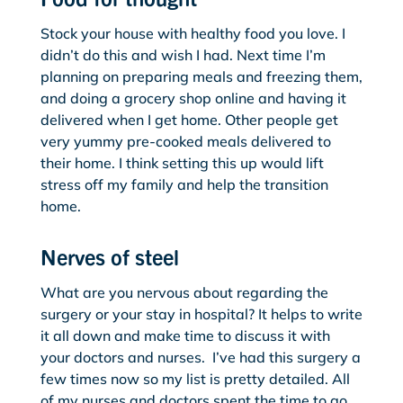
Stock your house with healthy food you love. I
didn’t do this and wish I had. Next time I’m
planning on preparing meals and freezing them,
and doing a grocery shop online and having it
delivered when I get home. Other people get
very yummy pre-cooked meals delivered to
their home. I think setting this up would lift
stress off my family and help the transition
home.
Nerves of steel
What are you nervous about regarding the
surgery or your stay in hospital? It helps to write
it all down and make time to discuss it with
your doctors and nurses. I’ve had this surgery a
few times now so my list is pretty detailed. All
of my nurses and doctors spent the time to go