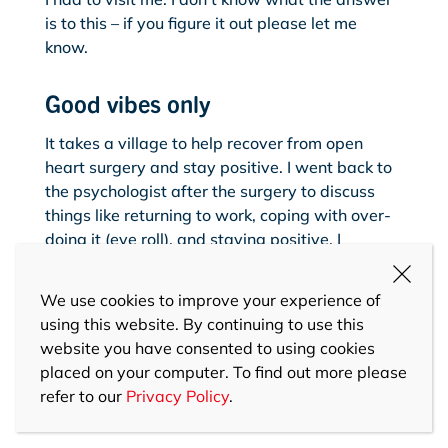
is to this – if you figure it out please let me
know.
Good vibes only
It takes a village to help recover from open
heart surgery and stay positive. I went back to
the psychologist after the surgery to discuss
things like returning to work, coping with over-
doing it (eye roll), and staying positive. I
celebrated my progress, like being able to put
my own clothes on, make a cuppa, or drive my
We use cookies to improve your experience of
car. I also drew on my medical team, family and
using this website. By continuing to use this
friends who were incredibly supportive and
website you have consented to using cookies
patient. Lean on your village for this short
placed on your computer. To find out more please
period in your life, because you will be a village
refer to our
Privacy Policy
.
member supporting others again soon.