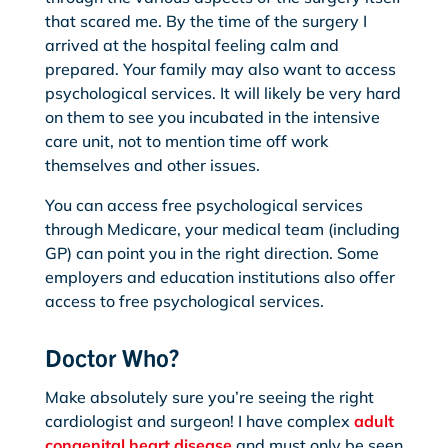
that scared me. By the time of the surgery I
arrived at the hospital feeling calm and
prepared. Your family may also want to access
psychological services. It will likely be very hard
on them to see you incubated in the intensive
care unit, not to mention time off work
themselves and other issues.
You can access free psychological services
through Medicare, your medical team (including
GP) can point you in the right direction. Some
employers and education institutions also offer
access to free psychological services.
Doctor Who?
Make absolutely sure you’re seeing the right
cardiologist and surgeon! I have complex
adult
congenital heart disease
and must only be seen