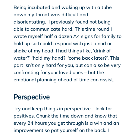
Being incubated and waking up with a tube
down my throat was difficult and
disorientating. I previously found not being
able to communicate hard. This time round I
wrote myself half a dozen A4 signs for family to
hold up so I could respond with just a nod or
shake of my head. I had things like, ‘drink of
water?’ ‘hold my hand?’ ‘come back later?’. This
part isn’t only hard for you, but can also be very
confronting for your loved ones – but the
emotional planning ahead of time can assist.
Perspective
Try and keep things in perspective – look for
positives. Chunk the time down and know that
every 24 hours you get through is a win and an
improvement so pat yourself on the back. I