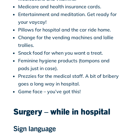
Medicare and health insurance cards.
Entertainment and meditation. Get ready for
your vaycay!
Pillows for hospital and the car ride home.
Change for the vending machines and lollie
trollies.
Snack food for when you want a treat.
Feminine hygiene products (tampons and
pads just in case).
Prezzies for the medical staff. A bit of bribery
goes a long way in hospital.
Game face – you’ve got this!
Surgery – while in hospital
Sign language