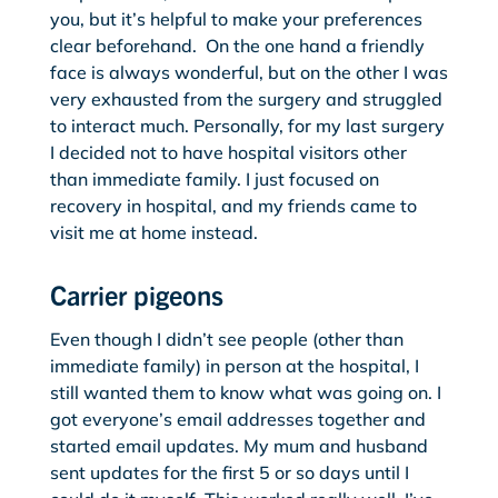
you, but it’s helpful to make your preferences
clear beforehand. On the one hand a friendly
face is always wonderful, but on the other I was
very exhausted from the surgery and struggled
to interact much. Personally, for my last surgery
I decided not to have hospital visitors other
than immediate family. I just focused on
recovery in hospital, and my friends came to
visit me at home instead.
Carrier pigeons
Even though I didn’t see people (other than
immediate family) in person at the hospital, I
still wanted them to know what was going on. I
got everyone’s email addresses together and
started email updates. My mum and husband
sent updates for the first 5 or so days until I