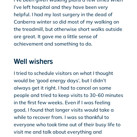
I’ve left hospital and they have been very
helpful. I had my last surgery in the dead of
Canberra winter so did most of my walking on
the treadmill, but otherwise short walks outside
are great. It gave me a little sense of
achievement and something to do.
Well wishers
I tried to schedule visitors on what I thought
would be ‘good energy days’, but I didn’t
always get it right. I had to cancel on some
people and tried to keep visits to 30-60 minutes
in the first few weeks. Even if I was feeling
good, I found that longer visits would take a
while to recover from. I was so thankful to
everyone who took time out of their busy life to
visit me and talk about everything and