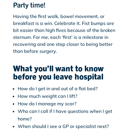
Party time!
Having the first walk, bowel movement, or
breakfast is a win. Celebrate it. Fist bumps are
bit easier than high fives because of the broken
sternum. For me, each ‘first’ is a milestone in
recovering and one step closer to being better
than before surgery.
What you’ll want to know
before you leave hospital
How do I get in and out of a flat bed?
How much weight can I lift?
How do I manage my scar?
Who can I call if I have questions when I get
home?
When should I see a GP or specialist next?