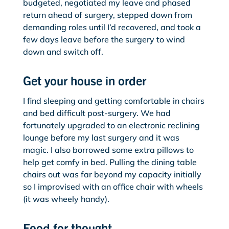
budgeted, negotiated my leave and phased
return ahead of surgery, stepped down from
demanding roles until I’d recovered, and took a
few days leave before the surgery to wind
down and switch off.
Get your house in order
I find sleeping and getting comfortable in chairs
and bed difficult post-surgery. We had
fortunately upgraded to an electronic reclining
lounge before my last surgery and it was
magic. I also borrowed some extra pillows to
help get comfy in bed. Pulling the dining table
chairs out was far beyond my capacity initially
so I improvised with an office chair with wheels
(it was wheely handy).
Food for thought