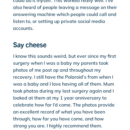
could do it myself. This worked really well. I’ve
also heard of people leaving a message on their
answering machine which people could call and
listen to, or setting up private social media
accounts.
Say cheese
I know this sounds weird, but ever since my first
surgery when I was a baby my parents took
photos of me post op and throughout my
recovery. I still have the Polaroid’s from when I
was a baby and I love having all of them. Mum
took photos during my last surgery again and I
looked at them at my 1 year anniversary to
celebrate how far I’d come. The photos provide
an excellent record of what you have been
through, how far you have come, and how
strong you are. I highly recommend them.