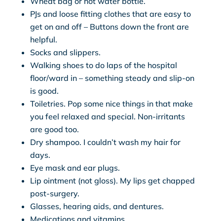
Wheat bag or hot water bottle.
PJs and loose fitting clothes that are easy to
get on and off – Buttons down the front are
helpful.
Socks and slippers.
Walking shoes to do laps of the hospital
floor/ward in – something steady and slip-on
is good.
Toiletries. Pop some nice things in that make
you feel relaxed and special. Non-irritants
are good too.
Dry shampoo. I couldn’t wash my hair for
days.
Eye mask and ear plugs.
Lip ointment (not gloss). My lips get chapped
post-surgery.
Glasses, hearing aids, and dentures.
Medications and vitamins.