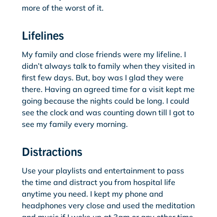
more of the worst of it.
Lifelines
My family and close friends were my lifeline. I
didn’t always talk to family when they visited in
first few days. But, boy was I glad they were
there. Having an agreed time for a visit kept me
going because the nights could be long. I could
see the clock and was counting down till I got to
see my family every morning.
Distractions
Use your playlists and entertainment to pass
the time and distract you from hospital life
anytime you need. I kept my phone and
headphones very close and used the meditation