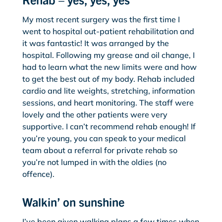
My most recent surgery was the first time I
went to hospital out-patient rehabilitation and
it was fantastic! It was arranged by the
hospital. Following my grease and oil change, I
had to learn what the new limits were and how
to get the best out of my body. Rehab included
cardio and lite weights, stretching, information
sessions, and heart monitoring. The staff were
lovely and the other patients were very
supportive. I can’t recommend rehab enough! If
you’re young, you can speak to your medical
team about a referral for private rehab so
you’re not lumped in with the oldies (no
offence).
Walkin’ on sunshine
I’ve been given walking plans a few times when