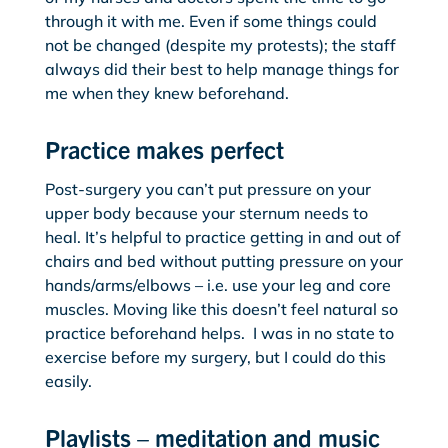
through it with me. Even if some things could
not be changed (despite my protests); the staff
always did their best to help manage things for
me when they knew beforehand.
Practice makes perfect
Post-surgery you can’t put pressure on your
upper body because your sternum needs to
heal. It’s helpful to practice getting in and out of
chairs and bed without putting pressure on your
hands/arms/elbows – i.e. use your leg and core
muscles. Moving like this doesn’t feel natural so
practice beforehand helps. I was in no state to
exercise before my surgery, but I could do this
easily.
Playlists – meditation and music