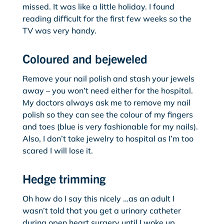
missed. It was like a little holiday. I found
reading difficult for the first few weeks so the
TV was very handy.
Coloured and bejeweled
Remove your nail polish and stash your jewels
away – you won’t need either for the hospital.
My doctors always ask me to remove my nail
polish so they can see the colour of my fingers
and toes (blue is very fashionable for my nails).
Also, I don’t take jewelry to hospital as I’m too
scared I will lose it.
Hedge trimming
Oh how do I say this nicely …as an adult I
wasn’t told that you get a urinary catheter
during open heart surgery until I woke up,