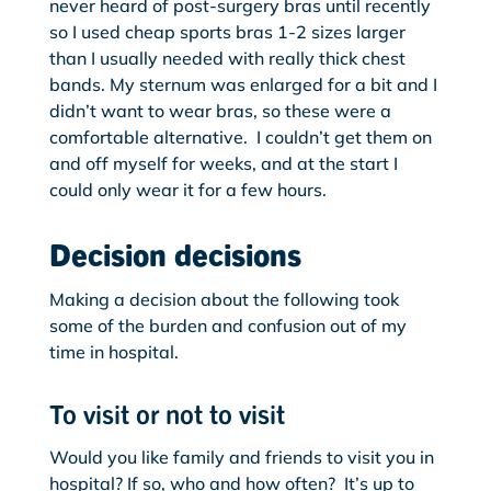
never heard of post-surgery bras until recently
so I used cheap sports bras 1-2 sizes larger
than I usually needed with really thick chest
bands. My sternum was enlarged for a bit and I
didn’t want to wear bras, so these were a
comfortable alternative. I couldn’t get them on
and off myself for weeks, and at the start I
could only wear it for a few hours.
Decision decisions
Making a decision about the following took
some of the burden and confusion out of my
time in hospital.
To visit or not to visit
Would you like family and friends to visit you in
hospital? If so, who and how often? It’s up to