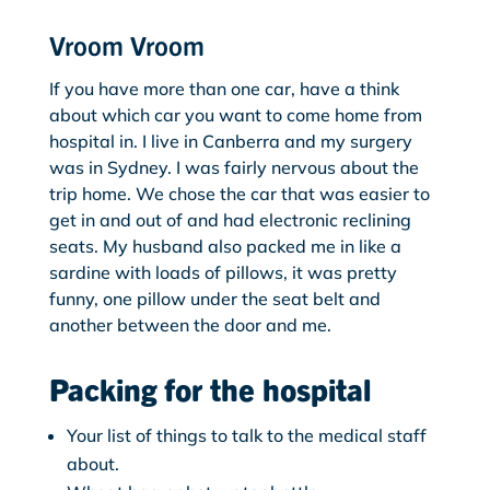
Vroom Vroom
If you have more than one car, have a think
about which car you want to come home from
hospital in. I live in Canberra and my surgery
was in Sydney. I was fairly nervous about the
trip home. We chose the car that was easier to
get in and out of and had electronic reclining
seats. My husband also packed me in like a
sardine with loads of pillows, it was pretty
funny, one pillow under the seat belt and
another between the door and me.
Packing for the hospital
Your list of things to talk to the medical staff
about.