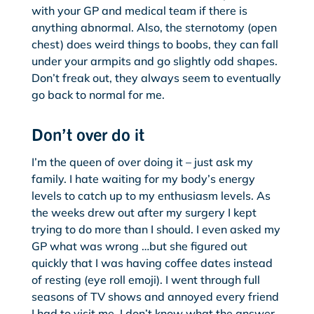
with your GP and medical team if there is
anything abnormal. Also, the sternotomy (open
chest) does weird things to boobs, they can fall
under your armpits and go slightly odd shapes.
Don’t freak out, they always seem to eventually
go back to normal for me.
Don’t over do it
I’m the queen of over doing it – just ask my
family. I hate waiting for my body’s energy
levels to catch up to my enthusiasm levels. As
the weeks drew out after my surgery I kept
trying to do more than I should. I even asked my
GP what was wrong …but she figured out
quickly that I was having coffee dates instead
of resting (eye roll emoji). I went through full
seasons of TV shows and annoyed every friend
I had to visit me. I don’t know what the answer