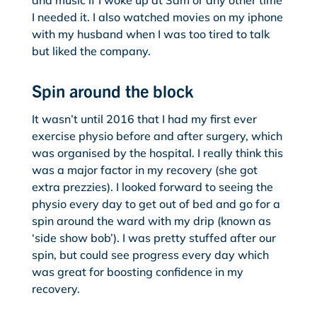
and music if I woke up at 3am or any other time
I needed it. I also watched movies on my iphone
with my husband when I was too tired to talk
but liked the company.
Spin around the block
It wasn’t until 2016 that I had my first ever
exercise physio before and after surgery, which
was organised by the hospital. I really think this
was a major factor in my recovery (she got
extra prezzies). I looked forward to seeing the
physio every day to get out of bed and go for a
spin around the ward with my drip (known as
‘side show bob’). I was pretty stuffed after our
spin, but could see progress every day which
was great for boosting confidence in my
recovery.