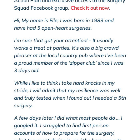
Action Plan and exclusive access to the Surgery
Squad Facebook group.
Check it out now
.
Hi, My
name is Elle; I was born in 1983 and
have had 5 open-heart surgeries.
I’m sure that got your attention! – It usually
works a treat at parties. It’s also a big crowd
pleaser at the local country pub where I’ve been
a proud member of the ‘zipper club’ since I was
3 days old.
While I like to think I take hard knocks in my
stride, I will admit that my resilience was well
and truly tested when I found out I needed a 5th
surgery.
A few days later I did what most people do … I
googled it. I struggled to find first person
accounts of how to prepare for the surgery,