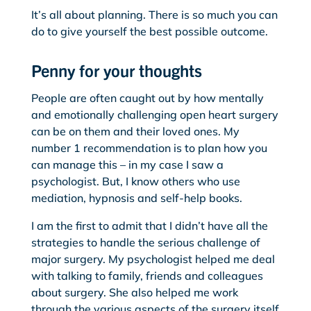
It’s all about planning. There is so much you can
do to give yourself the best possible outcome.
Penny for your thoughts
People are often caught out by how mentally
and emotionally challenging open heart surgery
can be on them and their loved ones. My
number 1 recommendation is to plan how you
can manage this – in my case I saw a
psychologist. But, I know others who use
mediation, hypnosis and self-help books.
I am the first to admit that I didn’t have all the
strategies to handle the serious challenge of
major surgery. My psychologist helped me deal
with talking to family, friends and colleagues
about surgery. She also helped me work
through the various aspects of the surgery itself