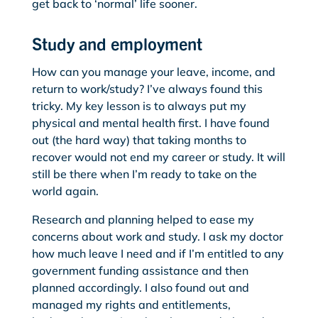
get back to ‘normal’ life sooner.
Study and employment
How can you manage your leave, income, and
return to work/study? I’ve always found this
tricky. My key lesson is to always put my
physical and mental health first. I have found
out (the hard way) that taking months to
recover would not end my career or study. It will
still be there when I’m ready to take on the
world again.
Research and planning helped to ease my
concerns about work and study. I ask my doctor
how much leave I need and if I’m entitled to any
government funding assistance and then
planned accordingly. I also found out and
managed my rights and entitlements,