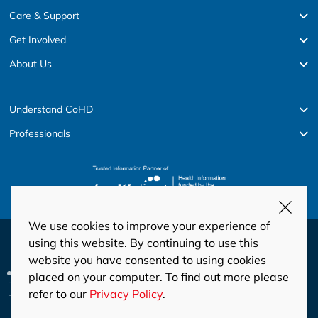
Care & Support
Get Involved
About Us
Understand CoHD
Professionals
We use cookies to improve your experience of
© Copyright 2026 HeartKids
using this website. By continuing to use this
website you have consented to using cookies
Privacy
Disclaimer
Code of Conduct and Ethics
placed on your computer. To find out more please
Privacy Policy
This site is protected by reCAPTCHA and the Google
and
refer to our
Privacy Policy
.
Terms of Service
apply.