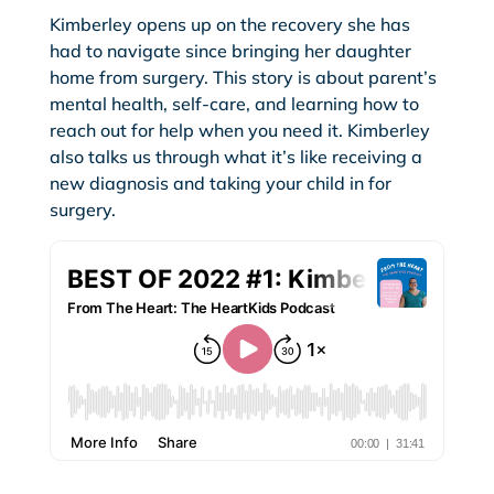
Kimberley opens up on the recovery she has
had to navigate since bringing her daughter
home from surgery. This story is about parent’s
mental health, self-care, and learning how to
reach out for help when you need it. Kimberley
also talks us through what it’s like receiving a
new diagnosis and taking your child in for
surgery.