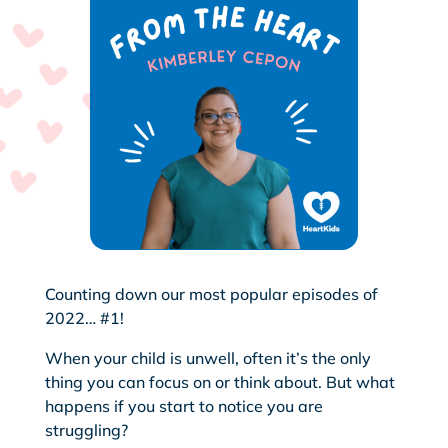
Counting down our most popular episodes of
2022… #1!
When your child is unwell, often it’s the only
thing you can focus on or think about. But what
happens if you start to notice you are
struggling?