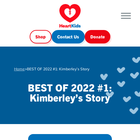
Shop
Contact Us
Donate
Home
>
BEST OF 2022 #1: Kimberley’s Story
BEST OF 2022 #1:
Kimberley’s Story