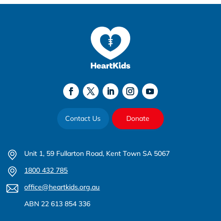
Contact Us
Donate
Unit 1, 59 Fullarton Road, Kent Town SA 5067
1800 432 785
office@heartkids.org.au
ABN 22 613 854 336