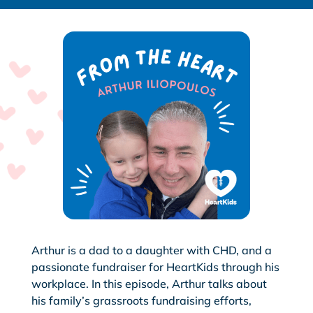
Arthur is a dad to a daughter with CHD, and a
passionate fundraiser for HeartKids through his
workplace. In this episode, Arthur talks about
his family’s grassroots fundraising efforts,