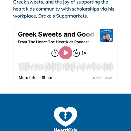
Greek sweets, and the joy of supporting the
heart kids community with scholarships via his
workplace, Drake’s Supermarkets.