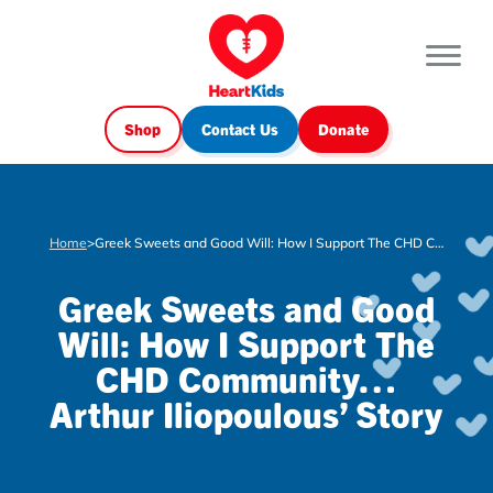
Shop
Contact Us
Donate
Home
>
Greek Sweets and Good Will: How I Support The CHD Community… Arthur Iliopoulous’ Story
Greek Sweets and Good
Will: How I Support The
CHD Community…
Arthur Iliopoulous’ Story