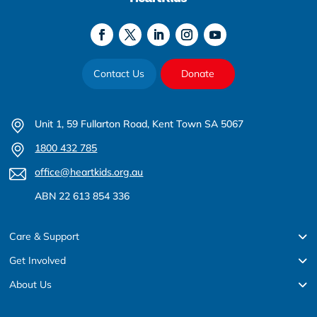
Contact Us
Donate
Unit 1, 59 Fullarton Road, Kent Town SA 5067
1800 432 785
office@heartkids.org.au
ABN 22 613 854 336
Care & Support
Get Involved
About Us