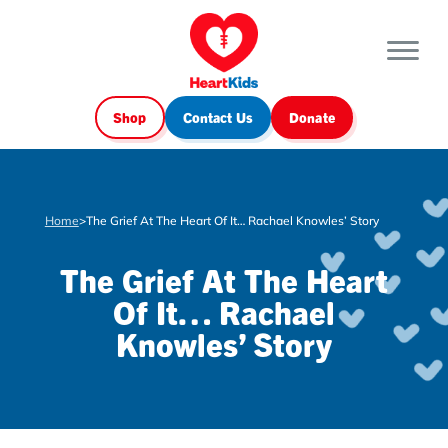
Shop
Contact Us
Donate
Home
>
The Grief At The Heart Of It… Rachael Knowles’ Story
The Grief At The Heart
Of It… Rachael
Knowles’ Story