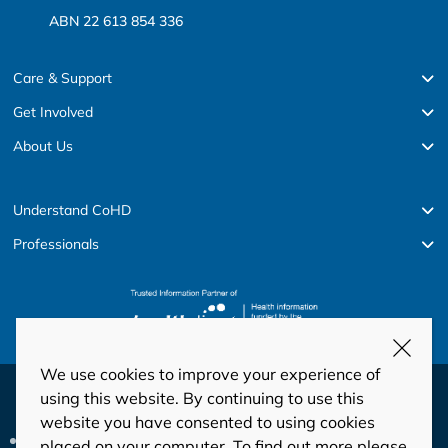
ABN 22 613 854 336
Care & Support
Get Involved
About Us
Understand CoHD
Professionals
We use cookies to improve your experience of
© Copyright 2026 HeartKids
using this website. By continuing to use this
website you have consented to using cookies
Privacy
Disclaimer
Code of Conduct and Ethics
placed on your computer. To find out more please