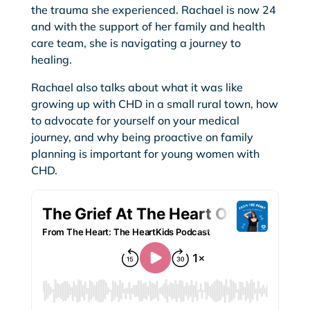
the trauma she experienced. Rachael is now 24
and with the support of her family and health
care team, she is navigating a journey to
healing.
Rachael also talks about what it was like
growing up with CHD in a small rural town, how
to advocate for yourself on your medical
journey, and why being proactive on family
planning is important for young women with
CHD.