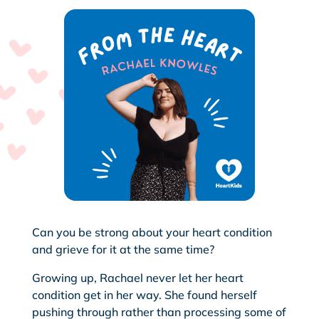
Can you be strong about your heart condition
and grieve for it at the same time?
Growing up, Rachael never let her heart
condition get in her way. She found herself
pushing through rather than processing some of