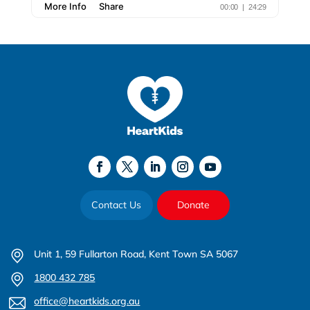
Contact Us
Donate
Unit 1, 59 Fullarton Road, Kent Town SA 5067
1800 432 785
office@heartkids.org.au