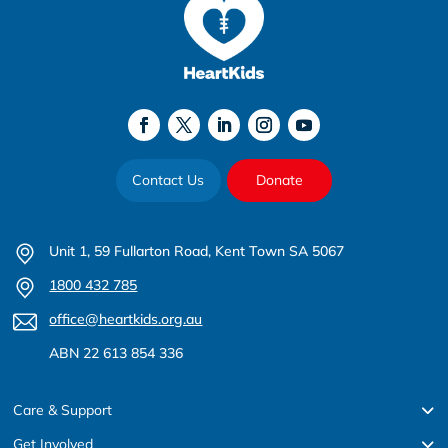
Contact Us
Donate
Unit 1, 59 Fullarton Road, Kent Town SA 5067
1800 432 785
office@heartkids.org.au
ABN 22 613 854 336
Care & Support
Get Involved