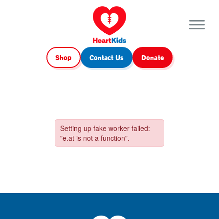
Shop
Contact Us
Donate