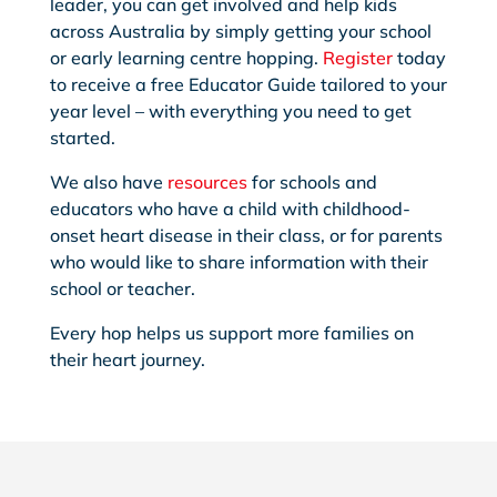
leader, you can get involved and help kids
across Australia by simply getting your school
or early learning centre hopping.
Register
today
to receive a free Educator Guide tailored to your
year level – with everything you need to get
started.
We also have
resources
for schools and
educators who have a child with childhood-
onset heart disease in their class, or for parents
who would like to share information with their
school or teacher.
Every hop helps us support more families on
their heart journey.