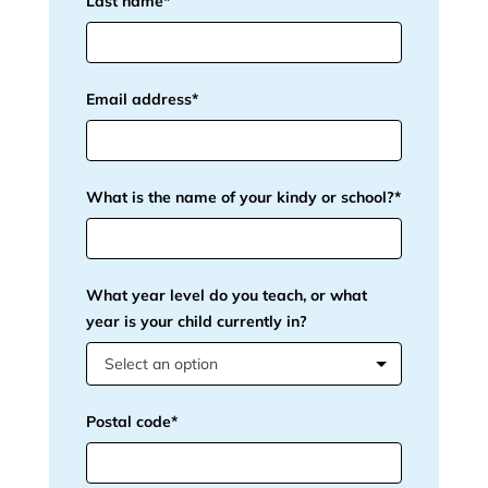
Last name*
Email address*
What is the name of your kindy or school?*
What year level do you teach, or what
year is your child currently in?
Select an option
Postal code*