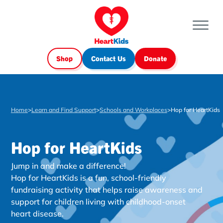
Shop
Contact Us
Donate
Home
>
Learn and Find Support
>
Schools and Workplaces
>
Hop for HeartKids
Hop for HeartKids
Jump in and make a difference!
Hop for HeartKids is a fun, school-friendly
fundraising activity that helps raise awareness and
support for children living with childhood-onset
heart disease.