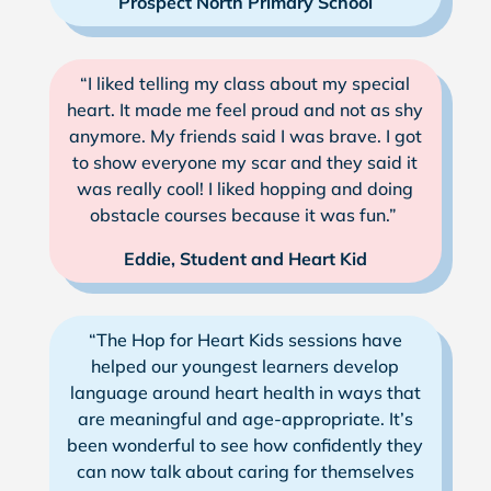
Prospect North Primary School
“I liked telling my class about my special
heart. It made me feel proud and not as shy
anymore. My friends said I was brave. I got
to show everyone my scar and they said it
was really cool! I liked hopping and doing
obstacle courses because it was fun.”
Eddie, Student and Heart Kid
“The Hop for Heart Kids sessions have
helped our youngest learners develop
language around heart health in ways that
are meaningful and age-appropriate. It’s
been wonderful to see how confidently they
can now talk about caring for themselves