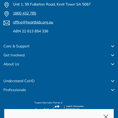
Unit 1, 59 Fullarton Road, Kent Town SA 5067
1800 432 785
office@heartkids.org.au
ABN 22 613 854 336
Care & Support
Get Involved
About Us
Understand CoHD
Professionals