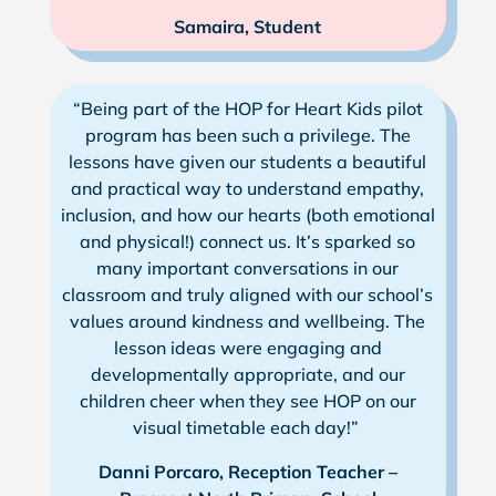
Samaira, Student
“Being part of the HOP for Heart Kids pilot
program has been such a privilege. The
lessons have given our students a beautiful
and practical way to understand empathy,
inclusion, and how our hearts (both emotional
and physical!) connect us. It’s sparked so
many important conversations in our
classroom and truly aligned with our school’s
values around kindness and wellbeing. The
lesson ideas were engaging and
developmentally appropriate, and our
children cheer when they see HOP on our
visual timetable each day!”
Danni Porcaro, Reception Teacher –