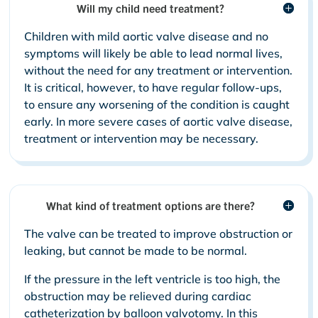
Will my child need treatment?
Children with mild aortic valve disease and no
symptoms will likely be able to lead normal lives,
without the need for any treatment or intervention.
It is critical, however, to have regular follow-ups,
to ensure any worsening of the condition is caught
early. In more severe cases of aortic valve disease,
treatment or intervention may be necessary.
What kind of treatment options are there?
The valve can be treated to improve obstruction or
leaking, but cannot be made to be normal.
If the pressure in the left ventricle is too high, the
obstruction may be relieved during cardiac
catheterization by balloon valvotomy. In this