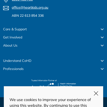
office@heartkids.org.au
ABN 22 613 854 336
Care & Support
Get Involved
About Us
Understand CoHD
Professionals
We use cookies to improve your experience of
© Copyright 2026 HeartKids
using this website. By continuing to use this