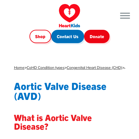
Shop
Contact Us
Donate
Home
>
CoHD Condition types
>
Congenital Heart Disease (CHD)
>
Aortic Valve Disease (AVD)
Aortic Valve Disease
(AVD)
What is Aortic Valve
Disease?