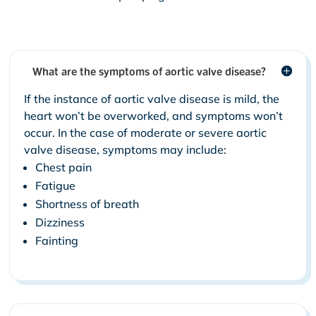
What are the symptoms of aortic valve disease?
If the instance of aortic valve disease is mild, the
heart won’t be overworked, and symptoms won’t
occur. In the case of moderate or severe aortic
valve disease, symptoms may include:
Chest pain
Fatigue
Shortness of breath
Dizziness
Fainting