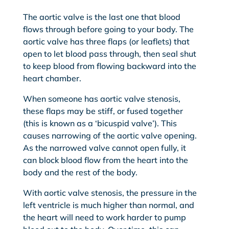
The aortic valve is the last one that blood
flows through before going to your body. The
aortic valve has three flaps (or leaflets) that
open to let blood pass through, then seal shut
to keep blood from flowing backward into the
heart chamber.
When someone has aortic valve stenosis,
these flaps may be stiff, or fused together
(this is known as a ‘bicuspid valve’). This
causes narrowing of the aortic valve opening.
As the narrowed valve cannot open fully, it
can block blood flow from the heart into the
body and the rest of the body.
With aortic valve stenosis, the pressure in the
left ventricle is much higher than normal, and
the heart will need to work harder to pump