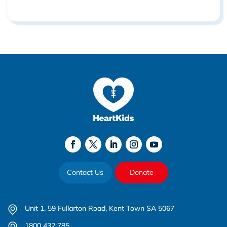
Contact Us
Donate
Unit 1, 59 Fullarton Road, Kent Town SA 5067
1800 432 785