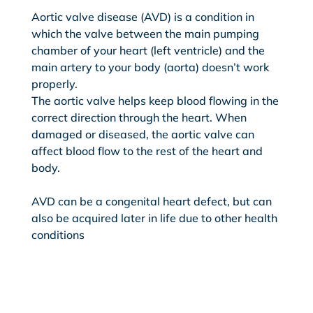
Aortic valve disease (AVD) is a condition in
which the valve between the main pumping
chamber of your heart (left ventricle) and the
main artery to your body (aorta) doesn’t work
properly.
The aortic valve helps keep blood flowing in the
correct direction through the heart. When
damaged or diseased, the aortic valve can
affect blood flow to the rest of the heart and
body.
AVD can be a congenital heart defect, but can
also be acquired later in life due to other health
conditions