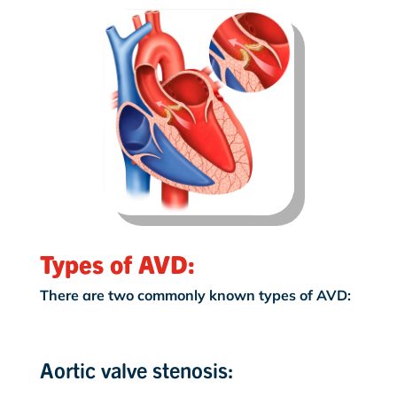
Types of AVD:
There are two commonly known types of AVD:
Aortic valve stenosis: