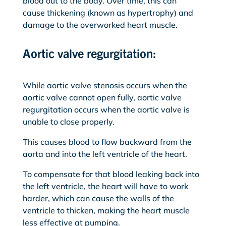
blood out to the body. Over time, this can
cause thickening (known as hypertrophy) and
damage to the overworked heart muscle.
Aortic valve regurgitation:
While aortic valve stenosis occurs when the
aortic valve cannot open fully, aortic valve
regurgitation occurs when the aortic valve is
unable to close properly.
This causes blood to flow backward from the
aorta and into the left ventricle of the heart.
To compensate for that blood leaking back into
the left ventricle, the heart will have to work
harder, which can cause the walls of the
ventricle to thicken, making the heart muscle
less effective at pumping.