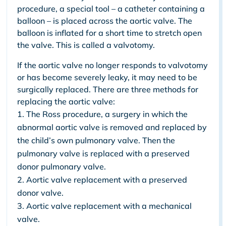
procedure, a special tool – a catheter containing a
balloon – is placed across the aortic valve. The
balloon is inflated for a short time to stretch open
the valve. This is called a valvotomy.
If the aortic valve no longer responds to valvotomy
or has become severely leaky, it may need to be
surgically replaced. There are three methods for
replacing the aortic valve:
The Ross procedure, a surgery in which the
abnormal aortic valve is removed and replaced by
the child’s own pulmonary valve. Then the
pulmonary valve is replaced with a preserved
donor pulmonary valve.
Aortic valve replacement with a preserved
donor valve.
Aortic valve replacement with a mechanical
valve.