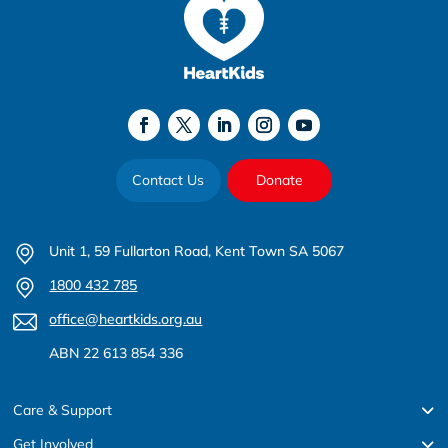
Contact Us
Donate
Unit 1, 59 Fullarton Road, Kent Town SA 5067
1800 432 785
office@heartkids.org.au
ABN 22 613 854 336
Care & Support
Get Involved