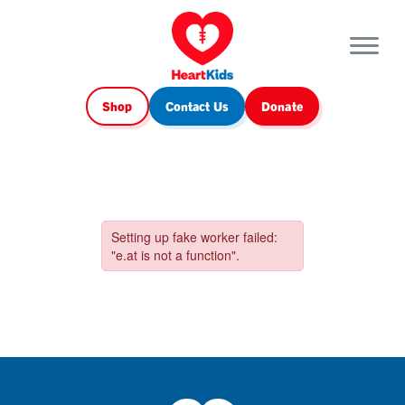
Shop
Contact Us
Donate