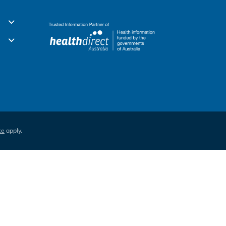
ce
apply.