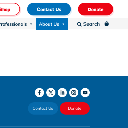
Shop
Contact Us
Donate
Search
Professionals
About Us
_

Contact Us
Donate