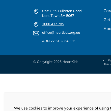
Car
Unit 1, 59 Fullarton Road,
Kent Town SA 5067
Get
1800 432 785
Abo
office@heartkids.org.au
ABN 22 613 854 336
Pr
© Copyright 2026 HeartKids
This 
We use cookies to improve your experience of using 