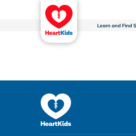
Learn and Find 