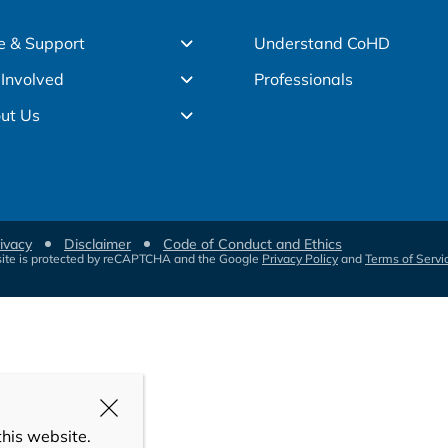
e & Support
Understand CoHD
 Involved
Professionals
ut Us
ivacy
Disclaimer
Code of Conduct and Ethics
site is protected by reCAPTCHA and the Google
Privacy Policy
and
Terms of Servi
this website.