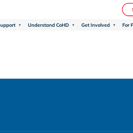
Support
Understand CoHD
Get Involved
For 