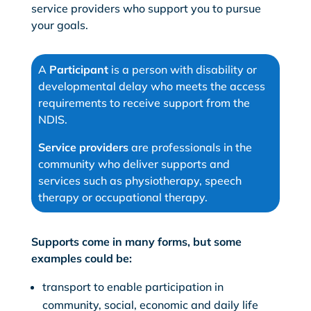
service providers who support you to pursue
your goals.
A
Participant
is a person with disability or
developmental delay who meets the access
requirements to receive support from the
NDIS.
Service providers
are professionals in the
community who deliver supports and
services such as physiotherapy, speech
therapy or occupational therapy.
Supports come in many forms, but some
examples could be:
transport to enable participation in
community, social, economic and daily life