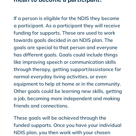
If a person is eligible for the NDIS they become
a participant. As a participant they will receive
funding for supports. These are used to work
towards goals decided in an NDIS plan. The
goals are special to that person and everyone
has different goals. Goals could include things
like improving speech or communication skills
through therapy, getting support/assistance for
normal everyday living activities, or even
equipment to help at home or in the community.
Other goals could be learning new skills, getting
a job, becoming more independent and making
friends and connections.
These goals will be achieved through the
funded supports. Once you have your individual
NDIS plan, you then work with your chosen