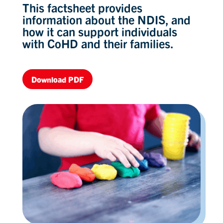
This factsheet provides
information about the NDIS, and
how it can support individuals
with CoHD and their families.
Download PDF