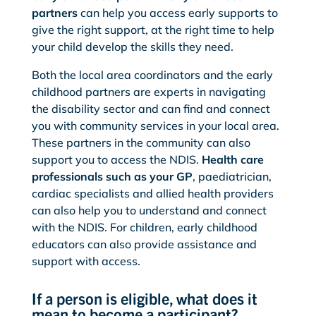
partners
can help you access early supports to
give the right support, at the right time to help
your child develop the skills they need.
Both the local area coordinators and the early
childhood partners are experts in navigating
the disability sector and can find and connect
you with community services in your local area.
These partners in the community can also
support you to access the NDIS.
Health care
professionals such as your GP
, paediatrician,
cardiac specialists and allied health providers
can also help you to understand and connect
with the NDIS. For children, early childhood
educators can also provide assistance and
support with access.
If a person is eligible, what does it
mean to become a participant?