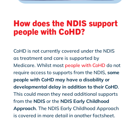
How does the NDIS support
people with CoHD?
CoHD is not currently covered under the NDIS
as treatment and care is supported by
Medicare. Whilst most
people with CoHD
do not
require access to supports from the NDIS,
some
people with CoHD may have a disability or
developmental delay in addition to their CoHD
.
This could mean they need additional supports
from the
NDIS
or the
NDIS Early Childhood
Approach
. The NDIS Early Childhood Approach
is covered in more detail in another factsheet.