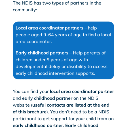
The NDIS has two types of partners in the
community:
Local area coordinator partners
– help
people aged 9-64 years of age to find a local
area coordinator.
Early childhood partners
– Help parents of
children under 9 years of age with
developmental delay or disability to access
early childhood intervention supports.
You can find your
local area coordinator partner
and
early childhood partner
on the NDIS
website (
useful contacts are listed at the end
of this brochure
). You don’t need to be a NDIS
participant to get support for your child from an
early childhood partner
.
Early childhood