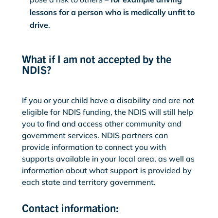
lessons for a person who is medically unfit to
drive
.
What if I am not accepted by the
NDIS?
If you or your child have a disability and are not
eligible for NDIS funding, the NDIS will still help
you to find and access other community and
government services. NDIS partners can
provide information to connect you with
supports available in your local area, as well as
information about what support is provided by
each state and territory government.
Contact information: