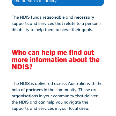
the person’s disability.
The NDIS funds
reasonable
and
necessary
supports and services that relate to a person’s
disability to help them achieve their goals.
Who can help me find out
more information about the
NDIS?
The NDIS is delivered across Australia with the
help of
partners
in the community. These are
organisations in your community that deliver
the NDIS and can help you navigate the
supports and services in your local area.