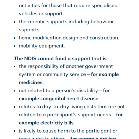
activities for those that require specialised
vehicles or support.
therapeutic supports including behaviour
supports.
home modification design and construction.
mobility equipment.
The NDIS cannot fund a support that is:
the responsibility of another government
system or community service –
for example
medicines
.
not related to a person’s disability –
for
example congenital heart disease
.
relates to day-to-day living costs that are not
related to a participant’s support needs –
for
example electricity bills
.
is likely to cause harm to the participant or
pose a risk to others –
for example driving