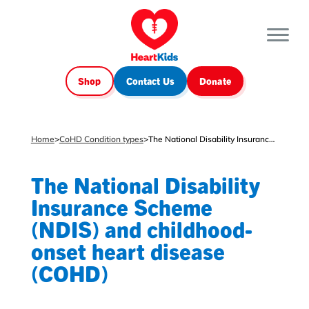
Shop
Contact Us
Donate
Home
>
CoHD Condition types
>
The National Disability Insurance Scheme (NDIS) and childhood-onset heart disease (COHD)
The National Disability
Insurance Scheme
(NDIS) and childhood-
onset heart disease
(COHD)