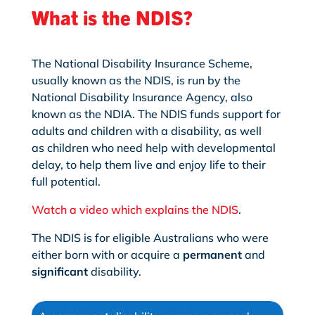
What is the NDIS?
The National Disability Insurance Scheme,
usually known as the NDIS, is run by the
National Disability Insurance Agency, also
known as the NDIA. The NDIS funds support for
adults and children with a disability, as well
as children who need help with developmental
delay, to help them live and enjoy life to their
full potential.
Watch a video which explains the NDIS
.
The NDIS is for eligible Australians who were
either born with or acquire a
permanent
and
significant
disability.