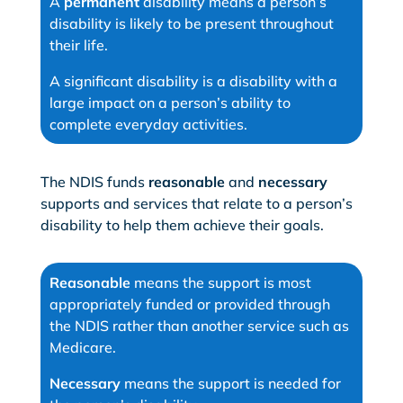
A
permanent
disability means a person’s
disability is likely to be present throughout
their life.
A significant disability is a disability with a
large impact on a person’s ability to
complete everyday activities.
The NDIS funds
reasonable
and
necessary
supports and services that relate to a person’s
disability to help them achieve their goals.
Reasonable
means the support is most
appropriately funded or provided through
the NDIS rather than another service such as
Medicare.
Necessary
means the support is needed for