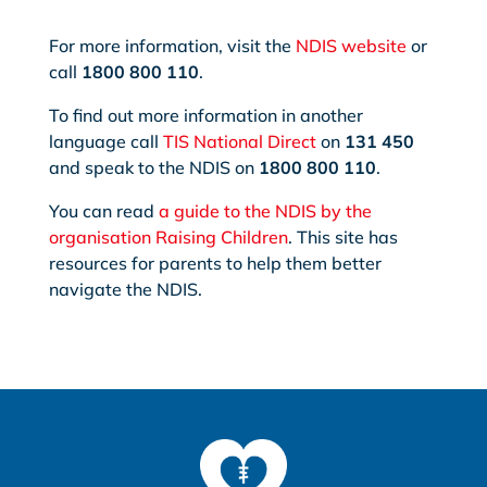
For more information, visit the
NDIS website
or
call
1800 800 110
.
To find out more information in another
language call
TIS National Direct
on
131 450
and speak to the NDIS on
1800 800 110
.
You can read
a guide to the NDIS by the
organisation Raising Children
. This site has
resources for parents to help them better
navigate the NDIS.