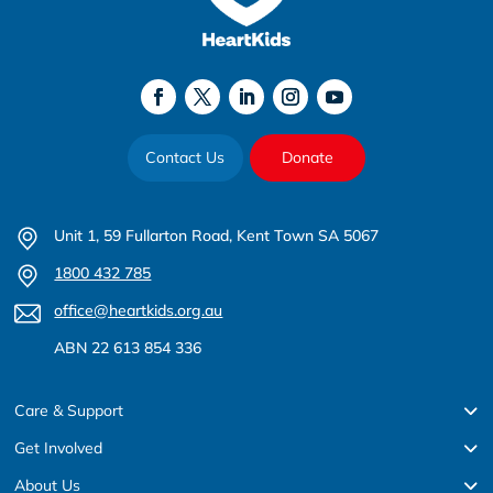
Contact Us
Donate
Unit 1, 59 Fullarton Road, Kent Town SA 5067
1800 432 785
office@heartkids.org.au
ABN 22 613 854 336
Care & Support
Get Involved
About Us