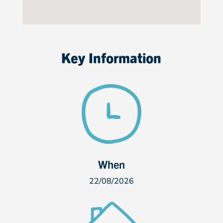
Key Information
When
22/08/2026