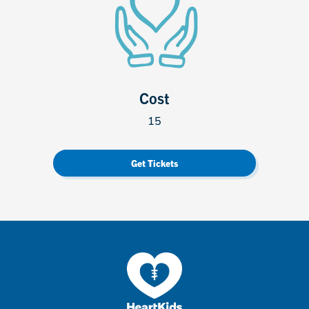
Cost
15
Get Tickets