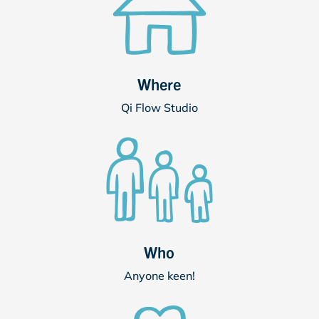
Where
Qi Flow Studio
Who
Anyone keen!