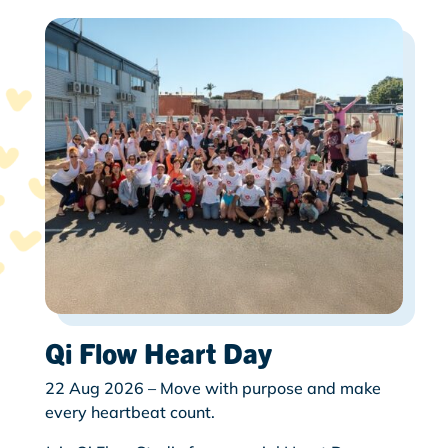
Qi Flow Heart Day
22 Aug 2026 – Move with purpose and make
every heartbeat count.