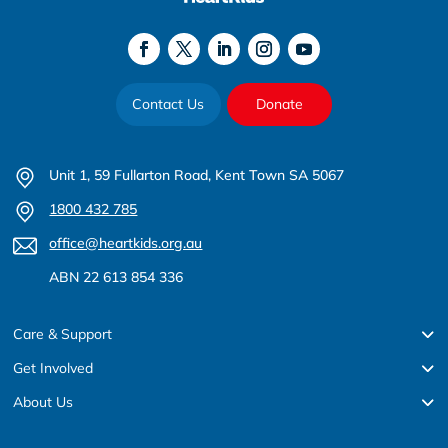
Contact Us
Donate
Unit 1, 59 Fullarton Road, Kent Town SA 5067
1800 432 785
office@heartkids.org.au
ABN 22 613 854 336
Care & Support
Get Involved
About Us