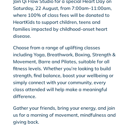
Join Qi Flow Studio for a special Heart Day on
Saturday, 22 August, from 7:00am–11:00am,
where 100% of class fees will be donated to
HeartKids to support children, teens and
families impacted by childhood-onset heart
disease.
Choose from a range of uplifting classes
including Yoga, Breathwork, Boxing, Strength &
Movement, Barre and Pilates, suitable for all
fitness levels. Whether you’re looking to build
strength, find balance, boost your wellbeing or
simply connect with your community, every
class attended will help make a meaningful
difference.
Gather your friends, bring your energy, and join
us for a morning of movement, mindfulness and
giving back.