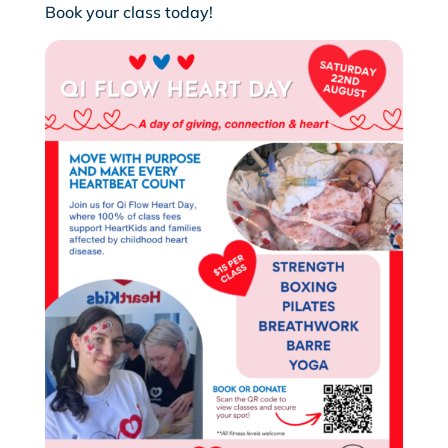
Book your class today!