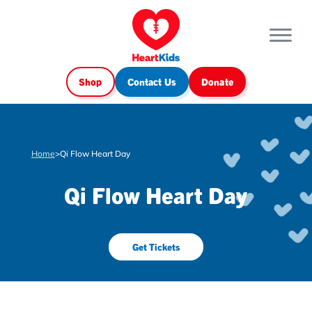
Shop
Contact Us
Donate
Home
>
Qi Flow Heart Day
Qi Flow Heart Day
Get Tickets