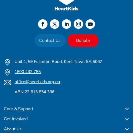
Contact Us
Donate
Unit 1, 59 Fullarton Road, Kent Town SA 5067
1800 432 785
office@heartkids.org.au
ABN 22 613 854 336
Care & Support
Get Involved
About Us