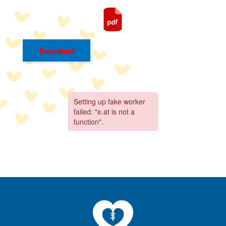
Download