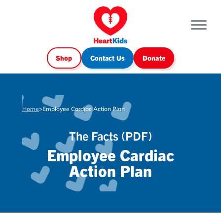
Shop
Contact Us
Donate
Home
>
Employee Cardiac Action Plan
The Facts (PDF)
Employee Cardiac
Action Plan