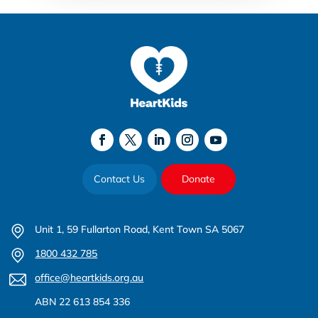
Contact Us
Donate
Unit 1, 59 Fullarton Road, Kent Town SA 5067
1800 432 785
office@heartkids.org.au
ABN 22 613 854 336