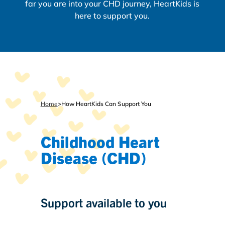
far you are into your CHD journey, HeartKids is
here to support you.
Home
>
How HeartKids Can Support You
Childhood Heart
Disease (CHD)
Support available to you