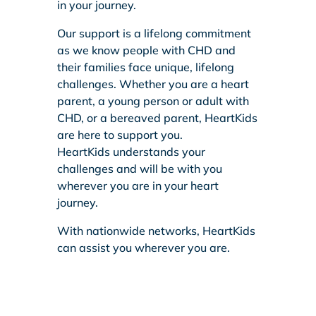
in your journey.
Our support is a lifelong commitment
as we know people with CHD and
their families face unique, lifelong
challenges. Whether you are a heart
parent, a young person or adult with
CHD, or a bereaved parent, HeartKids
are here to support you.
HeartKids understands your
challenges and will be with you
wherever you are in your heart
journey.
With nationwide networks, HeartKids
can assist you wherever you are.