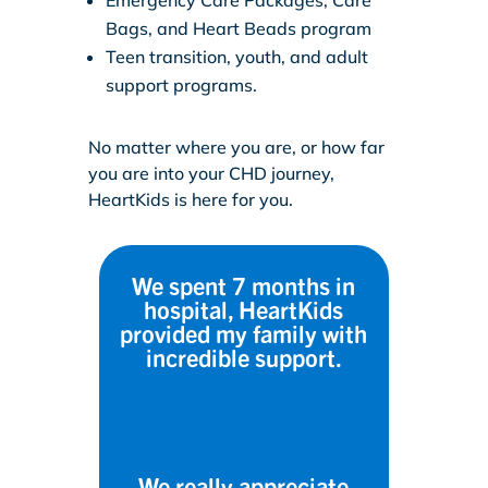
Bags, and Heart Beads program
Teen transition, youth, and adult
support programs.
No matter where you are, or how far
you are into your CHD journey,
HeartKids is here for you.
We spent 7 months in
hospital, HeartKids
provided my family with
incredible support.
We really appreciate