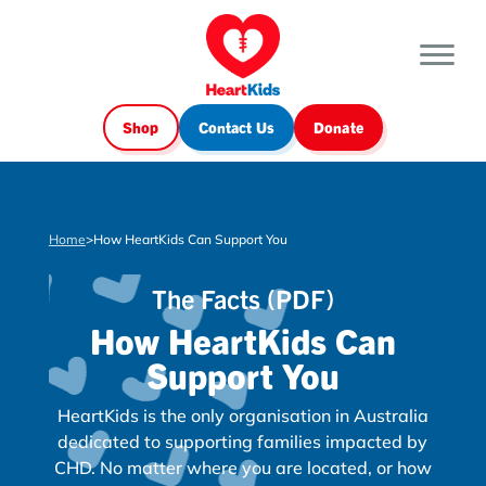
Shop
Contact Us
Donate
Home
>
How HeartKids Can Support You
The Facts (PDF)
How HeartKids Can
Support You
HeartKids is the only organisation in Australia
dedicated to supporting families impacted by
CHD. No matter where you are located, or how