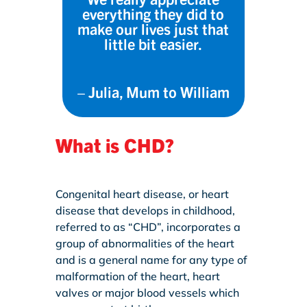
everything they did to
make our lives just that
little bit easier.
– Julia, M
um to William
What is CHD?
Congenital heart disease, or heart
disease that develops in childhood,
referred to as “CHD”, incorporates a
group of abnormalities of the heart
and is a general name for any type of
malformation of the heart, heart
valves or major blood vessels which