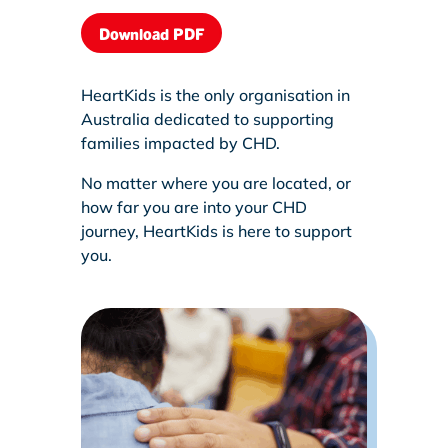
Download PDF
HeartKids is the only organisation in
Australia dedicated to supporting
families impacted by CHD.
No matter where you are located, or
how far you are into your CHD
journey, HeartKids is here to support
you.