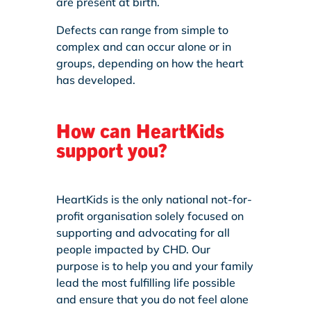
are present at birth.
Defects can range from simple to
complex and can occur alone or in
groups, depending on how the heart
has developed.
How can HeartKids
support you?
HeartKids is the only national not-for-
profit organisation solely focused on
supporting and advocating for all
people impacted by CHD. Our
purpose is to help you and your family
lead the most fulfilling life possible
and ensure that you do not feel alone