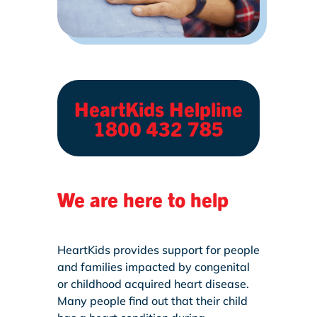
HeartKids Helpline
1800 432 785
We are here to help
HeartKids provides support for people
and families impacted by congenital
or childhood acquired heart disease.
Many people find out that their child