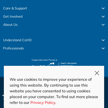
Care & Support
Get Involved
About Us
Understand CoHD
Professionals
We use cookies to improve your experience of
© Copyright 2026 HeartKids
using this website. By continuing to use this
website you have consented to using cookies
Privacy
Disclaimer
Code of Conduct and Ethics
placed on your computer. To find out more please
Privacy Policy
This site is protected by reCAPTCHA and the Google
and
refer to our
Privacy Policy
.
Terms of Service
apply.