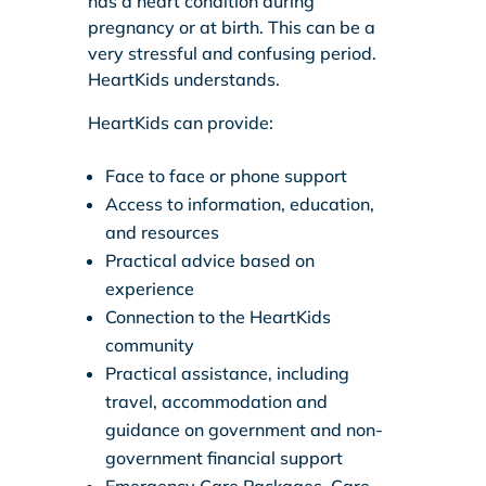
has a heart condition during
pregnancy or at birth. This can be a
very stressful and confusing period.
HeartKids understands.
HeartKids can provide:
Face to face or phone support
Access to information, education,
and resources
Practical advice based on
experience
Connection to the HeartKids
community
Practical assistance, including
travel, accommodation and
guidance on government and non-
government financial support
Emergency Care Packages, Care