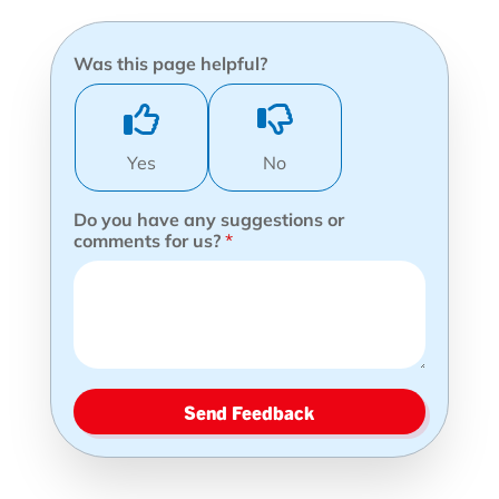
Was this page helpful?
Yes
No
Do you have any suggestions or
comments for us?
*
Send Feedback