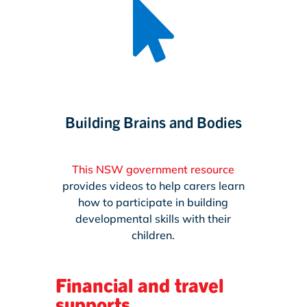

Building Brains and Bodies
This NSW government resource
provides videos to help carers learn
how to participate in building
developmental skills with their
children.
Financial and travel
supports