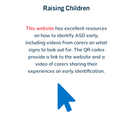
Raising Children
This website
has excellent resources
on how to identify ASD early,
including videos from carers on what
signs to look out for. The QR codes
provide a link to the website and a
video of carers sharing their
experiences on early identification.
