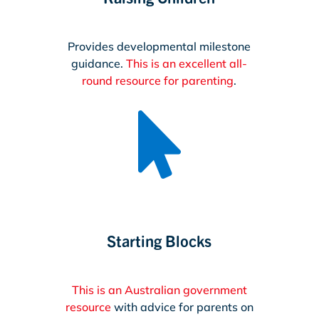
Provides developmental milestone
guidance.
This is an excellent all-
round resource for parenting
.

Starting Blocks
This is an Australian government
resource
with advice for parents on