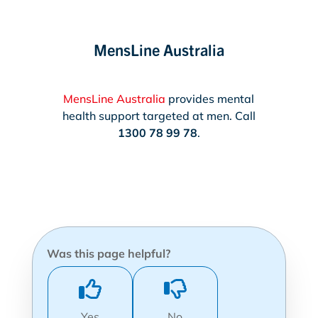
MensLine Australia
MensLine Australia
provides mental
health support targeted at men. Call
1300 78 99 78
.
Was this page helpful?
Yes
No