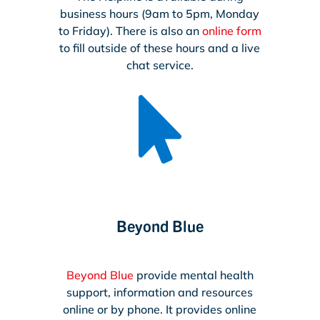
business hours (9am to 5pm, Monday
to Friday). There is also an
online form
to fill outside of these hours and a live
chat service.

Beyond Blue
Beyond Blue
provide mental health
support, information and resources
online or by phone. It provides online