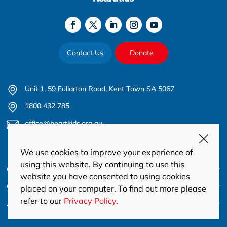
Contact Us
Donate
Unit 1, 59 Fullarton Road, Kent Town SA 5067
1800 432 785
office@heartkids.org.au
ABN 22 613 854 336
We use cookies to improve your experience of
using this website. By continuing to use this
Care & Support
website you have consented to using cookies
Get Involved
placed on your computer. To find out more please
refer to our
Privacy Policy
.
About Us