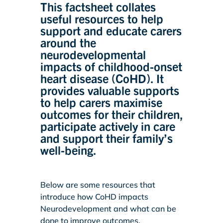
This factsheet collates
useful resources to help
support and educate carers
around the
neurodevelopmental
impacts of childhood-onset
heart disease (CoHD). It
provides valuable supports
to help carers maximise
outcomes for their children,
participate actively in care
and support their family’s
well-being.
Below are some resources that
introduce how CoHD impacts
Neurodevelopment and what can be
done to improve outcomes.