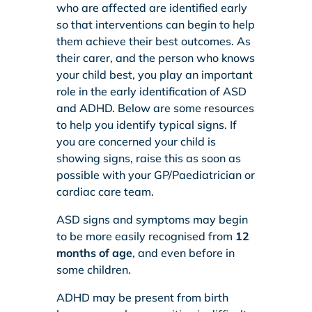
who are affected are identified early
so that interventions can begin to help
them achieve their best outcomes. As
their carer, and the person who knows
your child best, you play an important
role in the early identification of ASD
and ADHD. Below are some resources
to help you identify typical signs. If
you are concerned your child is
showing signs, raise this as soon as
possible with your GP/Paediatrician or
cardiac care team.
ASD signs and symptoms may begin
to be more easily recognised from
12
months of age
, and even before in
some children.
ADHD may be present from birth