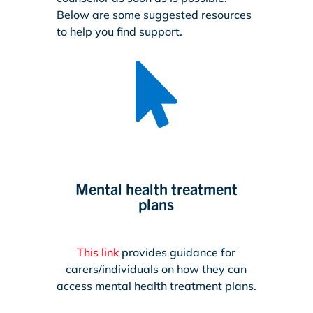
Below are some suggested resources
to help you find support.

Mental health treatment
plans
This link
provides guidance for
carers/individuals on how they can
access mental health treatment plans.