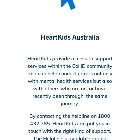
HeartKids Australia
HeartKids provide access to support
services within the CoHD community
and can help connect carers not only
with mental health services but also
with others who are on, or have
recently been through, the same
journey.
By contacting the helpline on 1800
432 785. HeartKids can put you in
touch with the right kind of support.
The Helpline is available during