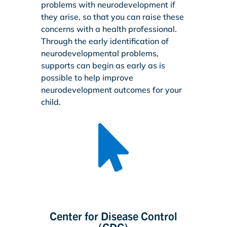
problems with neurodevelopment if
they arise, so that you can raise these
concerns with a health professional.
Through the early identification of
neurodevelopmental problems,
supports can begin as early as is
possible to help improve
neurodevelopment outcomes for your
child.

Center for Disease Control
(CDC)