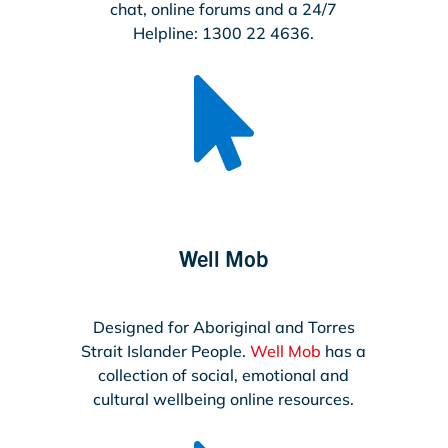
chat, online forums and a 24/7
Helpline: 1300 22 4636.

Well Mob
Designed for Aboriginal and Torres
Strait Islander People.
Well Mob
has a
collection of social, emotional and
cultural wellbeing online resources.