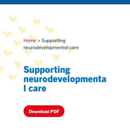
Home
>
Supporting
neurodevelopmental care
Supporting
neurodevelopmenta
l care
Download PDF