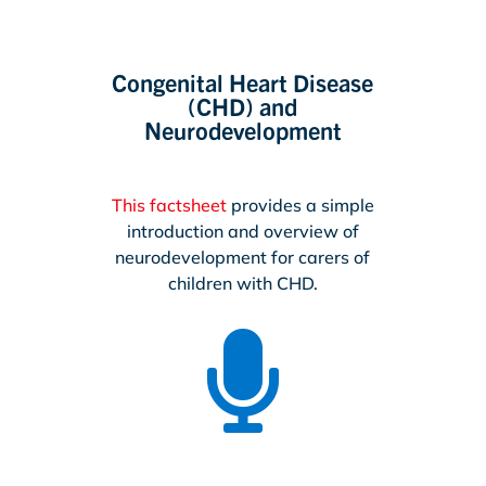
Congenital Heart Disease
(CHD) and
Neurodevelopment
This factsheet
provides a simple
introduction and overview of
neurodevelopment for carers of
children with CHD.
