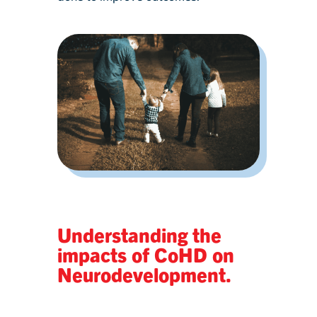
Understanding the
impacts of CoHD on
Neurodevelopment.