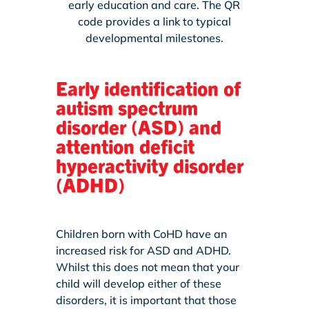
early education and care. The QR
code provides a link to typical
developmental milestones.
Early identification of
autism spectrum
disorder (ASD) and
attention deficit
hyperactivity disorder
(ADHD)
Children born with CoHD have an
increased risk for ASD and ADHD.
Whilst this does not mean that your
child will develop either of these
disorders, it is important that those