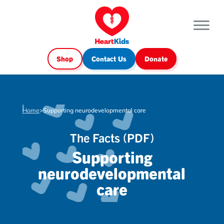
Shop
Contact Us
Donate
Home
>
Supporting neurodevelopmental care
The Facts (PDF)
Supporting
neurodevelopmental
care