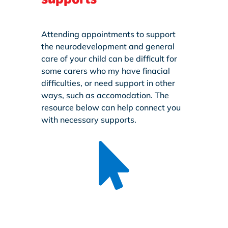
Attending appointments to support
the neurodevelopment and general
care of your child can be difficult for
some carers who my have finacial
difficulties, or need support in other
ways, such as accomodation. The
resource below can help connect you
with necessary supports.
