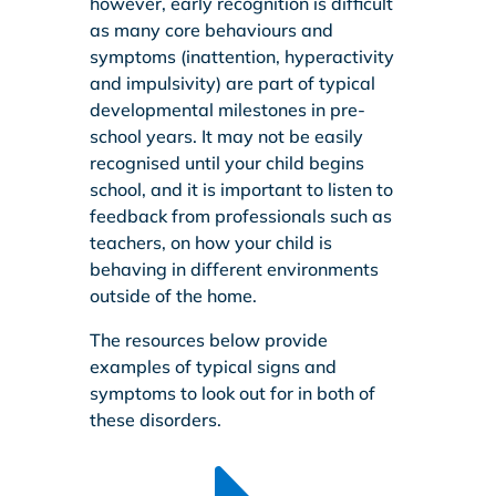
however, early recognition is difficult
as many core behaviours and
symptoms (inattention, hyperactivity
and impulsivity) are part of typical
developmental milestones in pre-
school years. It may not be easily
recognised until your child begins
school, and it is important to listen to
feedback from professionals such as
teachers, on how your child is
behaving in different environments
outside of the home.
The resources below provide
examples of typical signs and
symptoms to look out for in both of
these disorders.