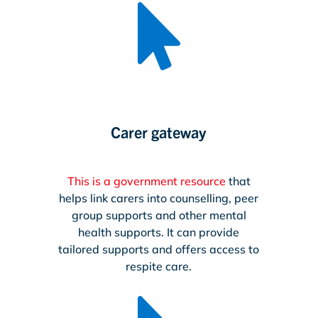

Carer gateway
This is a government resource
that
helps link carers into counselling, peer
group supports and other mental
health supports. It can provide
tailored supports and offers access to
respite care.