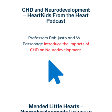
CHD and Neurodevelopment
– HeartKids From the Heart
Podcast
Professors Rob Justo and Will
Parsonage
introduce the impacts of
CHD on Neurodevelopment
.

Mended Little Hearts –
Neurodevelopmental issues in