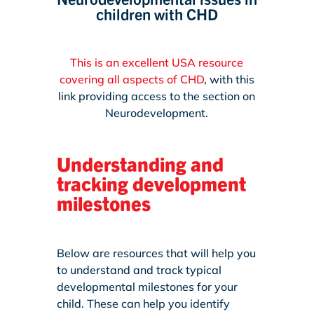
children with CHD
This is an excellent USA resource
covering all aspects of CHD
, with this
link providing access to the section on
Neurodevelopment.
Understanding and
tracking development
milestones
Below are resources that will help you
to understand and track typical
developmental milestones for your
child. These can help you identify