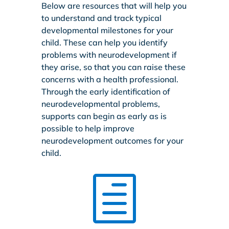
Below are resources that will help you
to understand and track typical
developmental milestones for your
child. These can help you identify
problems with neurodevelopment if
they arise, so that you can raise these
concerns with a health professional.
Through the early identification of
neurodevelopmental problems,
supports can begin as early as is
possible to help improve
neurodevelopment outcomes for your
child.
h