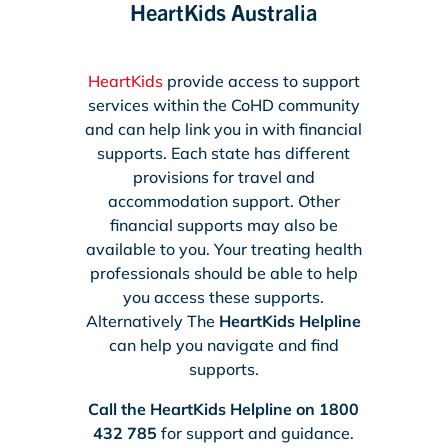
HeartKids Australia
HeartKids
provide access to support
services within the CoHD community
and can help link you in with financial
supports. Each state has different
provisions for travel and
accommodation support. Other
financial supports may also be
available to you. Your treating health
professionals should be able to help
you access these supports.
Alternatively The
HeartKids Helpline
can help you navigate and find
supports.
Call the HeartKids Helpline on 1800
432 785
for support and guidance.