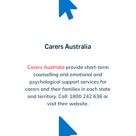

Carers Australia
Carers Australia
provide short-term
counselling and emotional and
psychological support services for
carers and their families in each state
and territory. Call: 1800 242 636 or
visit their website.
