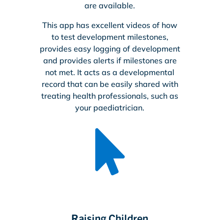
are available.
This app has excellent videos of how
to test development milestones,
provides easy logging of development
and provides alerts if milestones are
not met. It acts as a developmental
record that can be easily shared with
treating health professionals, such as
your paediatrician.

Raising Children