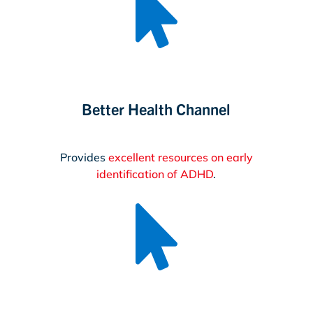

Better Health Channel
Provides
excellent resources on early
identification of ADHD
.
