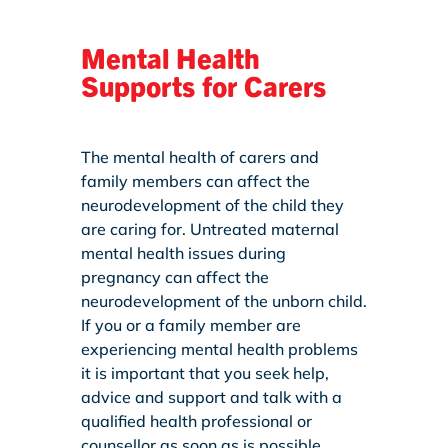
Mental Health
Supports for Carers
The mental health of carers and
family members can affect the
neurodevelopment of the child they
are caring for. Untreated maternal
mental health issues during
pregnancy can affect the
neurodevelopment of the unborn child.
If you or a family member are
experiencing mental health problems
it is important that you seek help,
advice and support and talk with a
qualified health professional or
counsellor as soon as is possible.