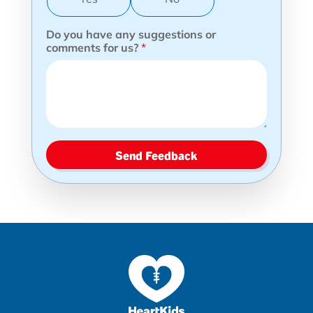
Do you have any suggestions or
comments for us?
*
Send Feedback