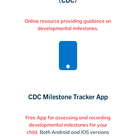
Online resource providing guidance on
developmental milestones
.

CDC Milestone Tracker App
Free App for assessing and recording
developmental milestones for your
child
. Both Android and IOS versions