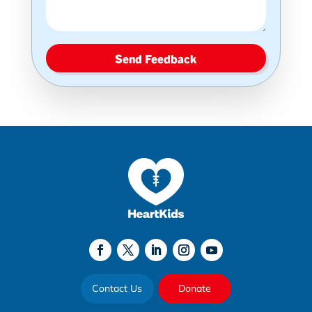
Send Feedback
Contact Us
Donate