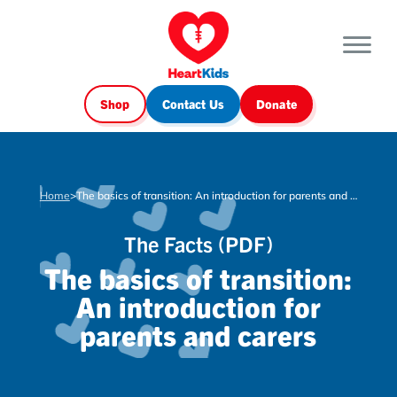
Shop
Contact Us
Donate
Home
>
The basics of transition: An introduction for parents and carers
The Facts (PDF)
The basics of transition:
An introduction for
parents and carers