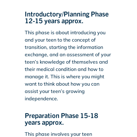
Introductory/Planning Phase
12-15 years approx.
This phase is about introducing you
and your teen to the concept of
transition, starting the information
exchange, and an assessment of your
teen’s knowledge of themselves and
their medical condition and how to
manage it. This is where you might
want to think about how you can
assist your teen’s growing
independence.
Preparation Phase 15-18
years approx.
This phase involves your teen