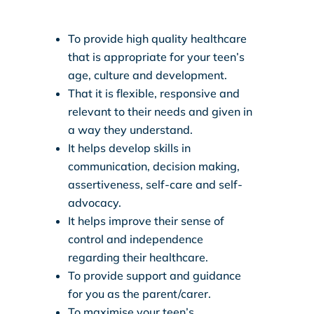
To provide high quality healthcare
that is appropriate for your teen’s
age, culture and development.
That it is flexible, responsive and
relevant to their needs and given in
a way they understand.
It helps develop skills in
communication, decision making,
assertiveness, self-care and self-
advocacy.
It helps improve their sense of
control and independence
regarding their healthcare.
To provide support and guidance
for you as the parent/carer.
To maximise your teen’s