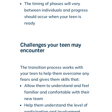
The timing of phases will vary
between individuals and progress
should occur when your teen is
ready
Challenges your teen may
encounter
The transition process works with
your teen to help them overcome any
fears and gives them skills that:
Allow them to understand and feel
familiar and comfortable with their
new team
Help them understand the level of
participation and involvement