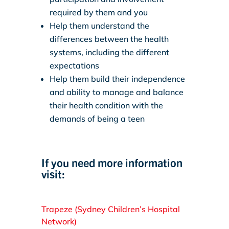
required by them and you
Help them understand the
differences between the health
systems, including the different
expectations
Help them build their independence
and ability to manage and balance
their health condition with the
demands of being a teen
If you need more information
visit:
Trapeze (Sydney Children’s Hospital
Network)