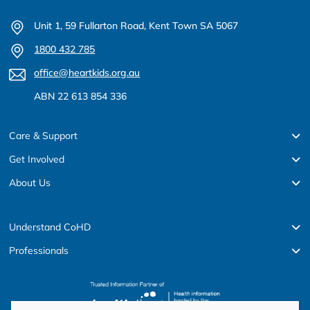
Unit 1, 59 Fullarton Road, Kent Town SA 5067
1800 432 785
office@heartkids.org.au
ABN 22 613 854 336
Care & Support
Get Involved
About Us
Understand CoHD
Professionals