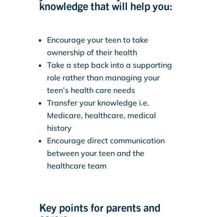
knowledge that will help you:
Encourage your teen to take
ownership of their health
Take a step back into a supporting
role rather than managing your
teen’s health care needs
Transfer your knowledge i.e.
Medicare, healthcare, medical
history
Encourage direct communication
between your teen and the
healthcare team
Key points for parents and