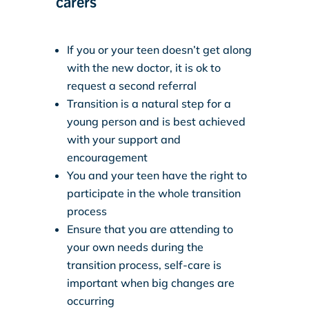
carers
If you or your teen doesn’t get along
with the new doctor, it is ok to
request a second referral
Transition is a natural step for a
young person and is best achieved
with your support and
encouragement
You and your teen have the right to
participate in the whole transition
process
Ensure that you are attending to
your own needs during the
transition process, self-care is
important when big changes are
occurring