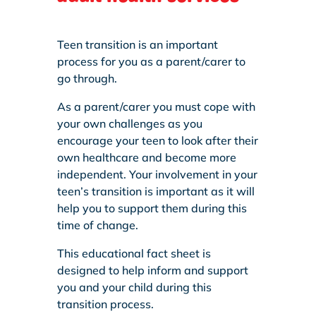
Teen transition is an important
process for you as a parent/carer to
go through.
As a parent/carer you must cope with
your own challenges as you
encourage your teen to look after their
own healthcare and become more
independent. Your involvement in your
teen’s transition is important as it will
help you to support them during this
time of change.
This educational fact sheet is
designed to help inform and support
you and your child during this
transition process.