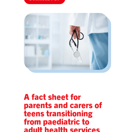
A fact sheet for
parents and carers of
teens transitioning
from paediatric to
adult health services