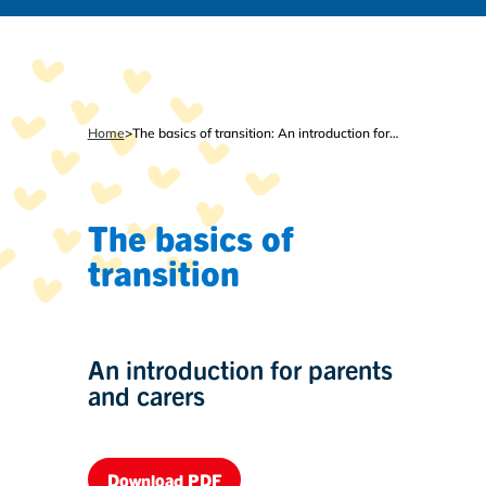
Home
>
The basics of transition: An introduction for parents and carers
The basics of
transition
An introduction for parents
and carers
Download PDF