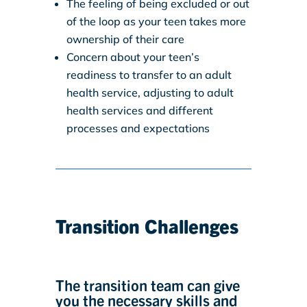
The feeling of being excluded or out
of the loop as your teen takes more
ownership of their care
Concern about your teen’s
readiness to transfer to an adult
health service, adjusting to adult
health services and different
processes and expectations
Transition Challenges
The transition team can give
you the necessary skills and