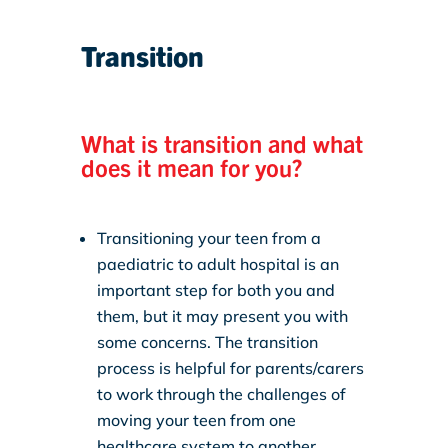
Transition
What is transition and what
does it mean for you?
Transitioning your teen from a
paediatric to adult hospital is an
important step for both you and
them, but it may present you with
some concerns. The transition
process is helpful for parents/carers
to work through the challenges of
moving your teen from one
healthcare system to another.