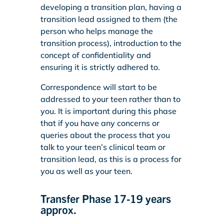
developing a transition plan, having a
transition lead assigned to them (the
person who helps manage the
transition process), introduction to the
concept of confidentiality and
ensuring it is strictly adhered to.
Correspondence will start to be
addressed to your teen rather than to
you. It is important during this phase
that if you have any concerns or
queries about the process that you
talk to your teen’s clinical team or
transition lead, as this is a process for
you as well as your teen.
Transfer Phase 17-19 years
approx.