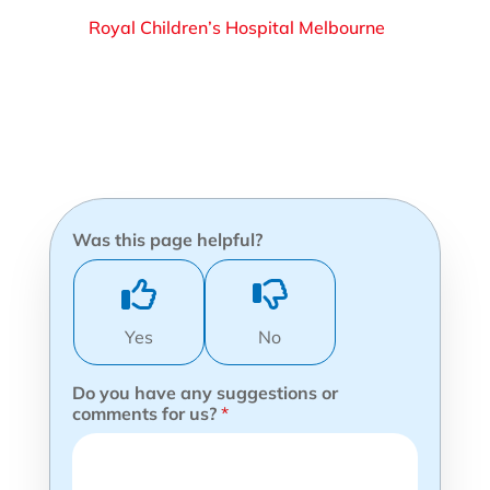
Royal Children’s Hospital Melbourne
Was this page helpful?
Yes
No
Do you have any suggestions or
comments for us?
*