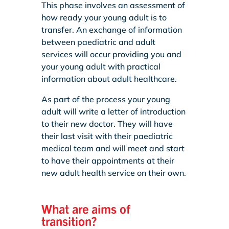
This phase involves an assessment of
how ready your young adult is to
transfer. An exchange of information
between paediatric and adult
services will occur providing you and
your young adult with practical
information about adult healthcare.
As part of the process your young
adult will write a letter of introduction
to their new doctor. They will have
their last visit with their paediatric
medical team and will meet and start
to have their appointments at their
new adult health service on their own.
What are aims of
transition?