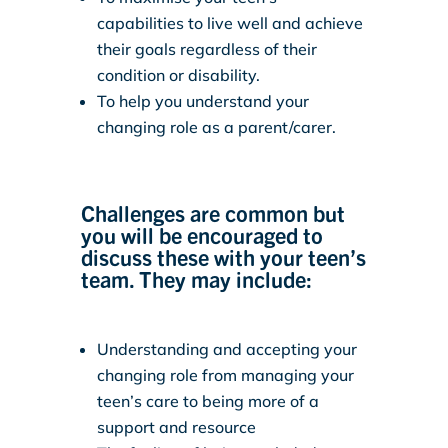
capabilities to live well and achieve
their goals regardless of their
condition or disability.
To help you understand your
changing role as a parent/carer.
Challenges are common but
you will be encouraged to
discuss these with your teen’s
team. They may include:
Understanding and accepting your
changing role from managing your
teen’s care to being more of a
support and resource