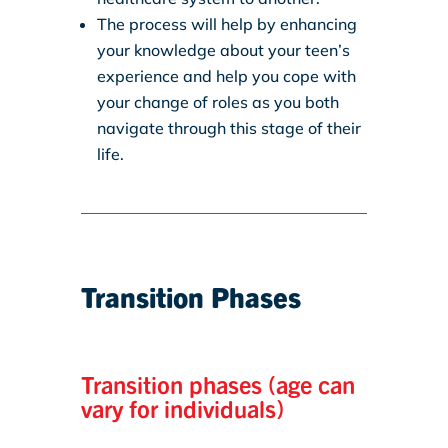
The process will help by enhancing
your knowledge about your teen’s
experience and help you cope with
your change of roles as you both
navigate through this stage of their
life.
Transition Phases
Transition phases (age can
vary for individuals)