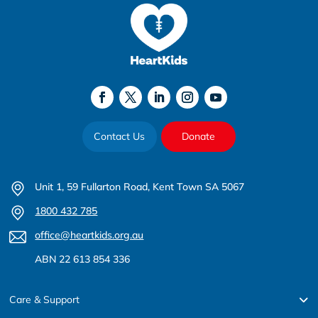
Contact Us
Donate
Unit 1, 59 Fullarton Road, Kent Town SA 5067
1800 432 785
office@heartkids.org.au
ABN 22 613 854 336
Care & Support