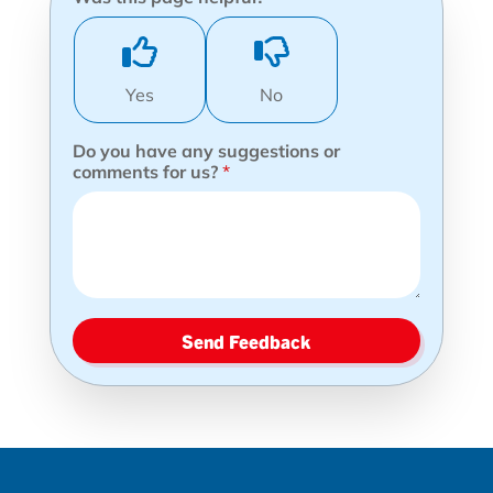
Yes
No
Do you have any suggestions or
comments for us?
*
Send Feedback