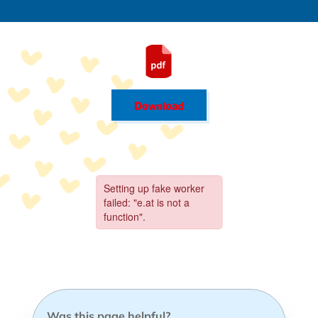
Download
Was this page helpful?