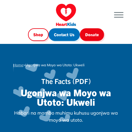
Shop
Contact Us
Donate
Home
>
Ugonjwa wa Moyo wa Utoto: Ukweli
The Facts (PDF)
Ugonjwa wa Moyo wa
Utoto: Ukweli
Habari na mambo muhimu kuhusu ugonjwa wa
moyo wa utoto.