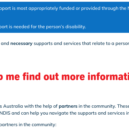
port is most appropriately funded or provided through the 
rt is needed for the person’s disability.
and
necessary
supports and services that relate to a person
 me find out more informat
s Australia with the help of
partners
in the community. These
NDIS and can help you navigate the supports and services in
partners in the community: