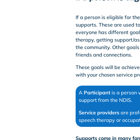
If a person is eligible for 
supports. These are used to
everyone has different goal
therapy, getting support/as
the community. Other goals
friends and connections.
These goals will be achiev
with your chosen service pr
A
Participant
is a person 
support from the NDIS.
Service providers
are prof
speech therapy or occupat
Supports come in many for