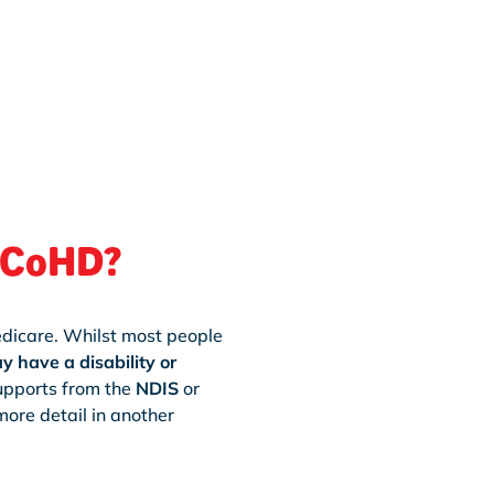
h CoHD?
edicare. Whilst most people
 have a disability or
supports from the
NDIS
or
ore detail in another