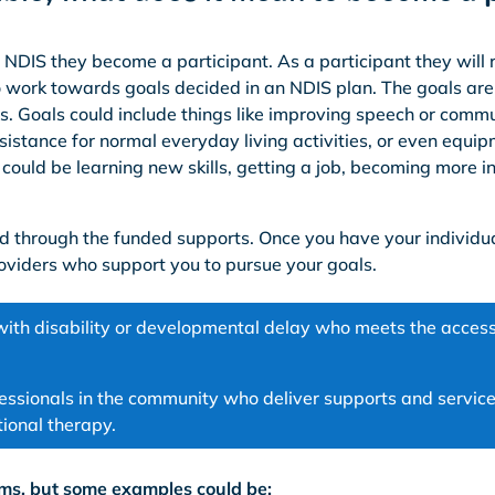
the NDIS they become a participant. As a participant they will 
 work towards goals decided in an NDIS plan. The goals are
s. Goals could include things like improving speech or commu
sistance for normal everyday living activities, or even equip
 could be learning new skills, getting a job, becoming more
ed through the funded supports. Once you have your individu
oviders who support you to pursue your goals.
with disability or developmental delay who meets the access
essionals in the community who deliver supports and service
ional therapy.
ms, but some examples could be: