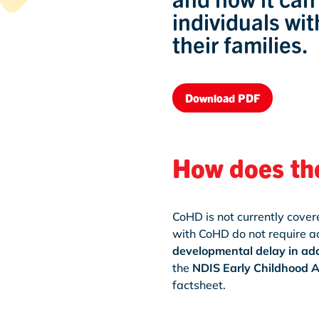
individuals wi
their families.
Download PDF
How does th
CoHD is not currently cove
with CoHD do not require a
developmental delay in add
the
NDIS Early Childhood 
factsheet.