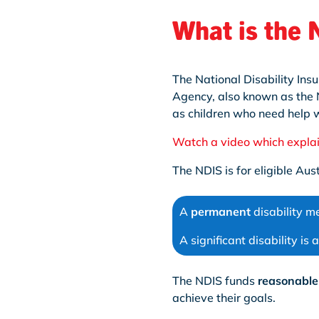
What is the
The National Disability Ins
Agency, also known as the N
as children who need help wi
Watch a video which expla
The NDIS is for eligible Au
A
permanent
disability me
A significant disability is
The NDIS funds
reasonable
achieve their goals.