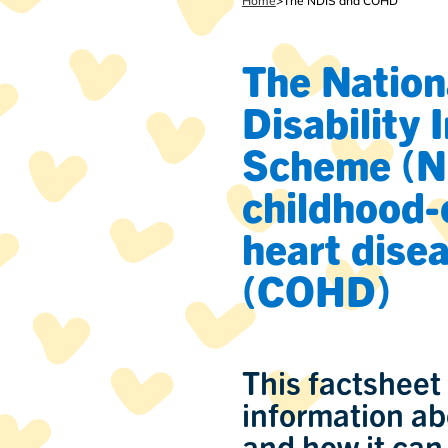
Home
>
The NDIS and COHD
The Nation
Disability 
Scheme (N
childhood-
heart dise
(COHD)
This factsheet
information ab
and how it can