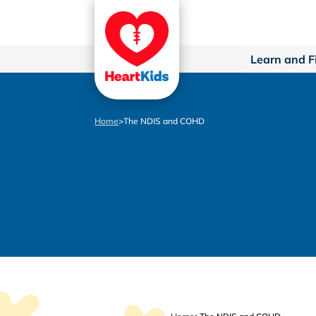
Learn and F
Home
>
The NDIS and COHD