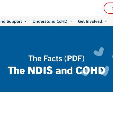
ind Support
Understand CoHD
Get Involved
The Facts (PDF)
The NDIS and COHD