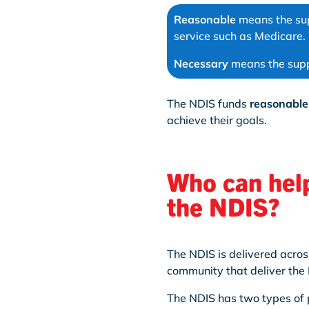
Reasonable
means the sup
service such as Medicare.
Necessary
means the suppo
The NDIS funds
reasonable
achieve their goals.
Who can help
the NDIS?
The NDIS is delivered acros
community that deliver the 
The NDIS has two types of 