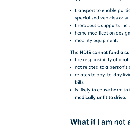
transport to enable partic
specialised vehicles or su
therapeutic supports incl
home modification design
mobility equipment.
The NDIS cannot fund a sup
the responsibility of an
not related to a person’s 
relates to day-to-day liv
bills
.
is likely to cause harm to
medically unfit to drive
.
What if I am not