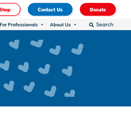
Shop
Contact Us
Donate
Search
For Professionals
About Us
