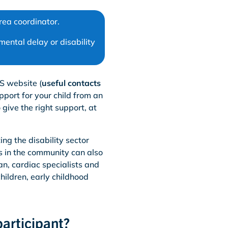
rea coordinator.
ental delay or disability
S website (
useful contacts
pport for your child from an
give the right support, at
ng the disability sector
s in the community can also
ian, cardiac specialists and
hildren, early childhood
participant?