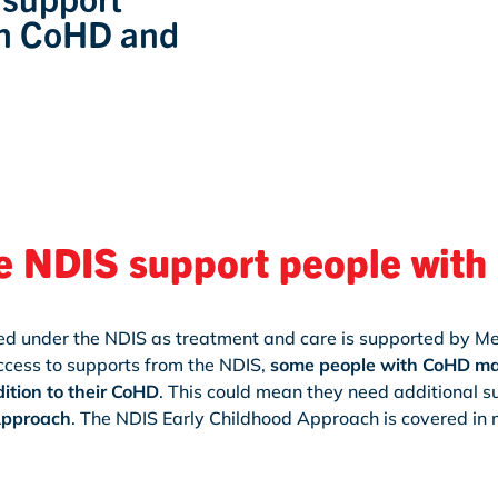
th CoHD and
e NDIS support people wit
red under the NDIS as treatment and care is supported by M
ccess to supports from the NDIS,
some people with CoHD may
ition to their CoHD
. This could mean they need additional 
Approach
. The NDIS Early Childhood Approach is covered in m