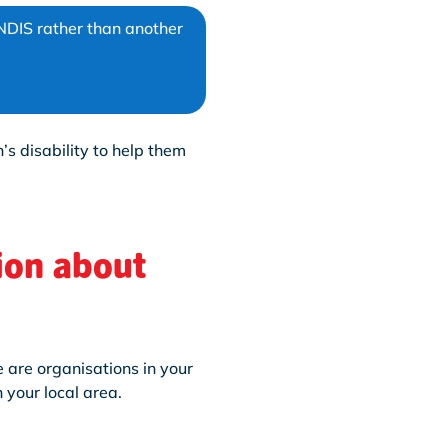
NDIS rather than another
’s disability to help them
ion about
 are organisations in your
 your local area.