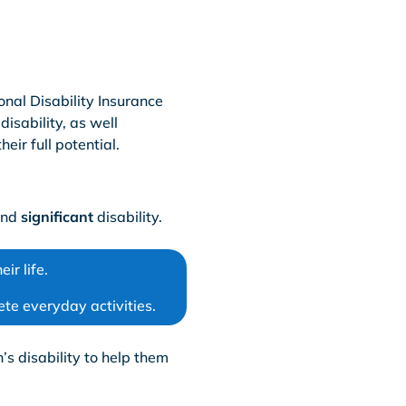
onal Disability Insurance
isability, as well
eir full potential.
nd
significant
disability.
ir life.
lete everyday activities.
’s disability to help them