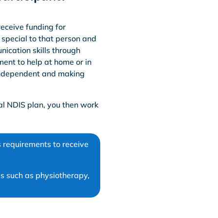
receive funding for
 special to that person and
nication skills through
ment to help at home or in
 independent and making
al NDIS plan, you then work
 requirements to receive
s such as physiotherapy,