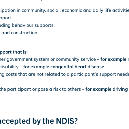
ipation in community, social, economic and daily life activitie
pport.
uding behaviour supports.
 and construction.
port that is:
other government system or community service –
for example 
disability –
for example congenital heart disease
.
ing costs that are not related to a participant’s support need
 the participant or pose a risk to others –
for example driving 
 accepted by the NDIS?