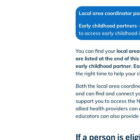
Local area coordinator pa
Early childhood partners
–
to access early childhood 
You can find your
local are
are listed at the end of thi
early childhood partner
.
Ea
the right time to help your c
Both the local area coordina
and can find and connect yo
support you to access the 
allied health providers can
educators can also provide
If a person is el