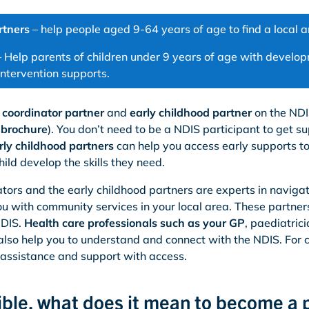
rtners
– help people aged 9-64 years of age to find a local a
 Help parents of children under 9 years of age with developm
intervention supports.
a coordinator partner
and
early childhood partner
on the NDI
s brochure
). You don’t need to be a NDIS participant to get su
rly childhood partners
can help you access early supports to 
hild develop the skills they need.
tors and the early childhood partners are experts in navigati
u with community services in your local area. These partner
NDIS.
Health care professionals such as your GP
, paediatric
 also help you to understand and connect with the NDIS. For c
 assistance and support with access.
igible, what does it mean to become a 