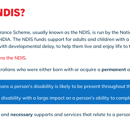
 NDIS?
urance Scheme, usually known as the NDIS, is run by the Nati
DIA. The NDIS funds support for adults and children with a d
th developmental delay, to help them live and enjoy life to th
ins the NDIS
.
stralians who were either born with or acquire a
permanent
a
ans a person’s disability is likely to be present throughout the
 a disability with a large impact on a person’s ability to comp
and
necessary
supports and services that relate to a person