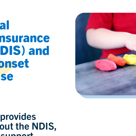
al
Insurance
DIS) and
onset
ase
 provides
out the NDIS,
 support