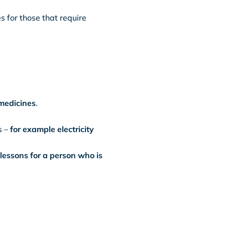
s for those that require
medicines
.
s –
for example electricity
lessons for a person who is