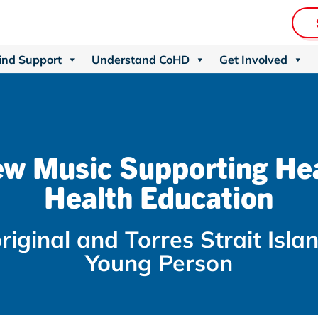
ind Support
Understand CoHD
Get Involved
w Music Supporting He
Health Education
riginal and Torres Strait Isla
Young Person