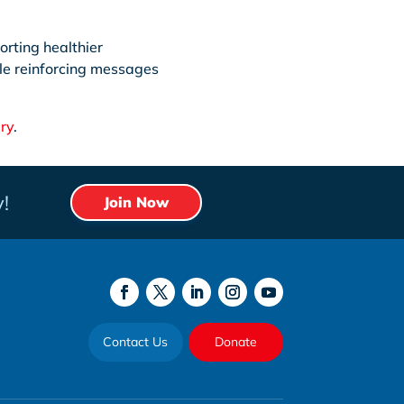
orting healthier
le reinforcing messages
ry
.
!
Join Now
Contact Us
Donate