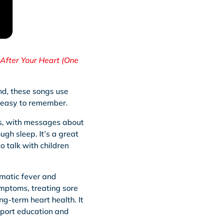
After Your Heart (One
und, these songs use
d easy to remember.
ts, with messages about
gh sleep. It’s a great
o talk with children
matic fever and
ymptoms, treating sore
ng-term heart health. It
pport education and