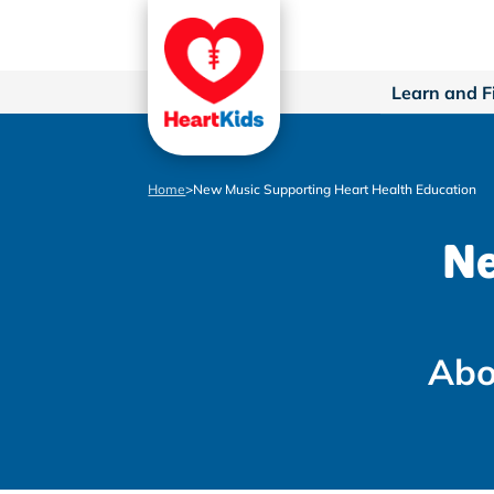
Learn and F
Home
>
New Music Supporting Heart Health Education
Ne
Abo