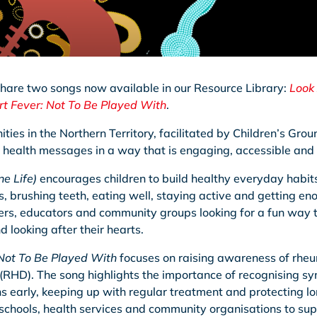
share two songs now available in our Resource Library:
Look 
t Fever: Not To Be Played With
.
ies in the Northern Territory, facilitated by Children’s Gro
 health messages in a way that is engaging, accessible an
e Life)
encourages children to build healthy everyday habi
brushing teeth, eating well, staying active and getting enou
rers, educators and community groups looking for a fun way t
 looking after their hearts.
Not To Be Played With
focuses on raising awareness of rheu
(RHD). The song highlights the importance of recognising s
ns early, keeping up with regular treatment and protecting lo
 schools, health services and community organisations to su