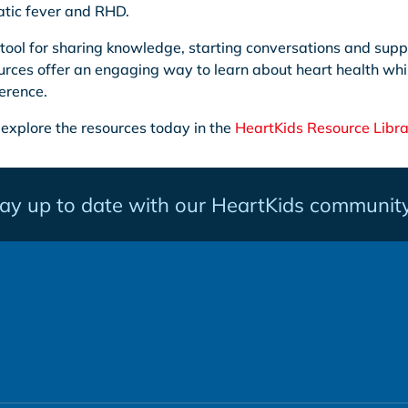
tic fever and RHD.
tool for sharing knowledge, starting conversations and supp
rces offer an engaging way to learn about heart health whi
erence.
 explore the resources today in the
HeartKids Resource Libra
tay up to date with our HeartKids community