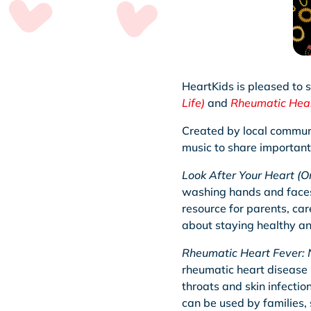
HeartKids is pleased to 
Life)
and
Rheumatic Hear
Created by local communit
music to share important
Look After Your Heart (On
washing hands and faces, 
resource for parents, ca
about staying healthy and
Rheumatic Heart Fever: 
rheumatic heart disease 
throats and skin infectio
can be used by families,