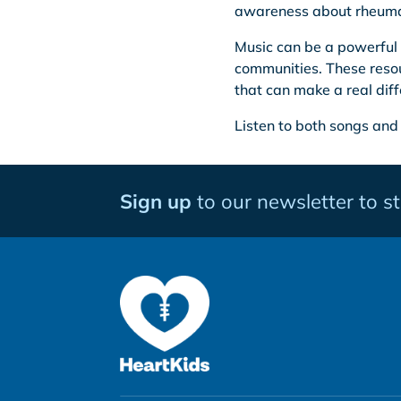
awareness about rheuma
Music can be a powerful 
communities. These resou
that can make a real diff
Listen to both songs and
Sign up
to our newsletter to s