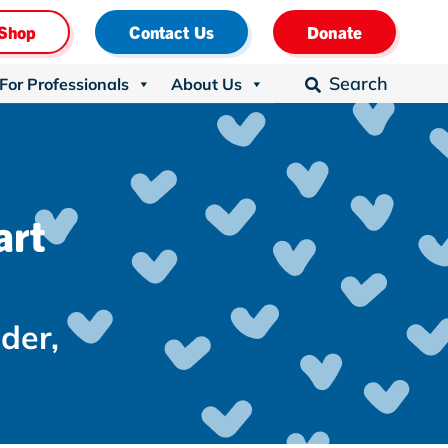
Shop
Contact Us
Donate
Search
For Professionals
About Us

art
nder
,