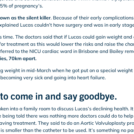
3-5% of pregnancy’s.
wn as the silent killer
. Because of their early complications
xplained Lucas couldn’t have surgery and was in early stages
s time. The doctors said that if Lucas could gain weight and
or treatment as this would lower the risks and raise the cha
ferred to the NICU cardiac ward in Brisbane and Bailey rema
ies, 70km apart.
 weight in mid-March when he got put on a special weight 
becoming very sick and going into heart failure.
 to come in and say goodbye.
en into a family room to discuss Lucas’s declining health. I
being told there was nothing more doctors could do to help
esaving treatment. They said to do an Aortic Valvuloplasty p
 is smaller than the catheter to be used. It’s something no p