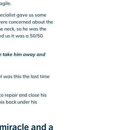
agile.
pecialist gave us some
 were concerned about the
he neck, so he was the
d us it was a 50/50
 we take him away and
 was this the last time
to repair and close his
his back under his
 miracle and a