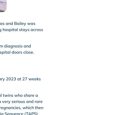
ucas and Bailey was
g hospital stays across
rom diagnosis and
spital doors close.
uary 2023 at 27 weeks
al twins who share a
a very serious and rare
regnancies, which then
mia Sequence (TAPS)