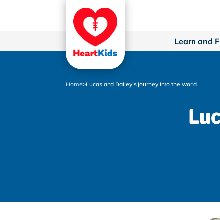
Learn and F
Home
>
Lucas and Bailey’s journey into the world
Luc