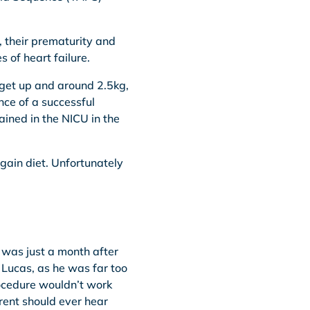
, their prematurity and
 of heart failure.
 get up and around 2.5kg,
nce of a successful
ined in the NICU in the
gain diet. Unfortunately
t was just a month after
 Lucas, as he was far too
rocedure wouldn’t work
arent should ever hear