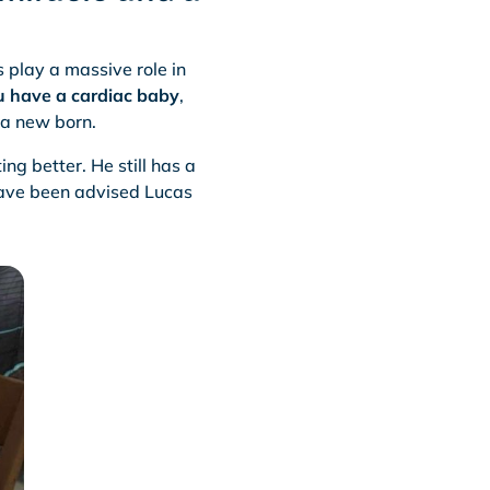
 play a massive role in
u have a cardiac baby
,
 a new born.
ing better. He still has a
have been advised Lucas