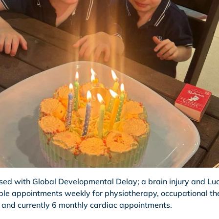
ed with Global Developmental Delay; a brain injury and Luc
iple appointments weekly for physiotherapy, occupational th
 and currently 6 monthly cardiac appointments.