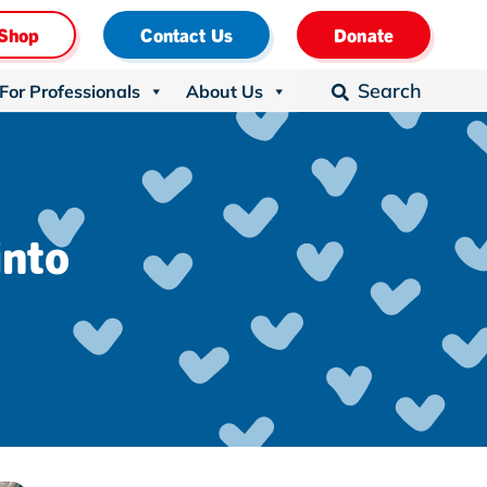
Shop
Contact Us
Donate
Search
For Professionals
About Us

into