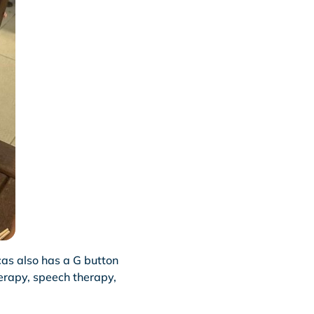
as also has a G button
erapy, speech therapy,