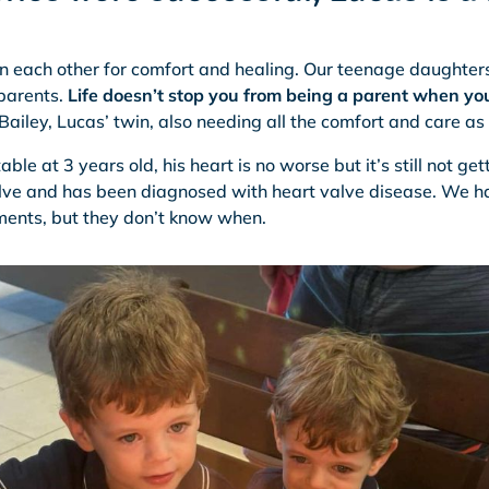
on each other for comfort and healing. Our teenage daughters
parents.
Life doesn’t stop you from being a parent when yo
ailey, Lucas’ twin, also needing all the comfort and care as
able at 3 years old, his heart is no worse but it’s still not gett
valve and has been diagnosed with heart valve disease. We 
ents, but they don’t know when.