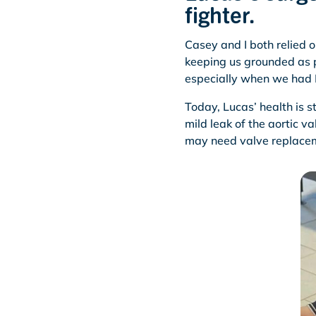
fighter.
Casey and I both relied 
keeping us grounded as 
especially when we had B
Today, Lucas’ health is st
mild leak of the aortic 
may need valve replacem