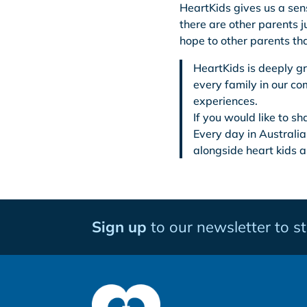
HeartKids gives us a sen
there are other parents j
hope to other parents th
HeartKids is deeply gr
every family in our c
experiences.
If you would like to s
Every day in Australia
alongside heart kids a
Sign up
to our newsletter to s