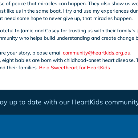
se of peace that miracles can happen. They also show us we
ust like us in the same boat. I try and use my experiences dur
at need some hope to never give up, that miracles happen.
ateful to Jamie and Casey for trusting us with their family’s
ommunity who helps build understanding and create change b
hare your story, please email
community@heartkids.org.au
.
, eight babies are born with childhood-onset heart disease. 
nd their families.
Be a Sweetheart for HeartKids.
tay up to date with our HeartKids community