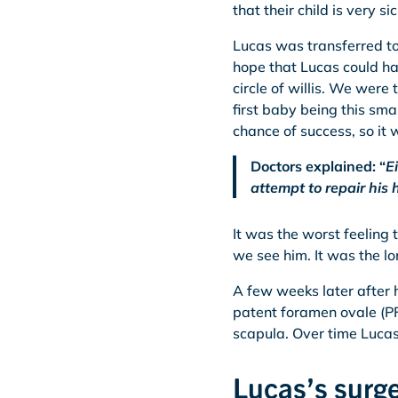
that their child is very s
Lucas was transferred to
hope that Lucas could ha
circle of willis. We were
first baby being this sm
chance of success, so it w
Doctors explained: “
E
attempt to repair his 
It was the worst feeling
we see him. It was the lo
A few weeks later after h
patent foramen ovale (PF
scapula. Over time Lucas 
Lucas’s surge