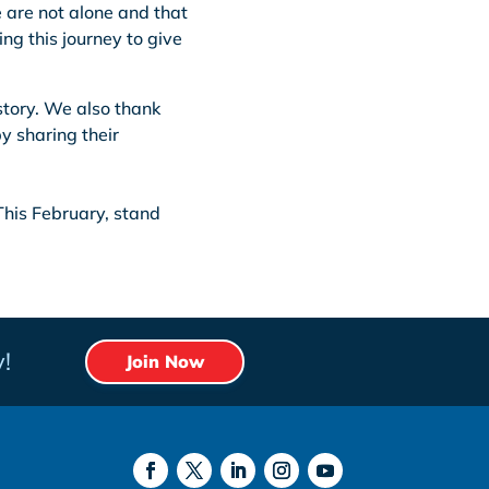
 are not alone and that
ing this journey to give
 story. We also thank
y sharing their
This February, stand
!
Join Now