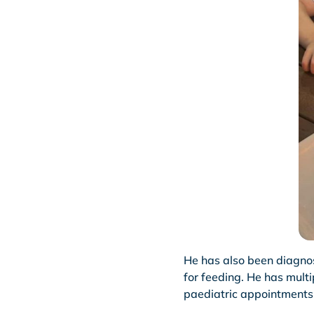
He has also been diagnos
for feeding. He has mult
paediatric appointments