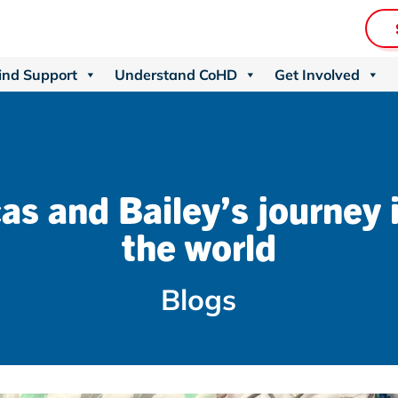
ind Support
Understand CoHD
Get Involved
as and Bailey’s journey 
the world
Blogs