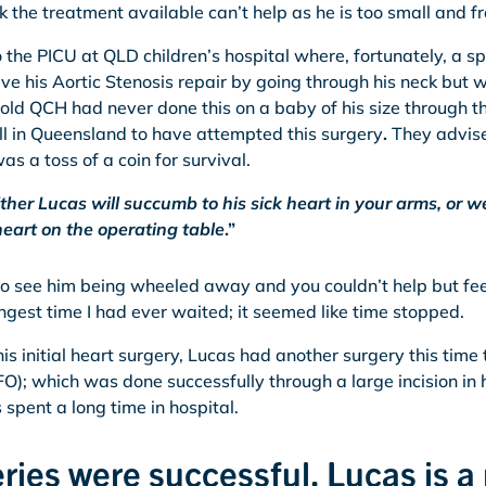
ick the treatment available can’t help as he is too small and fr
 the PICU at QLD children’s hospital where, fortunately, a s
ve his Aortic Stenosis repair by going through his neck but
 told QCH had never done this on a baby of his size through t
all in Queensland to have attempted this surgery
.
They advise
as a toss of a coin for survival.
ither Lucas will succumb to his sick heart in your arms, or
heart on the operating table
.”
 to see him being wheeled away and you couldn’t help but feel
ngest time I had ever waited; it seemed like time stopped.
is initial heart surgery, Lucas had another surgery this time 
O); which was done successfully through a large incision in 
spent a long time in hospital.
ries were successful, Lucas is a