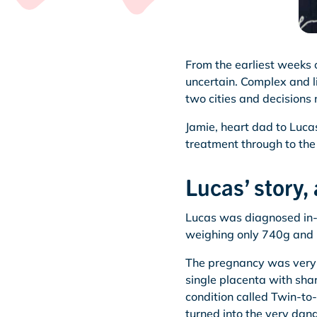
From the earliest weeks 
uncertain. Complex and l
two cities and decisions 
Jamie, heart dad to Lucas
treatment through to the 
Lucas’ story, 
Lucas was diagnosed in-
weighing only 740g and h
The pregnancy was very h
single placenta with sha
condition called Twin-to
turned into the very da