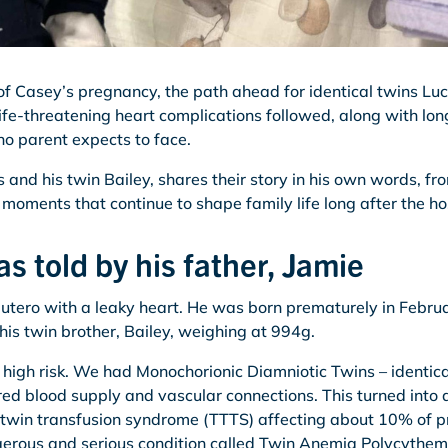
of Casey’s pregnancy, the path ahead for identical twins L
ife-threatening heart complications followed, along with lon
no parent expects to face.
 and his twin Bailey, shares their story in his own words, f
moments that continue to shape family life long after the ho
as told by his father, Jamie
utero with a leaky heart. He was born prematurely in Febr
is twin brother, Bailey, weighing at 994g.
igh risk. We had Monochorionic Diamniotic Twins – identic
red blood supply and vascular connections. This turned into 
-twin transfusion syndrome (TTTS) affecting about 10% of p
ngerous and serious condition called Twin Anemia Polycythe