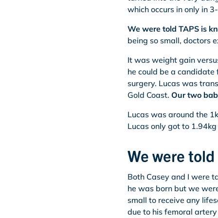
which occurs in only in 
We were told TAPS is kno
being so small, doctors e
It was weight gain versu
he could be a candidate f
surgery. Lucas was trans
Gold Coast.
Our two bab
Lucas was around the 1kg
Lucas only got to 1.94kg 
We were told
Both Casey and I were tak
he was born but we were 
small to receive any lif
due to his femoral artery