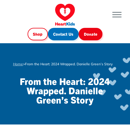
Shop
Contact Us
Donate
Home
>
From the Heart: 2024 Wrapped. Danielle Green’s Story
From the Heart: 2024
Wrapped. Danielle
Green’s Story