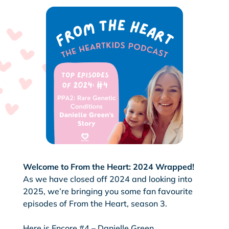
Welcome to From the Heart: 2024 Wrapped!
As we have closed off 2024 and looking into
2025, we’re bringing you some fan favourite
episodes of From the Heart, season 3.
Here is Encore #4 – Danielle Green