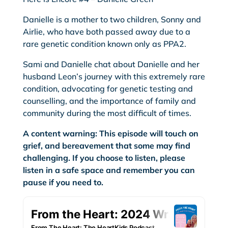
Danielle is a mother to two children, Sonny and
Airlie, who have both passed away due to a
rare genetic condition known only as PPA2.
Sami and Danielle chat about Danielle and her
husband Leon’s journey with this extremely rare
condition, advocating for genetic testing and
counselling, and the importance of family and
community during the most difficult of times.
A content warning: This episode will touch on
grief, and bereavement that some may find
challenging. If you choose to listen, please
listen in a safe space and remember you can
pause if you need to.