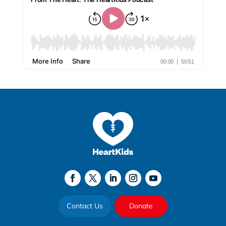
Contact Us
Donate