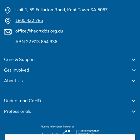
Unit 1, 59 Fullarton Road, Kent Town SA 5067
1800 432 785
office@heartkids.org.au
ABN 22 613 854 336
Care & Support
Get Involved
About Us
Understand CoHD
Professionals