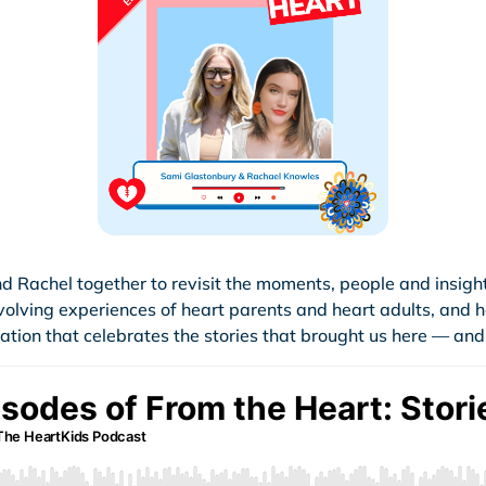
d Rachel together to revisit the moments, people and insigh
evolving experiences of heart parents and heart adults, and
ion that celebrates the stories that brought us here — and t