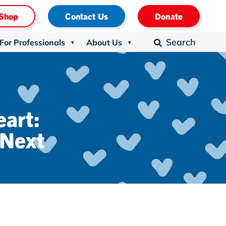
Shop
Contact Us
Donate
Search
For Professionals
About Us

eart:
 Next