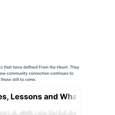
ts that have defined From the Heart. They
 how community connection continues to
hose still to come.