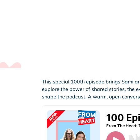
This special 100th episode brings Sami an
explore the power of shared stories, the 
shape the podcast. A warm, open conversat