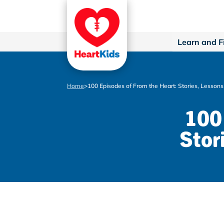
Learn and F
Home
>
100 Episodes of From the Heart: Stories, Lesson
100 
Stor