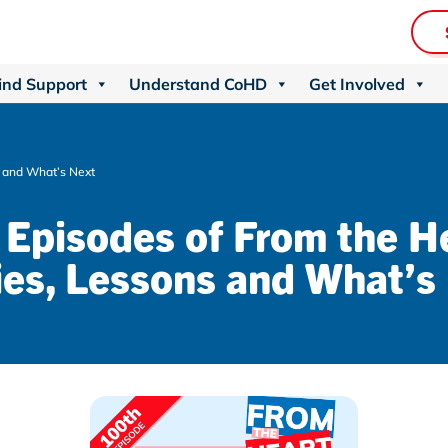
ind Support
Understand CoHD
Get Involved
s and What’s Next
Episodes of From the H
ies, Lessons and What’s