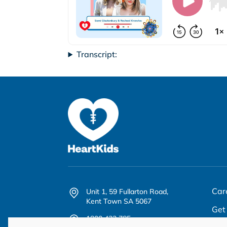
Transcript:
Car
Unit 1, 59 Fullarton Road,
Kent Town SA 5067
Get
1800 432 785