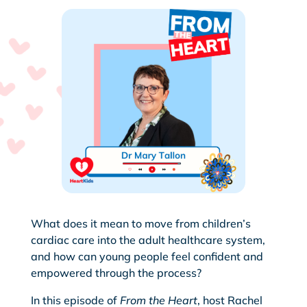
What does it mean to move from children’s
cardiac care into the adult healthcare system,
and how can young people feel confident and
empowered through the process?
In this episode of
From the Heart
, host Rachel