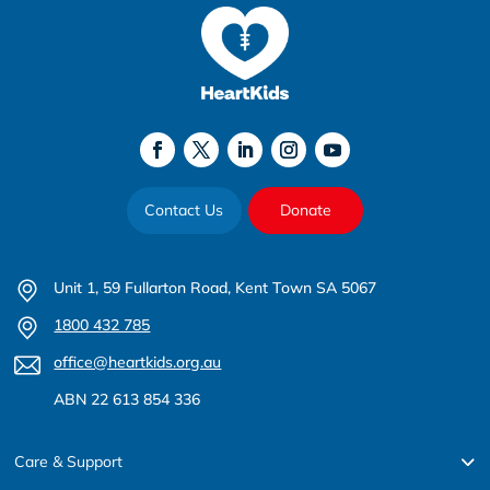
Contact Us
Donate
Unit 1, 59 Fullarton Road, Kent Town SA 5067
1800 432 785
office@heartkids.org.au
ABN 22 613 854 336
Care & Support