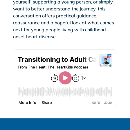
yourself, supporting a young person, or simply
want to better understand the journey, this
conversation offers practical guidance,
reassurance and a hopeful look at what comes
next for young people living with childhood-
onset heart disease.