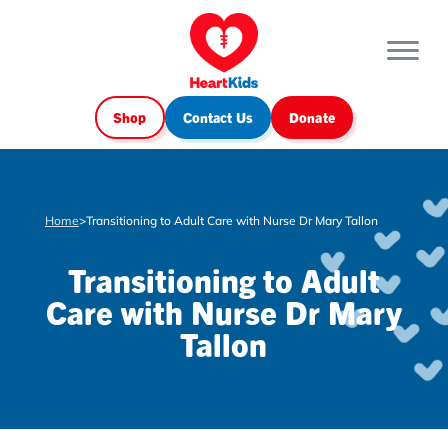
Shop
Contact Us
Donate
Home
>
Transitioning to Adult Care with Nurse Dr Mary Tallon
Transitioning to Adult
Care with Nurse Dr Mary
Tallon