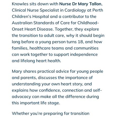
Knowles sits down with
Nurse Dr Mary Tallon
,
Clinical Nurse Specialist in Cardiology at Perth
Children’s Hospital and a contributor to the
Australian Standards of Care for Childhood-
Onset Heart Disease. Together, they explore
the transition to adult care, why it should begin
long before a young person turns 18, and how
families, healthcare teams and communities
can work together to support independence
and lifelong heart health.
Mary shares practical advice for young people
and parents, discusses the importance of
understanding your own heart story, and
explains how confidence, connection and self-
advocacy can make all the difference during
this important life stage.
Whether you’re preparing for transition