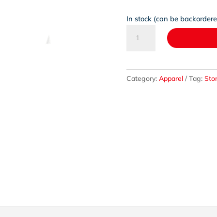
In stock (can be backorder
HeartKids
x
Koro
Pendant
on
Category:
Apparel
Tag:
Sto
a
Sterling
Silver
Chain
quantity