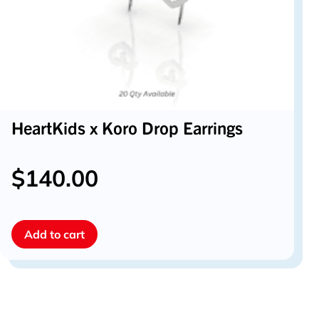
HeartKids x Koro Drop Earrings
$
140.00
Add to cart