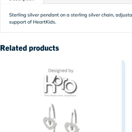
Sterling silver pendant on
a sterling silver chain, adjust
support of HeartKids.
Related products