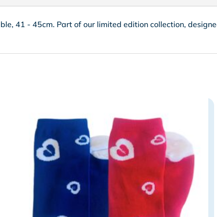
able, 41 - 45cm. Part of our limited edition collection, desig