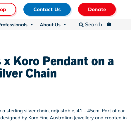
hop
Contact Us
Donate
Search
Professionals
About Us
_

 x Koro Pendant on a
ilver Chain
n
a sterling silver chain, adjustable, 41 – 45cm. Part of our
n, designed by Koro Fine Australian Jewellery and created in