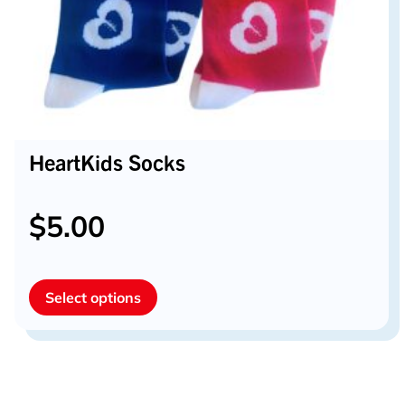
HeartKids Socks
$
5.00
This
Select options
product
has
multiple
variants.
The