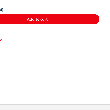
ed)
Add to cart
re