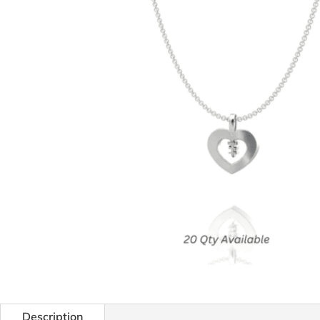
Description