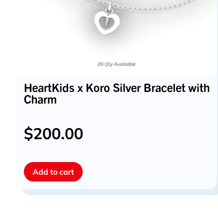
HeartKids x Koro Silver Bracelet with
Charm
$
200.00
Add to cart