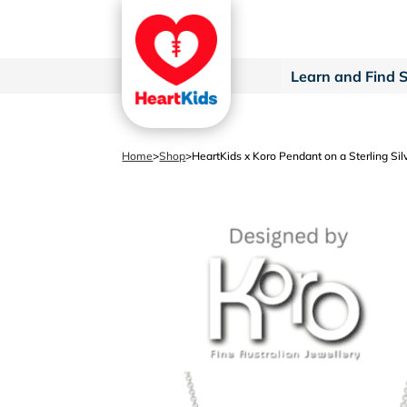
Learn and Find 
Home
>
Shop
>
HeartKids x Koro Pendant on a Sterling Sil