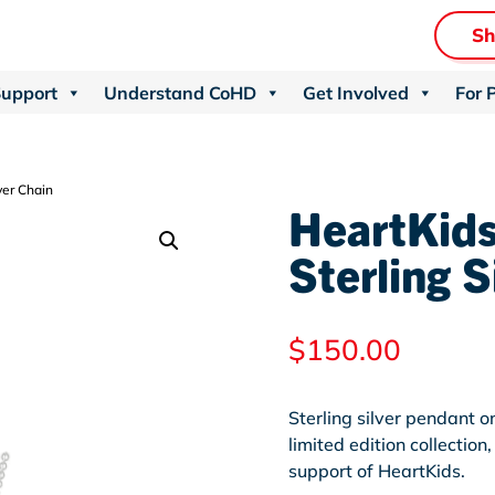
S
Support
Understand CoHD
Get Involved
For 
ver Chain
HeartKids
Sterling S
$
150.00
Sterling silver pendant o
limited edition collectio
support of HeartKids.