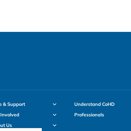
options
may
be
chosen
on
the
product
page
e & Support
Understand CoHD
 Involved
Professionals
ut Us