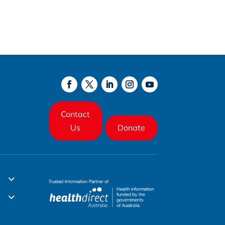
Contact
Us
Donate