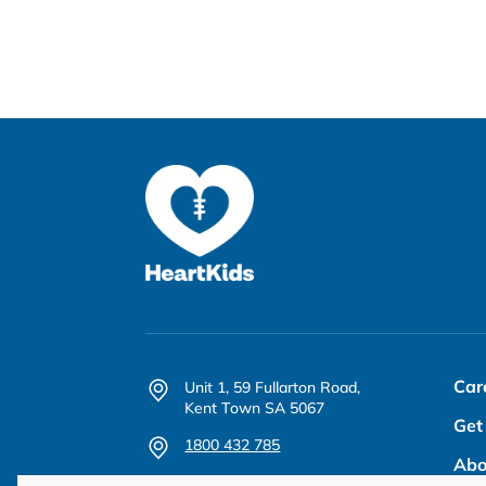
Car
Unit 1, 59 Fullarton Road,
Kent Town SA 5067
Get
1800 432 785
Abo
office@heartkids.org.au