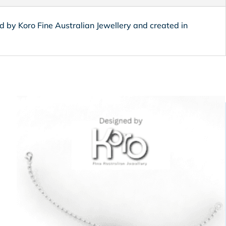
ned by Koro Fine Australian Jewellery and created in