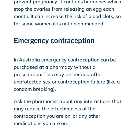
prevent pregnancy. It contains hormones which
stop the ovaries from releasing an egg each
month. It can increase the risk of blood clots, so
for some women it is not recommended.
Emergency contraception
In Australia emergency contraception can be
purchased at a pharmacy without a
prescription. This may be needed after
unprotected sex or contraception failure (like a
condom breaking).
Ask the pharmacist about any interactions
that
may reduce the effectiveness of the
contraception you are on, or any other
medications you are on.