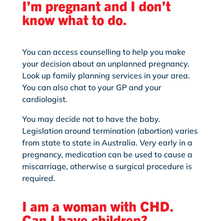
I’m pregnant and I don’t
know what to do.
You can access counselling to help you make
your decision about an unplanned pregnancy.
Look up family planning services in your area.
You can also chat to your GP and your
cardiologist.
You may decide not to have the baby.
Legislation around termination (abortion) varies
from state to state in Australia. Very early in a
pregnancy, medication can be used to cause a
miscarriage, otherwise a surgical procedure is
required.
I am a woman with CHD.
Can I have children?