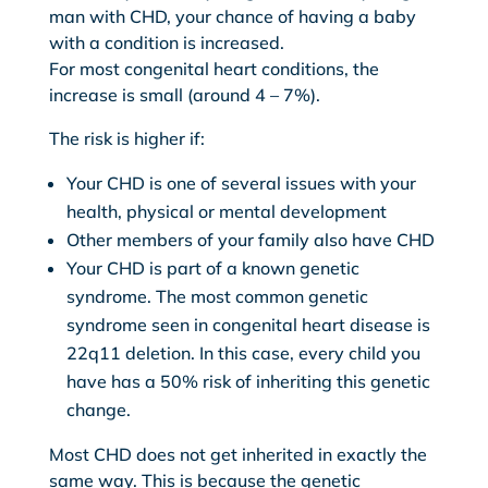
man with CHD, your chance of having a baby
with a condition is increased.
For most congenital heart conditions, the
increase is small (around 4 – 7%).
The risk is higher if:
Your CHD is one of several issues with your
health, physical or mental development
Other members of your family also have CHD
Your CHD is part of a known genetic
syndrome. The most common genetic
syndrome seen in congenital heart disease is
22q11 deletion. In this case, every child you
have has a 50% risk of inheriting this genetic
change.
Most CHD does not get inherited in exactly the
same way. This is because the genetic