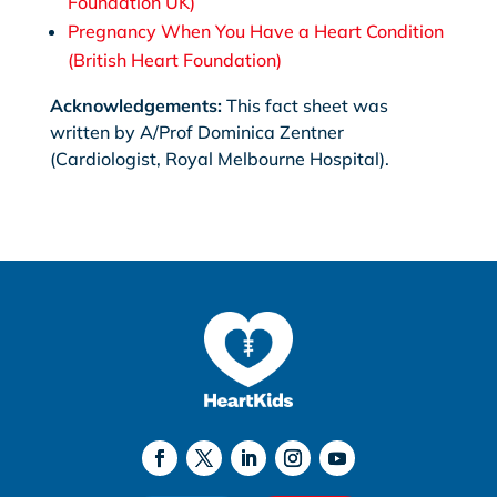
Foundation UK)
Pregnancy When You Have a Heart Condition
(British Heart Foundation)
Acknowledgements:
This fact sheet was
written by A/Prof Dominica Zentner
(Cardiologist, Royal Melbourne Hospital).