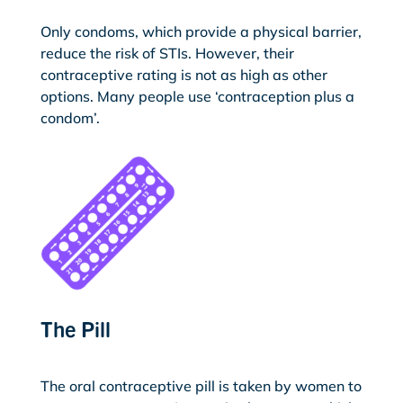
Only condoms, which provide a physical barrier,
reduce the risk of STIs. However, their
contraceptive rating is not as high as other
options. Many people use ‘contraception plus a
condom’.
The Pill
The oral contraceptive pill is taken by women to