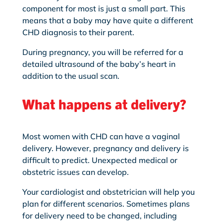
component for most is just a small part. This
means that a baby may have quite a different
CHD diagnosis to their parent.
During pregnancy, you will be referred for a
detailed ultrasound of the baby’s heart in
addition to the usual scan.
What happens at delivery?
Most women with CHD can have a vaginal
delivery. However, pregnancy and delivery is
difficult to predict. Unexpected medical or
obstetric issues can develop.
Your cardiologist and obstetrician will help you
plan for different scenarios. Sometimes plans
for delivery need to be changed, including