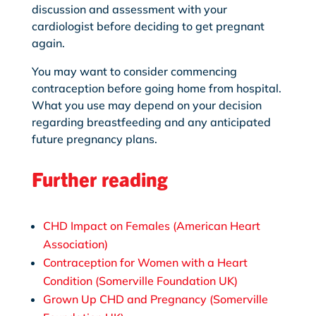
discussion and assessment with your
cardiologist before deciding to get pregnant
again.
You may want to consider commencing
contraception before going home from hospital.
What you use may depend on your decision
regarding breastfeeding and any anticipated
future pregnancy plans.
Further reading
CHD Impact on Females (American Heart
Association)
Contraception for Women with a Heart
Condition (Somerville Foundation UK)
Grown Up CHD and Pregnancy (Somerville