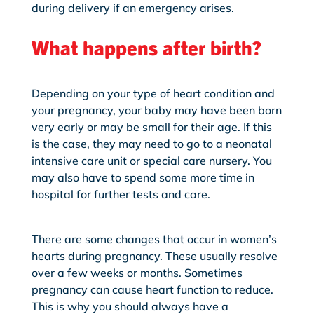
during delivery if an emergency arises.
What happens after birth?
Depending on your type of heart condition and
your pregnancy, your baby may have been born
very early or may be small for their age. If this
is the case, they may need to go to a neonatal
intensive care unit or special care nursery. You
may also have
to spend some more time in
hospital for further tests and care.
There are some changes that occur in women’s
hearts during pregnancy. These usually resolve
over a few weeks or months. Sometimes
pregnancy can cause heart function to reduce.
This is why you should always have a