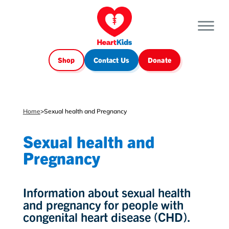
Shop
Contact Us
Donate
Home
>
Sexual health and Pregnancy
Sexual health and
Pregnancy
Information about sexual health
and pregnancy for people with
congenital heart disease (CHD).