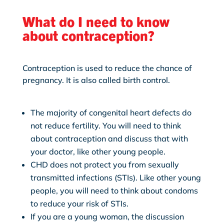
What do I need to know
about contraception?
Contraception is used to reduce the chance of
pregnancy. It is also called birth control.
The majority of congenital heart defects do
not reduce fertility. You will need to think
about contraception and discuss that with
your doctor, like other young people.
CHD does not protect you from sexually
transmitted infections (STIs). Like other young
people, you will need to think about condoms
to reduce your risk of STIs.
If you are a young woman, the discussion