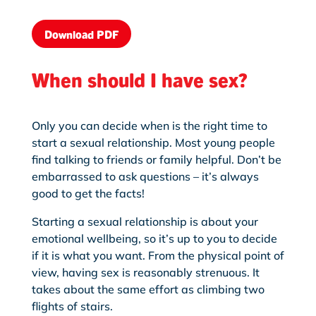
Download PDF
When should I have sex?
Only you can decide when is the right time to
start a sexual relationship. Most young people
find talking to friends or family helpful. Don’t be
embarrassed to ask questions – it’s always
good to get the facts!
Starting a sexual relationship is about your
emotional wellbeing, so it’s up to you to decide
if it is what you want. From the physical point of
view, having sex is reasonably strenuous. It
takes about the same effort as climbing two
flights of stairs.