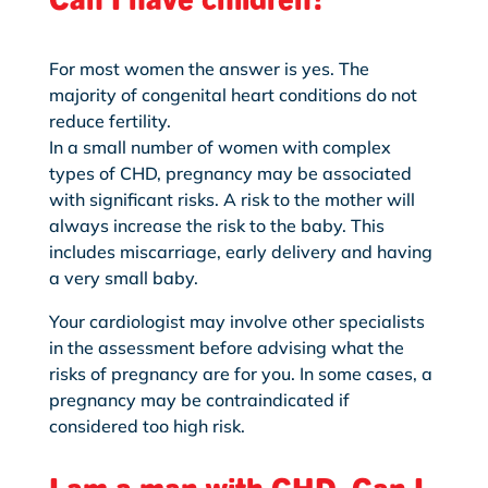
For most women the answer is yes. The
majority of congenital heart conditions do not
reduce fertility.
In a small number of women with complex
types of CHD, pregnancy may be associated
with significant risks. A risk
to the mother will
always
increase the risk to the baby. This
includes miscarriage, early delivery and having
a very small baby.
Your cardiologist may involve other specialists
in the assessment before advising what the
risks of pregnancy are for you. In some cases, a
pregnancy may be contraindicated if
considered too high risk.
I am a man with CHD. Can I