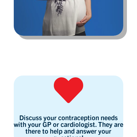

Discuss your contraception needs
with your GP or cardiologist. They are
there to help and answer your