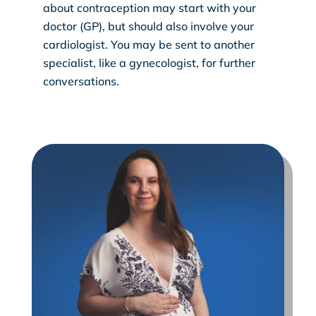
about contraception may start with your
doctor (GP), but should also involve your
cardiologist. You may be sent to another
specialist, like a gynecologist, for further
conversations.