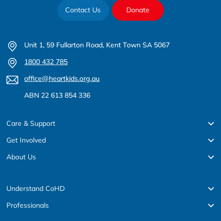
Contact Us
Donate
Unit 1, 59 Fullarton Road, Kent Town SA 5067
1800 432 785
office@heartkids.org.au
ABN 22 613 854 336
Care & Support
Get Involved
About Us
Understand CoHD
Professionals