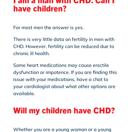
have children?
For most men the answer is yes.
There is very little data on fertility in men with
CHD. However, fertility can be reduced due to
chronic ill health.
Some heart medications may cause erectile
dysfunction or impotence. If you are finding
this
issue with your medications, have a chat to
your cardiologist about what other options are
available.
Will my children have CHD?
Whether you are a young woman or a young