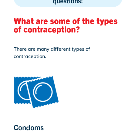
questions!
What are some of the types
of contraception?
There are many different types of
contraception.
Condoms