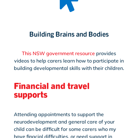
Building Brains and Bodies
This NSW government resource
provides
videos to help carers learn how to participate in
building developmental skills with their children.
Financial and travel
supports
Attending appointments to support the
neurodevelopment and general care of your
child can be difficult for some carers who my
have finacial difficulties, or need support in