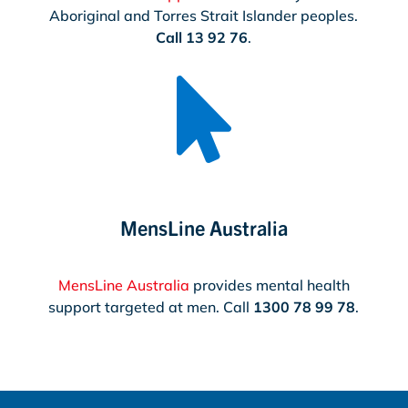
Aboriginal and Torres Strait Islander peoples.
Call 13 92 76
.

MensLine Australia
MensLine Australia
provides mental health
support targeted at men. Call
1300 78 99 78
.