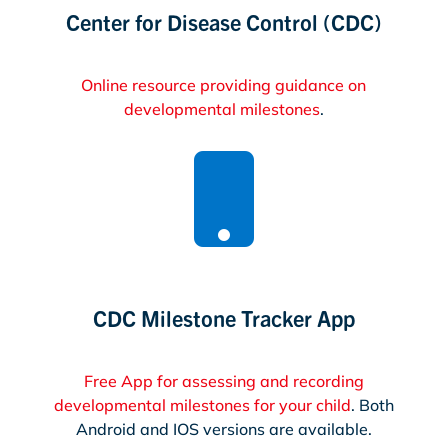
Center for Disease Control (CDC)
Online resource providing guidance on
developmental milestones
.

CDC Milestone Tracker App
Free App for assessing and recording
developmental milestones for your child
. Both
Android and IOS versions are available.