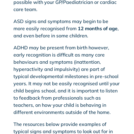
possible with your GP/Paediatrician or cardiac
care team.
ASD signs and symptoms may begin to be
more easily recognised from
12 months of age
,
and even before in some children.
ADHD may be present from birth however,
early recognition is difficult as many core
behaviours and symptoms (inattention,
hyperactivity and impulsivity) are part of
typical developmental milestones in pre-school
years. It may not be easily recognised until your
child begins school, and it is important to listen
to feedback from professionals such as
teachers, on how your child is behaving in
different environments outside of the home.
The resources below provide examples of
typical signs and symptoms to look out for in