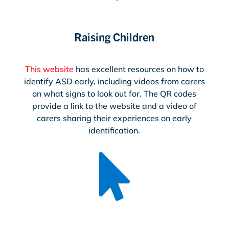
Raising Children
This website
has excellent resources on how to
identify ASD early, including videos from carers
on what signs to look out for. The QR codes
provide a link to the website and a video of
carers sharing their experiences on early
identification.
