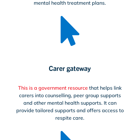
mental health treatment plans.

Carer gateway
This is a government resource
that helps link
carers into counselling, peer group supports
and other mental health supports. It can
provide tailored supports and offers access to
respite care.