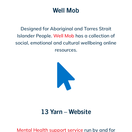
Well Mob
Designed for Aboriginal and Torres Strait
Islander People.
Well Mob
has a collection of
social, emotional and cultural wellbeing online
resources.

13 Yarn – Website
Mental Health support service
run by and for