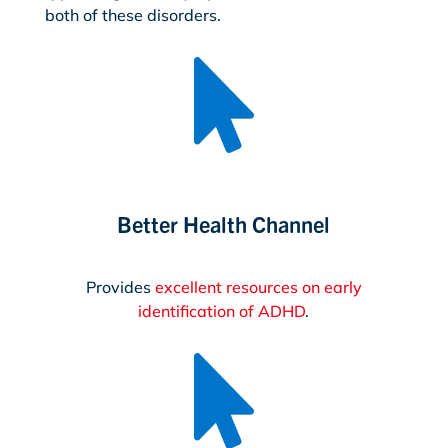
both of these disorders.

Better Health Channel
Provides
excellent resources on early
identification of ADHD
.
