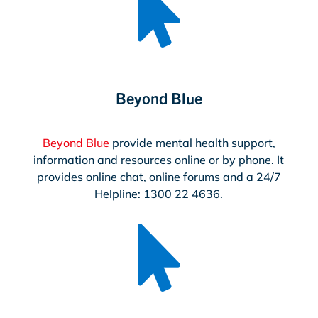

Beyond Blue
Beyond Blue
provide mental health support,
information and resources online or by phone. It
provides online chat, online forums and a 24/7
Helpline: 1300 22 4636.
