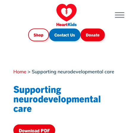
Shop
Contact Us
Donate
Home
>
Supporting neurodevelopmental care
Supporting
neurodevelopmental
care
Download PDF