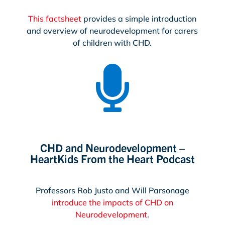
This factsheet
provides a simple introduction
and overview of neurodevelopment for carers
of children with CHD.

CHD and Neurodevelopment –
HeartKids From the Heart Podcast
Professors Rob Justo and Will Parsonage
introduce the impacts of CHD on
Neurodevelopment
.