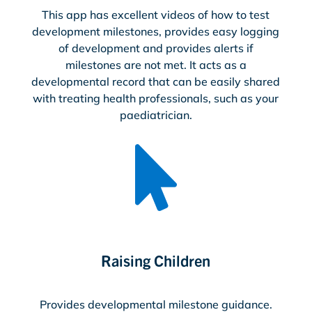
This app has excellent videos of how to test
development milestones, provides easy logging
of development and provides alerts if
milestones are not met. It acts as a
developmental record that can be easily shared
with treating health professionals, such as your
paediatrician.

Raising Children
Provides developmental milestone guidance.