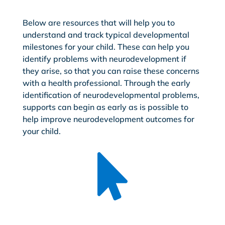
Below are resources that will help you to
understand and track typical developmental
milestones for your child. These can help you
identify problems with neurodevelopment if
they arise, so that you can raise these concerns
with a health professional. Through the early
identification of neurodevelopmental problems,
supports can begin as early as is possible to
help improve neurodevelopment outcomes for
your child.
