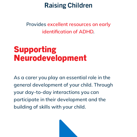
Raising Children
Provides
excellent resources on early
identification of ADHD
.
Supporting
Neurodevelopment
As a carer you play an essential role in the
general development of your child. Through
your day-to-day interactions you can
participate in their development and the
building of skills with your child.
