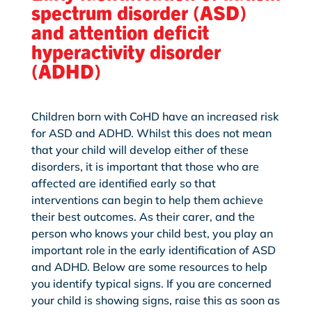
spectrum disorder (ASD)
and attention deficit
hyperactivity disorder
(ADHD)
Children born with CoHD have an increased risk
for ASD and ADHD. Whilst this does not mean
that your child will develop either of these
disorders, it is important that those who are
affected are identified early so that
interventions can begin to help them achieve
their best outcomes. As their carer, and the
person who knows your child best, you play an
important role in the early identification of ASD
and ADHD. Below are some resources to help
you identify typical signs. If you are concerned
your child is showing signs, raise this as soon as