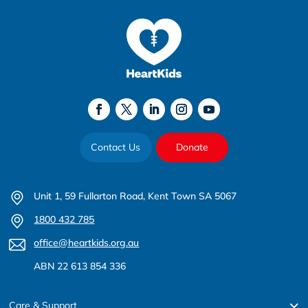
Contact Us
Donate
Unit 1, 59 Fullarton Road, Kent Town SA 5067
1800 432 785
office@heartkids.org.au
ABN 22 613 854 336
Care & Support