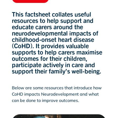
This factsheet collates useful
resources to help support and
educate carers around the
neurodevelopmental impacts of
childhood-onset heart disease
(CoHD). It provides valuable
supports to help carers maximise
outcomes for their children,
participate actively in care and
support their family’s well-being.
Below are some resources that introduce how
CoHD impacts Neurodevelopment and what
can be done to improve outcomes.