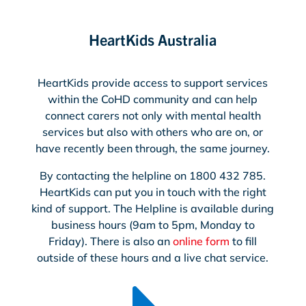
HeartKids Australia
HeartKids provide access to support services
within the CoHD community and can help
connect carers not only with mental health
services but also with others who are on, or
have recently been through, the same journey.
By contacting the helpline on 1800 432 785.
HeartKids can put you in touch with the right
kind of support. The Helpline is available during
business hours (9am to 5pm, Monday to
Friday). There is also an
online form
to fill
outside of these hours and a live chat service.