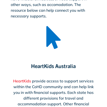
other ways, such as accomodation. The
resource below can help connect you with
necessary supports.

HeartKids Australia
HeartKids
provide access to support services
within the CoHD community and can help link
you in with financial supports. Each state has
different provisions for travel and
accommodation support. Other financial