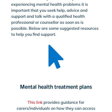
experiencing mental health problems it is
important that you seek help, advice and
support and talk with a qualified health
professional or counsellor as soon as is
possible. Below are some suggested resources
to help you find support.

Mental health treatment plans
This link
provides guidance for
carers/individuals on how they can access