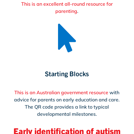
This is an excellent all-round resource for
parenting
.

Starting Blocks
This is an Australian government resource
with
advice for parents on early education and care.
The QR code provides a link to typical
developmental milestones.
Early identification of autism