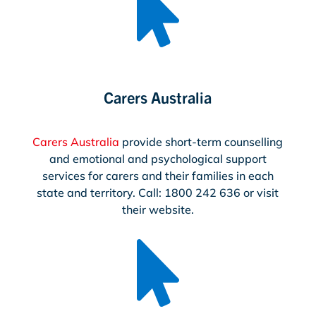

Carers Australia
Carers Australia
provide short-term counselling
and emotional and psychological support
services for carers and their families in each
state and territory. Call: 1800 242 636 or visit
their website.
