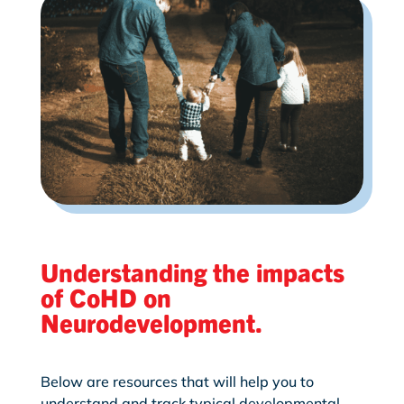
Understanding the impacts
of CoHD on
Neurodevelopment.
Below are resources that will help you to
understand and track typical developmental