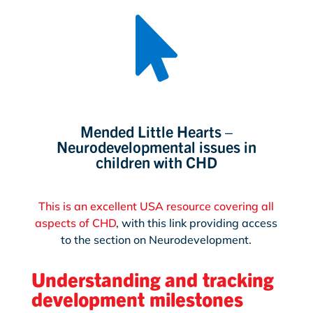

Mended Little Hearts –
Neurodevelopmental issues in
children with CHD
This is an excellent USA resource covering all
aspects of CHD
, with this link providing access
to the section on Neurodevelopment.
Understanding and tracking
development milestones