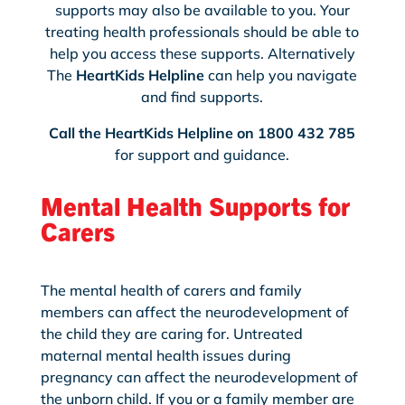
supports may also be available to you. Your
treating health professionals should be able to
help you access these supports. Alternatively
The
HeartKids Helpline
can help you navigate
and find supports.
Call the HeartKids Helpline on 1800 432 785
for support and guidance.
Mental Health Supports for
Carers
The mental health of carers and family
members can affect the neurodevelopment of
the child they are caring for. Untreated
maternal mental health issues during
pregnancy can affect the neurodevelopment of
the unborn child. If you or a family member are