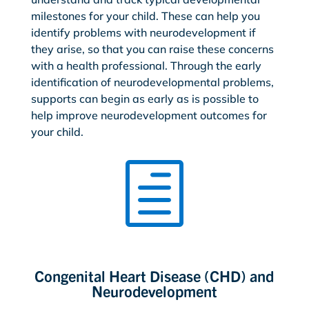
milestones for your child. These can help you
identify problems with neurodevelopment if
they arise, so that you can raise these concerns
with a health professional. Through the early
identification of neurodevelopmental problems,
supports can begin as early as is possible to
help improve neurodevelopment outcomes for
your child.
h
Congenital Heart Disease (CHD) and
Neurodevelopment