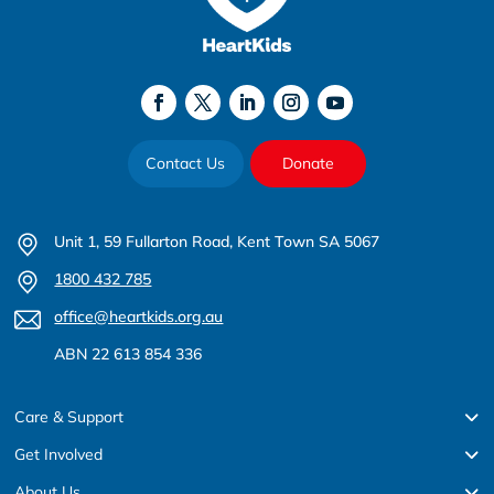
Contact Us
Donate
Unit 1, 59 Fullarton Road, Kent Town SA 5067
1800 432 785
office@heartkids.org.au
ABN 22 613 854 336
Care & Support
Get Involved
About Us