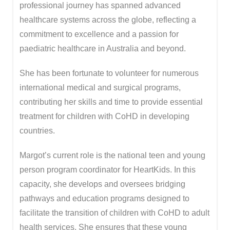
professional journey has spanned advanced
healthcare systems across the globe, reflecting a
commitment to excellence and a passion for
paediatric healthcare in Australia and beyond.
She has been fortunate to volunteer for numerous
international medical and surgical programs,
contributing her skills and time to provide essential
treatment for children with CoHD in developing
countries.
Margot’s current role is the national teen and young
person program coordinator for HeartKids. In this
capacity, she develops and oversees bridging
pathways and education programs designed to
facilitate the transition of children with CoHD to adult
health services. She ensures that these young