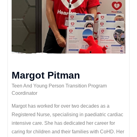
Margot Pitman
Teen And Young Person Transition Program
Coordinator
Margot has worked for over two decades as a
Registered Nurse, specialising in paediatric cardiac
intensive care. She has dedicated her career for
caring for children and their families with CoHD. Her