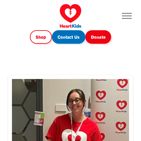
Shop
Contact Us
Donate