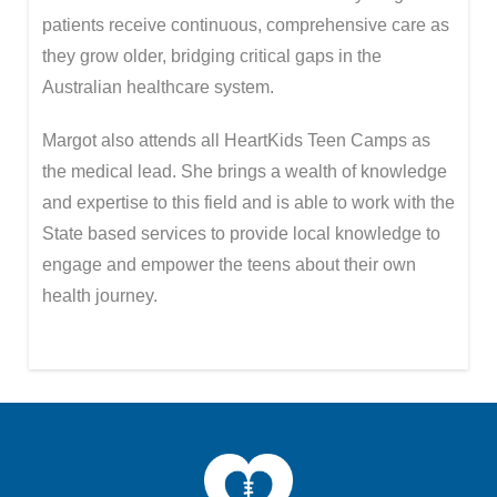
patients receive continuous, comprehensive care as
they grow older, bridging critical gaps in the
Australian healthcare system.
Margot also attends all HeartKids Teen Camps as
the medical lead. She brings a wealth of knowledge
and expertise to this field and is able to work with the
State based services to provide local knowledge to
engage and empower the teens about their own
health journey.