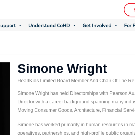
Support
Understand CoHD
Get Involved
For 
Simone Wright
HeartKids Limited Board Member And Chair Of The R
Simone Wright has held Directorships with Pearson Aus
Director with a career background spanning many indus
Moving Consumer Goods, Architecture, Financial Servic
Simone has worked primarily in human resources in man
operatives, partnerships, and high-profile public organ