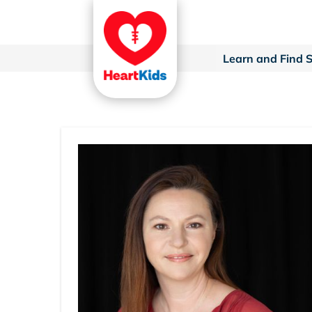
Learn and Find 