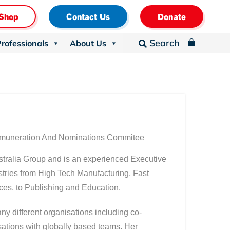
Shop
Contact Us
Donate
Search
Professionals
About Us
_

emuneration And Nominations Commitee
tralia Group and is an experienced Executive
tries from High Tech Manufacturing, Fast
es, to Publishing and Education.
y different organisations including co-
isations with globally based teams. Her