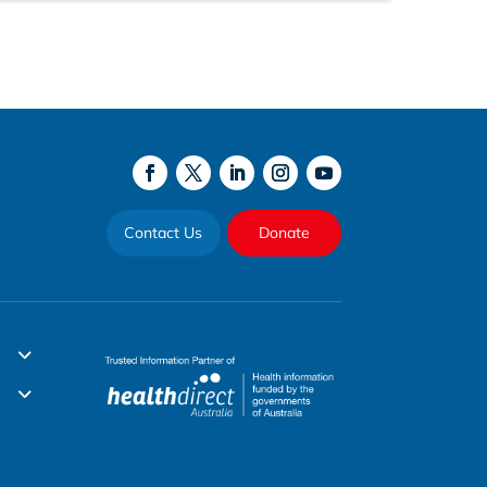
Contact Us
Donate