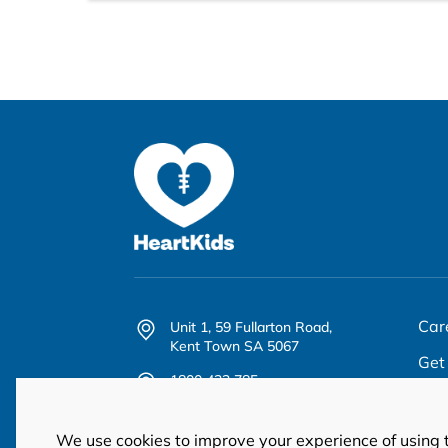
Car
Unit 1, 59 Fullarton Road,
Kent Town SA 5067
Get
1800 432 785
Abo
office@heartkids.org.au
We use cookies to improve your experience of using 