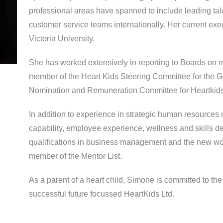
professional areas have spanned to include leading ta
customer service teams internationally. Her current exe
Victoria University.
She has worked extensively in reporting to Boards on 
member of the Heart Kids Steering Committee for the G
Nomination and Remuneration Committee for Heartkids
In addition to experience in strategic human resource
capability, employee experience, wellness and skills 
qualifications in business management and the new wor
member of the Mentor List.
As a parent of a heart child, Simone is committed to th
successful future focussed HeartKids Ltd.