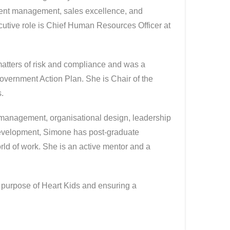
lent management, sales excellence, and
cutive role is Chief Human Resources Officer at
matters of risk and compliance and was a
overnment Action Plan. She is Chair of the
.
s management, organisational design, leadership
development, Simone has post-graduate
ld of work. She is an active mentor and a
e purpose of Heart Kids and ensuring a