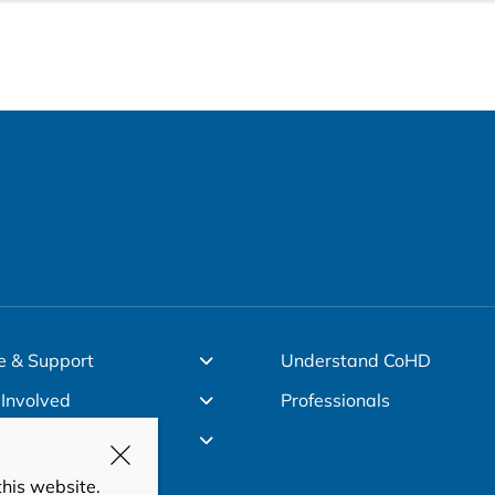
e & Support
Understand CoHD
 Involved
Professionals
ut Us
this website.