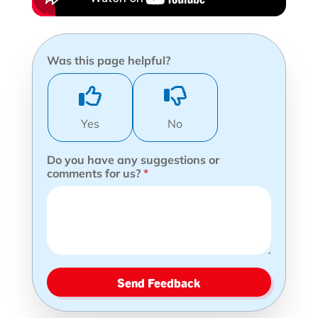
Was this page helpful?
Yes
No
Do you have any suggestions or
comments for us?
*
Send Feedback