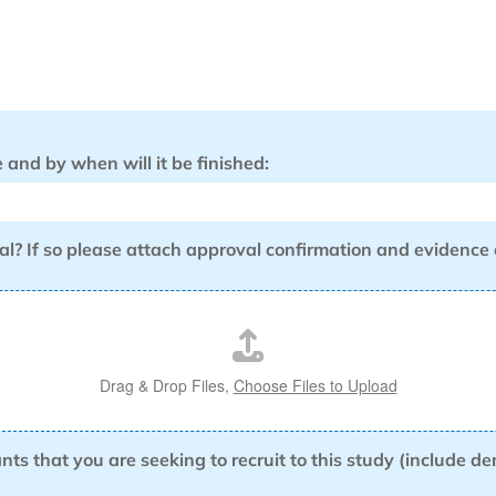
and by when will it be finished:
al? If so please attach approval confirmation and evidence
Drag & Drop Files,
Choose Files to Upload
ants that you are seeking to recruit to this study (include 