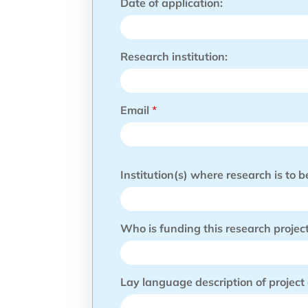
Date of application:
e
e
k
i
Research institution:
n
g
Y
o
u
Email
*
r
Institution(s) where research is to 
Who is funding this research projec
Lay language description of project