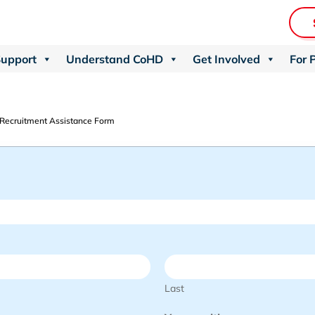
Support
Understand CoHD
Get Involved
For 
 Recruitment Assistance Form
Last