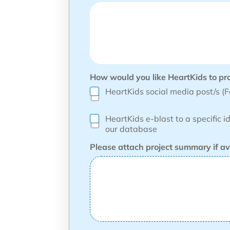
How would you like HeartKids to pr
HeartKids social media post/s (
HeartKids e-blast to a specific i
our database
Please attach project summary if av