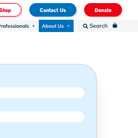
Shop
Contact Us
Donate
Search
Professionals
About Us
_
