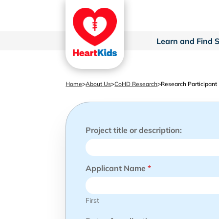
Learn and Find 
Home
>
About Us
>
CoHD Research
>
Research Participant
Project title or description:
Applicant Name
*
First
s