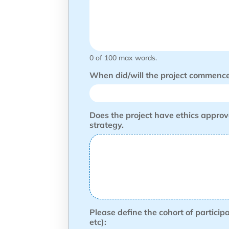
0 of 100 max words.
When did/will the project commence 
Does the project have ethics approv
strategy.
Please define the cohort of particip
etc):