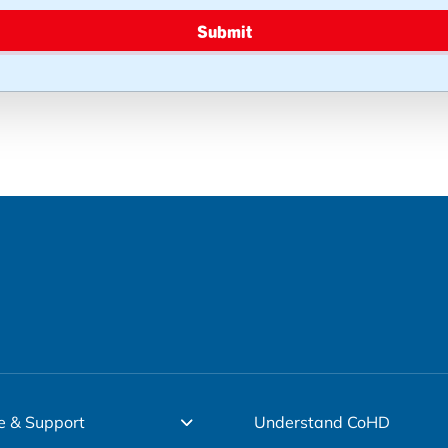
Submit
e & Support
Understand CoHD