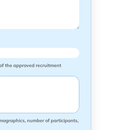
 of the approved recruitment
demographics, number of participants,