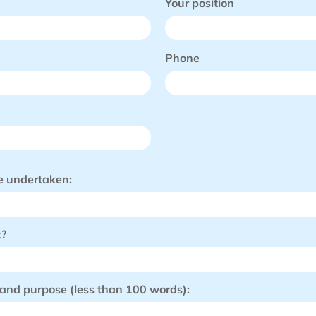
Your position
Phone
be undertaken:
t?
 and purpose (less than 100 words):