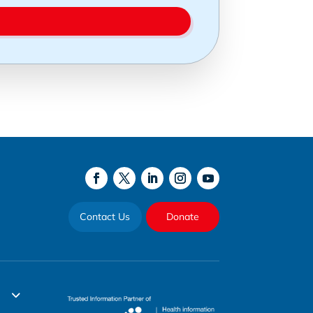
Contact Us
Donate