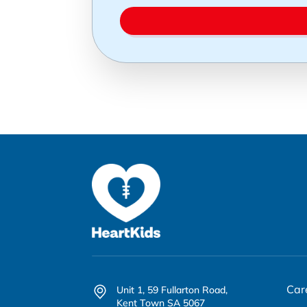
Car
Unit 1, 59 Fullarton Road,
Kent Town SA 5067