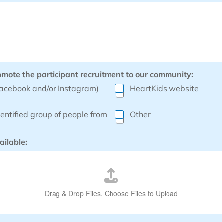
omote the participant recruitment to our community:
Facebook and/or Instagram)
HeartKids website
dentified group of people from
Other
ailable:
Drag & Drop Files,
Choose Files to Upload