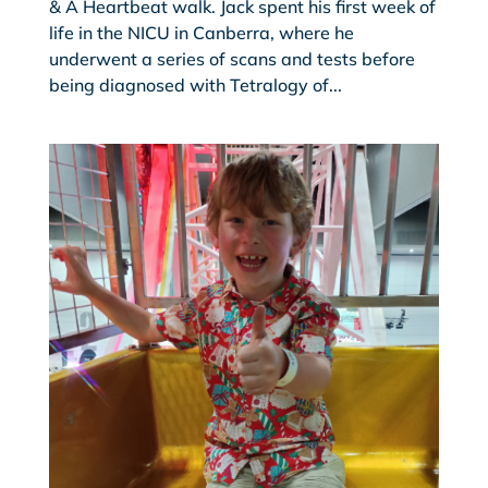
& A Heartbeat walk. Jack spent his first week of
life in the NICU in Canberra, where he
underwent a series of scans and tests before
being diagnosed with Tetralogy of...