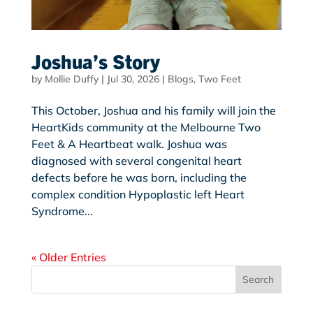
Joshua’s Story
by
Mollie Duffy
|
Jul 30, 2026
|
Blogs
,
Two Feet
This October, Joshua and his family will join the
HeartKids community at the Melbourne Two
Feet & A Heartbeat walk. Joshua was
diagnosed with several congenital heart
defects before he was born, including the
complex condition Hypoplastic left Heart
Syndrome...
« Older Entries
Search