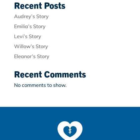
Recent Posts
Audrey’s Story
Emilia’s Story
Levi’s Story
Willow’s Story
Eleanor’s Story
Recent Comments
No comments to show.