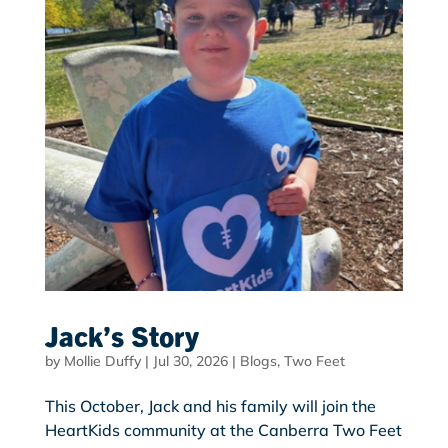
Jack’s Story
by
Mollie Duffy
|
Jul 30, 2026
|
Blogs
,
Two Feet
This October, Jack and his family will join the
HeartKids community at the Canberra Two Feet