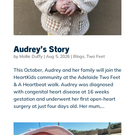
Audrey’s Story
by
Mollie Duffy
|
Aug 5, 2026
|
Blogs
,
Two Feet
This October, Audrey and her family will join the
HeartKids community at the Adelaide Two Feet
& A Heartbeat walk. Audrey was diagnosed
with congenital heart disease at 16 weeks
gestation and underwent her first open-heart
surgery at just four days old. Her mum,...