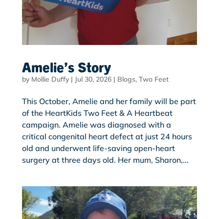
Amelie’s Story
by
Mollie Duffy
|
Jul 30, 2026
|
Blogs
,
Two Feet
This October, Amelie and her family will be part
of the HeartKids Two Feet & A Heartbeat
campaign. Amelie was diagnosed with a
critical congenital heart defect at just 24 hours
old and underwent life-saving open-heart
surgery at three days old. Her mum, Sharon,...