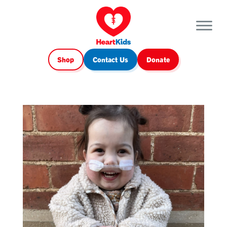
Shop
Contact Us
Donate