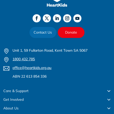
Contact Us
Donate
Unit 1, 59 Fullarton Road, Kent Town SA 5067
1800 432 785
office@heartkids.org.au
ABN 22 613 854 336
Care & Support
Get Involved
About Us