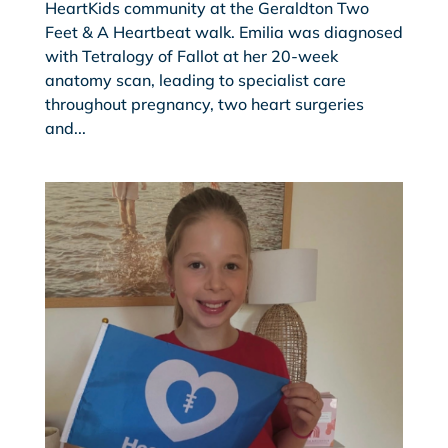
HeartKids community at the Geraldton Two
Feet & A Heartbeat walk. Emilia was diagnosed
with Tetralogy of Fallot at her 20-week
anatomy scan, leading to specialist care
throughout pregnancy, two heart surgeries
and...