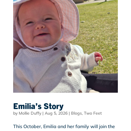
Emilia’s Story
by
Mollie Duffy
|
Aug 5, 2026
|
Blogs
,
Two Feet
This October, Emilia and her family will join the