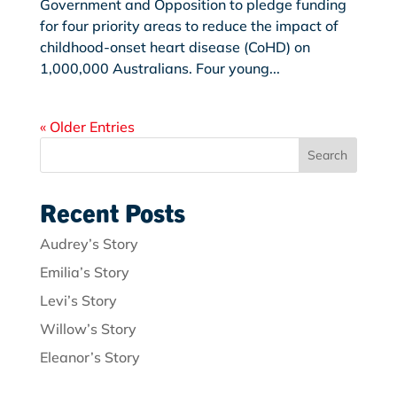
Government and Opposition to pledge funding
for four priority areas to reduce the impact of
childhood-onset heart disease (CoHD) on
1,000,000 Australians. Four young...
« Older Entries
Search
Recent Posts
Audrey’s Story
Emilia’s Story
Levi’s Story
Willow’s Story
Eleanor’s Story