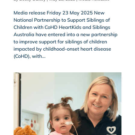
Media release Friday 23 May 2025 New
National Partnership to Support Siblings of
Children with CoHD HeartKids and Siblings
Australia have entered into a new partnership
to improve support for siblings of children
impacted by childhood-onset heart disease
(CoHD), with...