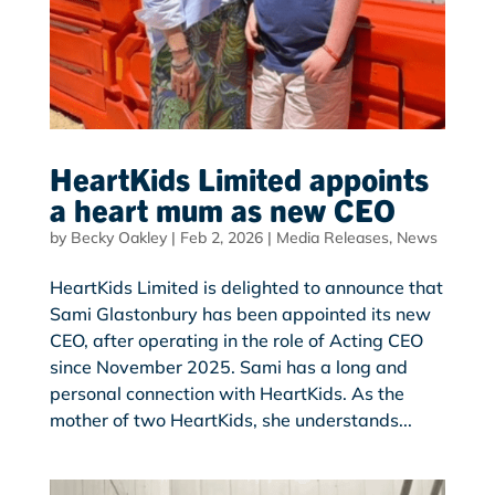
HeartKids Limited appoints
a heart mum as new CEO
by
Becky Oakley
|
Feb 2, 2026
|
Media Releases
,
News
HeartKids Limited is delighted to announce that
Sami Glastonbury has been appointed its new
CEO, after operating in the role of Acting CEO
since November 2025. Sami has a long and
personal connection with HeartKids. As the
mother of two HeartKids, she understands...