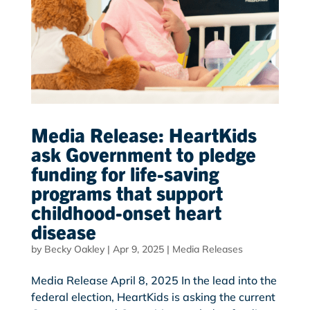
Media Release: HeartKids
ask Government to pledge
funding for life-saving
programs that support
childhood-onset heart
disease
by
Becky Oakley
|
Apr 9, 2025
|
Media Releases
Media Release April 8, 2025 In the lead into the
federal election, HeartKids is asking the current