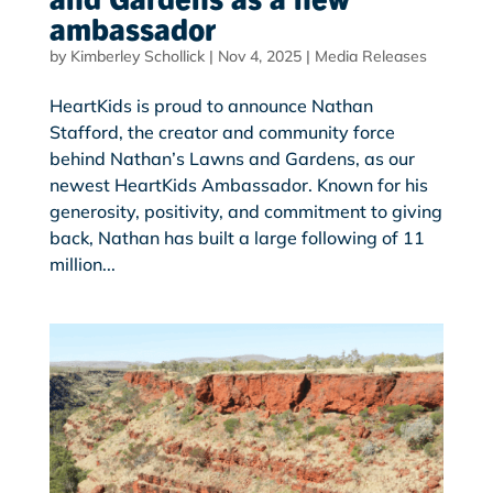
ambassador
by
Kimberley Schollick
|
Nov 4, 2025
|
Media Releases
HeartKids is proud to announce Nathan
Stafford, the creator and community force
behind Nathan’s Lawns and Gardens, as our
newest HeartKids Ambassador. Known for his
generosity, positivity, and commitment to giving
back, Nathan has built a large following of 11
million...