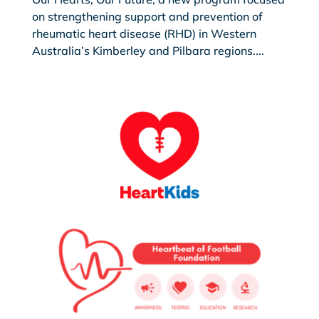
on strengthening support and prevention of
rheumatic heart disease (RHD) in Western
Australia’s Kimberley and Pilbara regions....