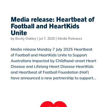
Media release: Heartbeat of
Football and HeartKids
Unite
by
Becky Oakley
|
Jul 7, 2025
|
Media Releases
Media release Monday 7 July 2025 Heartbeat
of Football and HeartKids Unite to Support
Australians Impacted by Childhood-onset Heart
Disease and Lifelong Heart Disease HeartKids
and Heartbeat of Football Foundation (HoF)
have announced a new partnership to support...