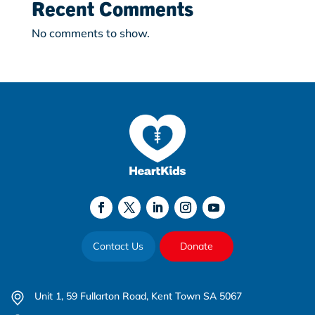
Recent Comments
No comments to show.
Contact Us
Donate
Unit 1, 59 Fullarton Road, Kent Town SA 5067