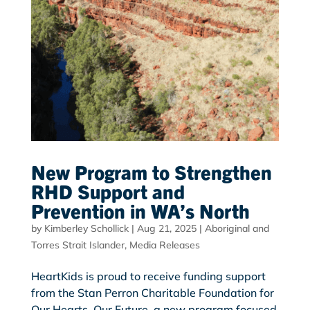
New Program to Strengthen
RHD Support and
Prevention in WA’s North
by
Kimberley Schollick
|
Aug 21, 2025
|
Aboriginal and
Torres Strait Islander
,
Media Releases
HeartKids is proud to receive funding support
from the Stan Perron Charitable Foundation for
Our Hearts, Our Future, a new program focused