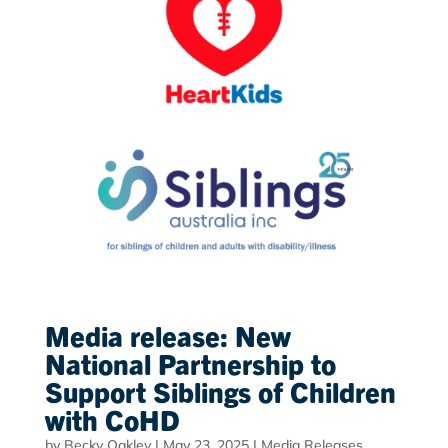
Media release: New
National Partnership to
Support Siblings of Children
with CoHD
by
Becky Oakley
|
May 23, 2025
|
Media Releases