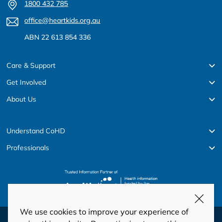
1800 432 785
office@heartkids.org.au
ABN 22 613 854 336
Care & Support
Get Involved
About Us
Understand CoHD
Professionals
We use cookies to improve your experience of
© Copyright 2026 HeartKids