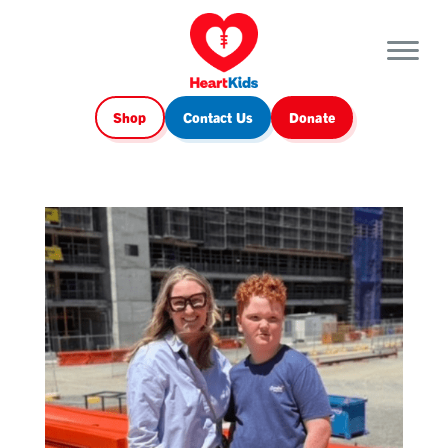
Shop
Contact Us
Donate