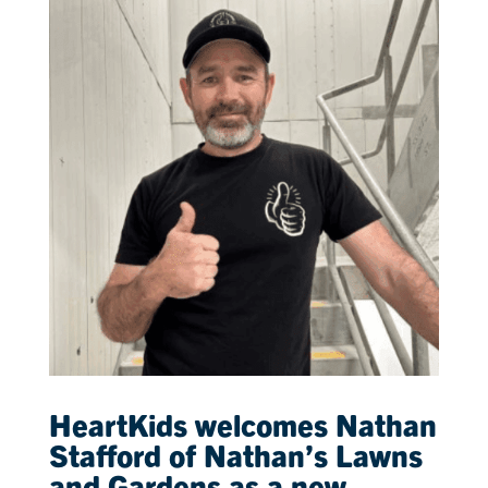
HeartKids welcomes Nathan
Stafford of Nathan’s Lawns
and Gardens as a new