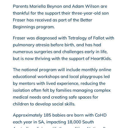
Parents Mariella Beynon and Adam Wilson are
thankful for the support their three-year-old son
Fraser has received as part of the Better
Beginnings program.
Fraser was diagnosed with Tetralogy of Fallot with
pulmonary atresia before birth, and has had
numerous surgeries and challenges early in life,
but is now thriving with the support of HeartKids.
The national program will include monthly online
educational workshops and local playgroups led
by mentors with lived experience, reducing the
isolation often felt by families managing complex
medical needs and creating safe spaces for
children to develop social skills.
Approximately 185 babies are born with CoHD
each year in SA, impacting 18,000 South