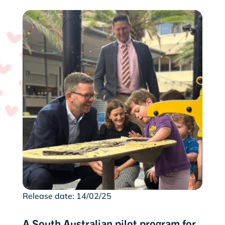
Release date: 14/02/25
A South Australian pilot program for