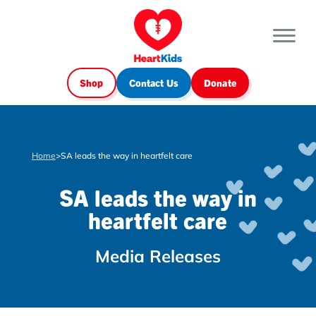
Shop
Contact Us
Donate
Home
>
SA leads the way in heartfelt care
SA leads the way in
heartfelt care
Media Releases