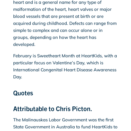
heart and is a general name for any type of
malformation of the heart, heart valves or major
blood vessels that are present at birth or are
acquired during childhood. Defects can range from
simple to complex and can occur alone or in
groups, depending on how the heart has
developed.
February is Sweetheart Month at HeartKids, with a
particular focus on Valentine’s Day, which is
International Congenital Heart Disease Awareness
Day.
Quotes
Attributable to Chris Picton.
The Malinauskas Labor Government was the first
State Government in Australia to fund HeartKids to