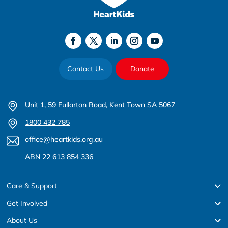
Contact Us
Donate
Unit 1, 59 Fullarton Road, Kent Town SA 5067
1800 432 785
office@heartkids.org.au
ABN 22 613 854 336
Care & Support
Get Involved
About Us