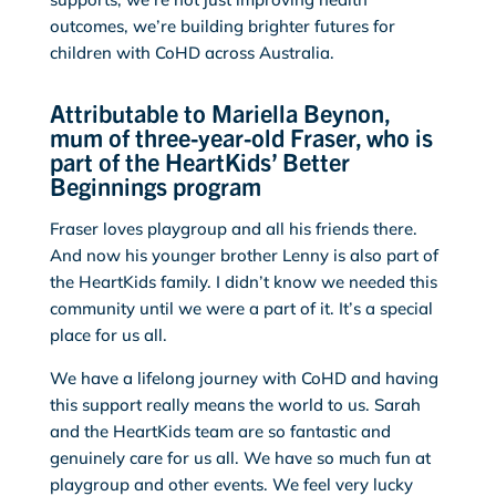
outcomes, we’re building brighter futures for
children with CoHD across Australia.
Attributable to Mariella Beynon,
mum of three-year-old Fraser, who is
part of the HeartKids’ Better
Beginnings program
Fraser loves playgroup and all his friends there.
And now his younger brother Lenny is also part of
the HeartKids family. I didn’t know we needed this
community until we were a part of it. It’s a special
place for us all.
We have a lifelong journey with CoHD and having
this support really means the world to us. Sarah
and the HeartKids team are so fantastic and
genuinely care for us all. We have so much fun at
playgroup and other events. We feel very lucky