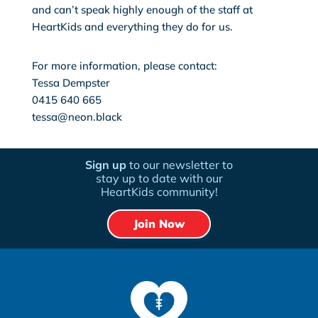
and can’t speak highly enough of the staff at
HeartKids and everything they do for us.
For more information, please contact:
Tessa Dempster
0415 640 665
tessa@neon.black
Sign up
to our newsletter to
stay up to date with our
HeartKids community!
Join Now