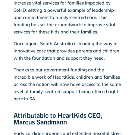
increase vital services for families impacted by
CoHD, setting a powerful example of leadership
and commitment to family-centred care. This
funding has set the groundwork to improve vital
services for these kids and their families.
Once again, South Australia is leading the way in
innovative care that provides parents and children
with the foundation and support they need.
Thanks to our government funding and the
incredible work of HeartKids, children and families
across the nation will now have access to the same
level of family-centred support being offered right
here in SA.
Attributable to HeartKids CEO,
Marcus Sandmann
Early cardiac surgeries and extended hospital stays