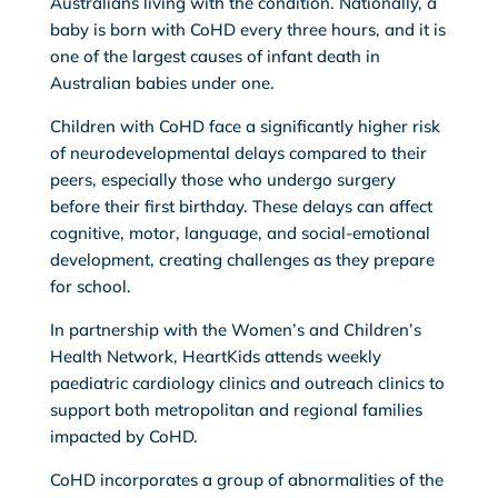
Australians living with the condition. Nationally, a
baby is born with CoHD every three hours, and it is
one of the largest causes of infant death in
Australian babies under one.
Children with CoHD face a significantly higher risk
of neurodevelopmental delays compared to their
peers, especially those who undergo surgery
before their first birthday. These delays can affect
cognitive, motor, language, and social-emotional
development, creating challenges as they prepare
for school.
In partnership with the Women’s and Children’s
Health Network, HeartKids attends weekly
paediatric cardiology clinics and outreach clinics to
support both metropolitan and regional families
impacted by CoHD.
CoHD incorporates a group of abnormalities of the