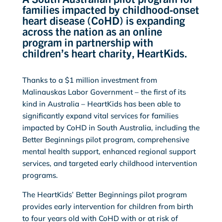
families impacted by childhood-onset
heart disease (CoHD) is expanding
across the nation as an online
program in partnership with
children’s heart charity, HeartKids.
Thanks to a $1 million investment from
Malinauskas Labor Government – the first of its
kind in Australia – HeartKids has been able to
significantly expand vital services for families
impacted by CoHD in South Australia, including the
Better Beginnings pilot program, comprehensive
mental health support, enhanced regional support
services, and targeted early childhood intervention
programs.
The HeartKids’ Better Beginnings pilot program
provides early intervention for children from birth
to four years old with CoHD with or at risk of