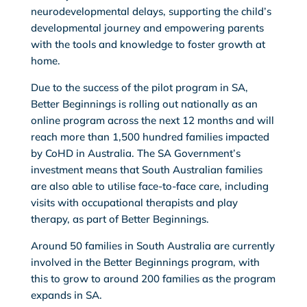
neurodevelopmental delays, supporting the child’s
developmental journey and empowering parents
with the tools and knowledge to foster growth at
home.
Due to the success of the pilot program in SA,
Better Beginnings is rolling out nationally as an
online program across the next 12 months and will
reach more than 1,500 hundred families impacted
by CoHD in Australia. The SA Government’s
investment means that South Australian families
are also able to utilise face-to-face care, including
visits with occupational therapists and play
therapy, as part of Better Beginnings.
Around 50 families in South Australia are currently
involved in the Better Beginnings program, with
this to grow to around 200 families as the program
expands in SA.