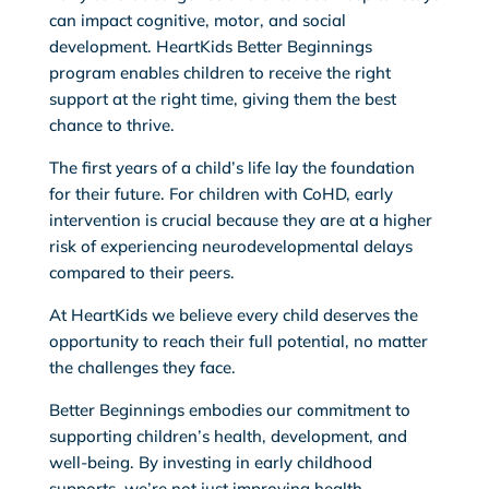
can impact cognitive, motor, and social
development. HeartKids Better Beginnings
program enables children to receive the right
support at the right time, giving them the best
chance to thrive.
The first years of a child’s life lay the foundation
for their future. For children with CoHD, early
intervention is crucial because they are at a higher
risk of experiencing neurodevelopmental delays
compared to their peers.
At HeartKids we believe every child deserves the
opportunity to reach their full potential, no matter
the challenges they face.
Better Beginnings embodies our commitment to
supporting children’s health, development, and
well-being. By investing in early childhood
supports, we’re not just improving health