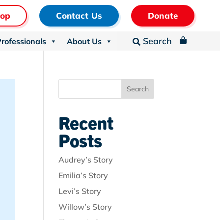
hop
Contact Us
Donate
Search
Professionals
About Us
_

Search
Recent
Posts
Audrey’s Story
Emilia’s Story
Levi’s Story
Willow’s Story