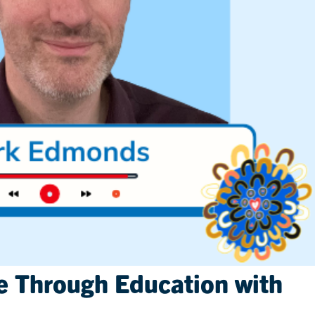
e Through Education with