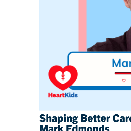
Shaping Better Car
Mark Edmonds