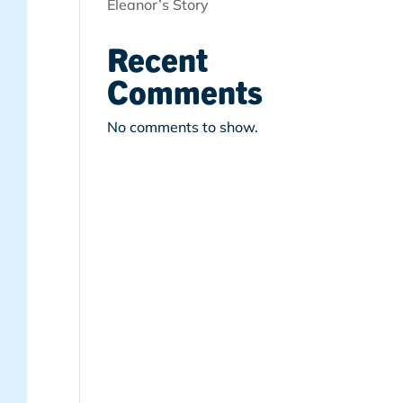
Eleanor’s Story
Recent
Comments
No comments to show.