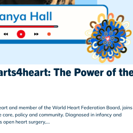
arts4heart: The Power of th
art and member of the World Heart Federation Board, joins
e care, policy and community. Diagnosed in infancy and
 open heart surgery,...