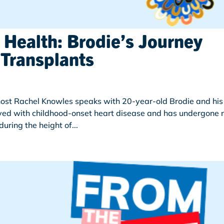
 Health: Brodie’s Journey
Transplants
 host Rachel Knowles speaks with 20-year-old Brodie and his
ved with childhood-onset heart disease and has undergone 
uring the height of...