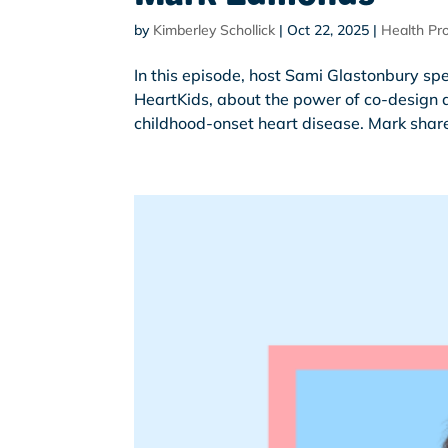
by
Kimberley Schollick
|
Oct 22, 2025
|
Health Pro
In this episode, host Sami Glastonbury s
HeartKids, about the power of co-design a
childhood-onset heart disease. Mark share