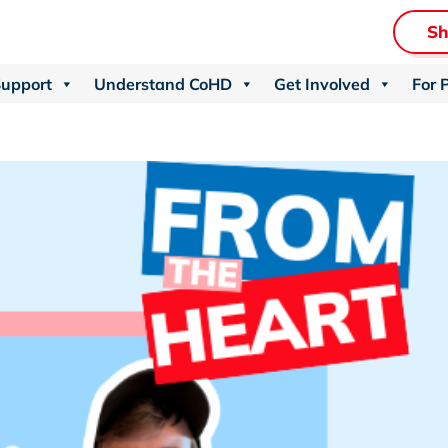
S
Support
Understand CoHD
Get Involved
For 