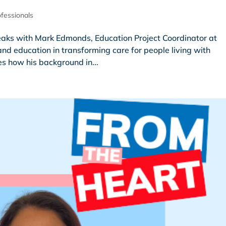
fessionals
peaks with Mark Edmonds, Education Project Coordinator at
nd education in transforming care for people living with
s how his background in...