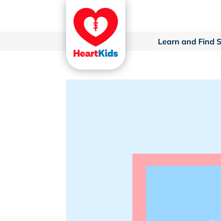
Learn and Find 