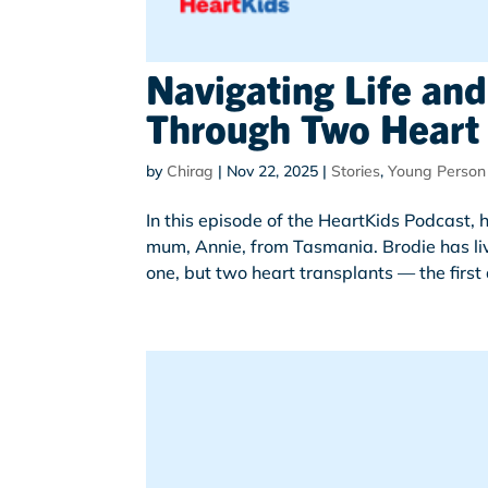
Navigating Life and
Through Two Heart 
by
Chirag
|
Nov 22, 2025
|
Stories
,
Young Person
In this episode of the HeartKids Podcast,
mum, Annie, from Tasmania. Brodie has li
one, but two heart transplants — the first d