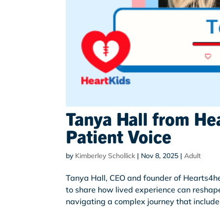
Tanya Hall from He
Patient Voice
by
Kimberley Schollick
|
Nov 8, 2025
|
Adult
Tanya Hall, CEO and founder of Hearts4he
to share how lived experience can reshap
navigating a complex journey that includes